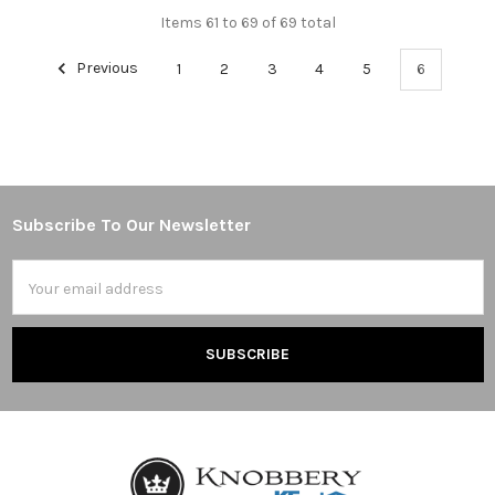
Items 61 to 69 of 69 total
Previous
1
2
3
4
5
6
Subscribe To Our Newsletter
Footer
Email
Address