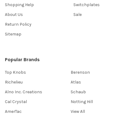
Shopping Help
Switchplates
About Us
Sale
Return Policy
Sitemap
Popular Brands
Top Knobs
Berenson
Richelieu
Atlas
Alno Inc. Creations
Schaub
Cal Crystal
Notting Hill
AmerTac
View All