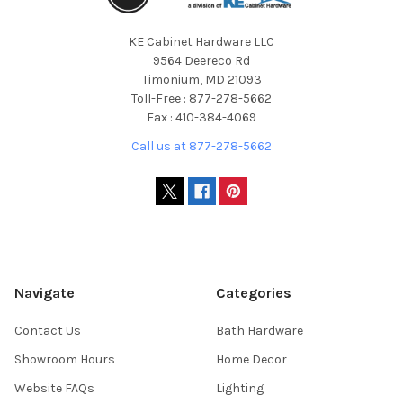
KE Cabinet Hardware LLC
9564 Deereco Rd
Timonium, MD 21093
Toll-Free : 877-278-5662
Fax : 410-384-4069
Call us at 877-278-5662
Navigate
Categories
Contact Us
Bath Hardware
Showroom Hours
Home Decor
Website FAQs
Lighting