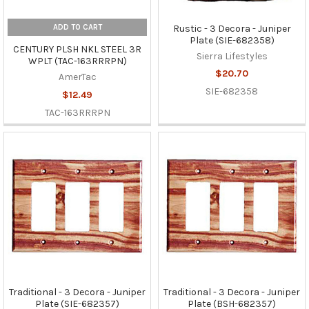
ADD TO CART
Rustic - 3 Decora - Juniper
Plate (SIE-682358)
CENTURY PLSH NKL STEEL 3R
Sierra Lifestyles
WPLT (TAC-163RRRPN)
$20.70
AmerTac
SIE-682358
$12.49
TAC-163RRRPN
Traditional - 3 Decora - Juniper
Traditional - 3 Decora - Juniper
Plate (SIE-682357)
Plate (BSH-682357)