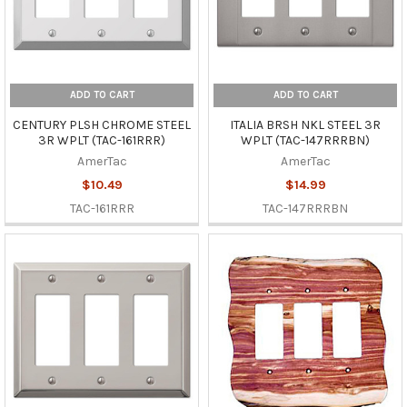
ADD TO CART
ADD TO CART
CENTURY PLSH CHROME STEEL
ITALIA BRSH NKL STEEL 3R
3R WPLT (TAC-161RRR)
WPLT (TAC-147RRRBN)
AmerTac
AmerTac
$10.49
$14.99
TAC-161RRR
TAC-147RRRBN