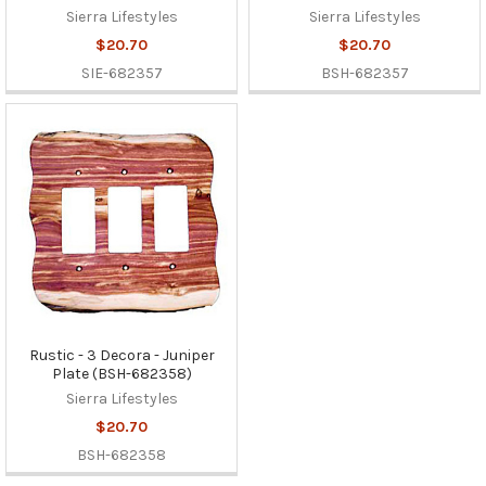
Sierra Lifestyles
Sierra Lifestyles
$20.70
$20.70
SIE-682357
BSH-682357
Rustic - 3 Decora - Juniper
Plate (BSH-682358)
Sierra Lifestyles
$20.70
BSH-682358