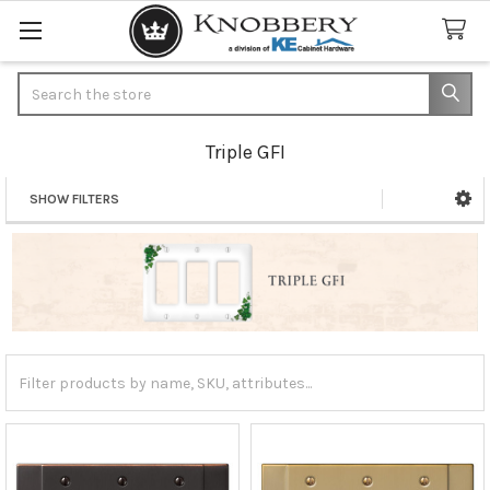
Search
Triple GFI
SHOW FILTERS
Sidebar