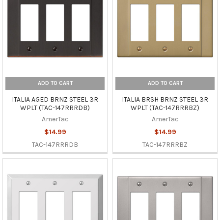
ADD TO CART
ADD TO CART
ITALIA AGED BRNZ STEEL 3R
ITALIA BRSH BRNZ STEEL 3R
WPLT (TAC-147RRRDB)
WPLT (TAC-147RRRBZ)
AmerTac
AmerTac
$14.99
$14.99
TAC-147RRRDB
TAC-147RRRBZ