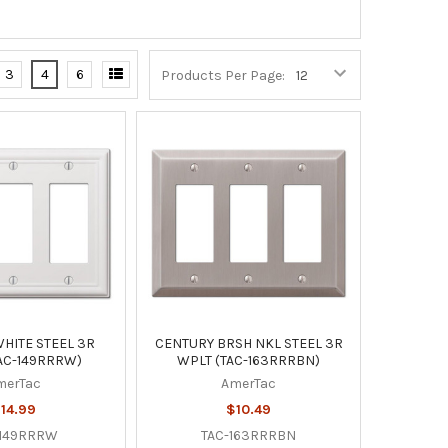
3
4
6
Products Per Page:
HITE STEEL 3R
CENTURY BRSH NKL STEEL 3R
AC-149RRRW)
WPLT (TAC-163RRRBN)
merTac
AmerTac
14.99
$10.49
-149RRRW
TAC-163RRRBN