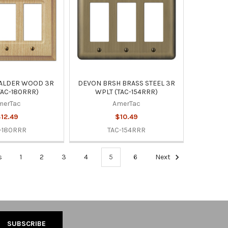
 ALDER WOOD 3R
DEVON BRSH BRASS STEEL 3R
TAC-180RRR)
WPLT (TAC-154RRR)
merTac
AmerTac
12.49
$10.49
-180RRR
TAC-154RRR
s
1
2
3
4
5
6
Next