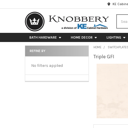
KE Cabine
Searc
BATH HARDWARE
HOME DECOR
LIGHTING
HOME
SWITCHPLATE
REFINE BY
Triple GFI
Sidebar
No filters applied