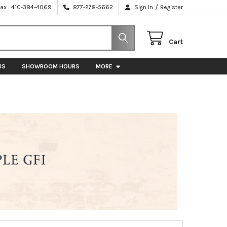
/
Fax : 410-384-4069
877-278-5662
Sign In
Register
Cart
US
SHOWROOM HOURS
MORE