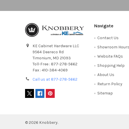
Navigate
Contact Us
KE Cabinet Hardware LLC
Showroom Hour
9564 Deereco Rd
Website FAQs
Timonium, MD 21093
Toll-Free : 877-278-5662
Shopping Help
Fax : 410-384-4069
About Us
Call us at 877-278-5662
Return Policy
Sitemap
©
2026
Knobbery.