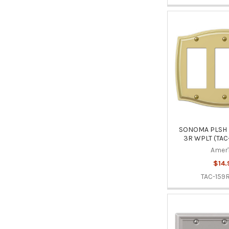
SONOMA PLSH 
3R WPLT (TAC
Amer
$14.
TAC-159