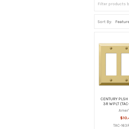
Sort By:
CENTURY PLSH 
3R WPLT (TAC
Amer
$10.
TAC-163