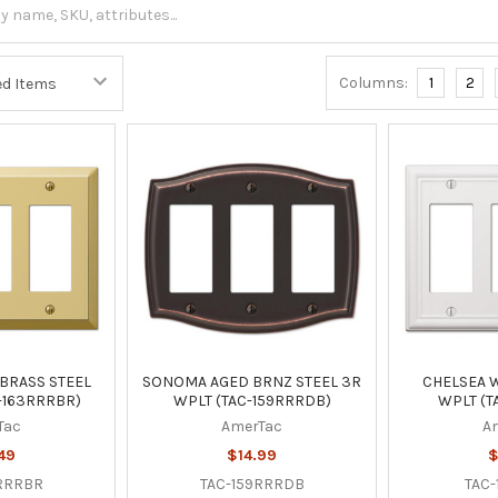
Columns:
1
2
BRASS STEEL
SONOMA AGED BRNZ STEEL 3R
CHELSEA W
-163RRRBR)
WPLT (TAC-159RRRDB)
WPLT (T
Tac
AmerTac
A
49
$14.99
$
RRRBR
TAC-159RRRDB
TAC