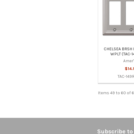
CHELSEA BRSH 
WPLT (TAC-
Amer
$14.
TAC-149
Items 49 to 60 of 6
Footer
Subscribe to