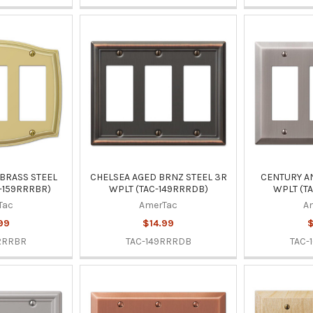
BRASS STEEL
CHELSEA AGED BRNZ STEEL 3R
CENTURY AN
-159RRRBR)
WPLT (TAC-149RRRDB)
WPLT (T
Tac
AmerTac
A
99
$14.99
$
RRRBR
TAC-149RRRDB
TAC-