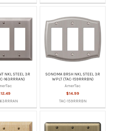
T NKL STEEL 3R
SONOMA BRSH NKL STEEL 3R
AC-163RRRAN)
WPLT (TAC-159RRRBN)
merTac
AmerTac
12.49
$14.99
163RRRAN
TAC-159RRRBN