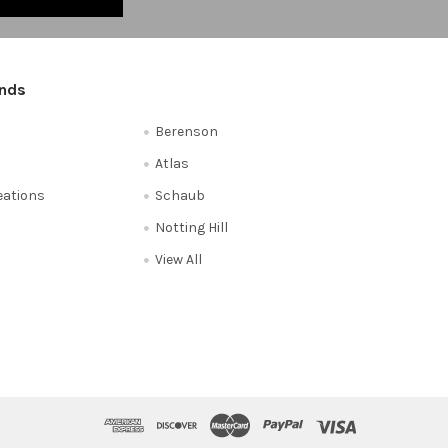
ands
Berenson
Atlas
reations
Schaub
Notting Hill
View All