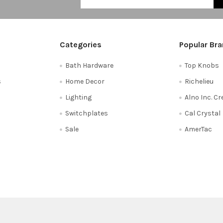
Categories
Popular Br
Bath Hardware
Top Knobs
s
Home Decor
Richelieu
Lighting
Alno Inc. C
Switchplates
Cal Crystal
Sale
AmerTac