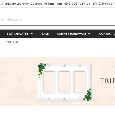
t Hardware LLC 9564 Deereco Rd Timonium, MD 21093 Toll-Free : 877-278-5662 
h
SWITCHPLATES
SALE
CABINET HARDWARE
CONTACT 
S
TRIPLE GFI