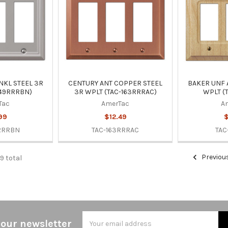
NKL STEEL 3R
CENTURY ANT COPPER STEEL
BAKER UNF
149RRRBN)
3R WPLT (TAC-163RRRAC)
WPLT (
Tac
AmerTac
A
99
$12.49
$
RRRBN
TAC-163RRRAC
TAC
Previou
9 total
Email
 our newsletter
Address