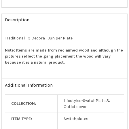
FREQUENTLY
BOUGHT
Description
TOGETHER:
Traditional - 3 Decora - Juniper Plate
SELECT
ALL
Note: Items are made from reclaimed wood and although the
pictures reflect the gang placement the wood will vary
ADD
SELECTED
because it is a natural product.
TO CART
Additional Information
Lifestyles-SwitchPlate &
COLLECTION:
Outlet cover
ITEM TYPE:
Switchplates