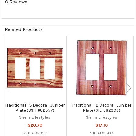
0 Reviews
Related Products
Related
Products
Traditional - 3 Decora - Juniper
Traditional - 2 Decora - Juniper
Plate (BSH-682357)
Plate (SIE-682309)
Sierra Lifestyles
Sierra Lifestyles
$20.70
$17.10
BSH-682357
SIE-682309