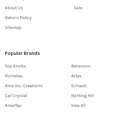
About Us
Sale
Return Policy
Sitemap
Popular Brands
Top Knobs
Berenson
Richelieu
Atlas
Alno Inc. Creations
Schaub
Cal Crystal
Notting Hill
AmerTac
View All