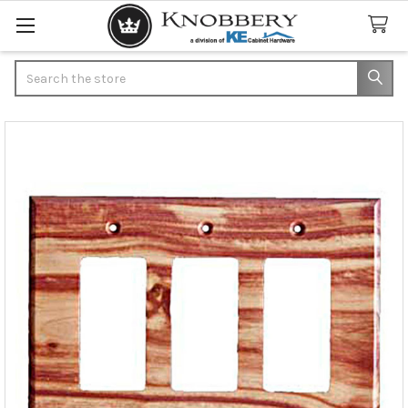
Search