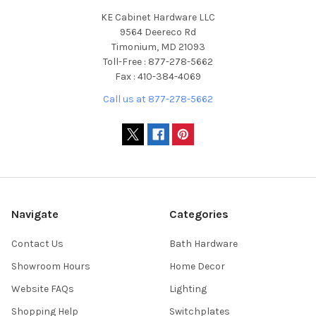
KE Cabinet Hardware LLC
9564 Deereco Rd
Timonium, MD 21093
Toll-Free : 877-278-5662
Fax : 410-384-4069
Call us at 877-278-5662
Navigate
Categories
Contact Us
Bath Hardware
Showroom Hours
Home Decor
Website FAQs
Lighting
Shopping Help
Switchplates