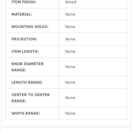
ITEM FINISH:
Wood
MATERIAL:
None
MOUNTING HOLES:
None
PROJECTION:
None
ITEM LENGTH:
None
KNOB DIAMETER
None
RANGE:
LENGTH RANGE:
None
CENTER TO CENTER
None
RANGE:
WIDTH RANGE:
None