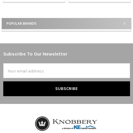
POPULAR BRANDS
Sidebar
Subscribe To Our Newsletter
Footer
Email
Address