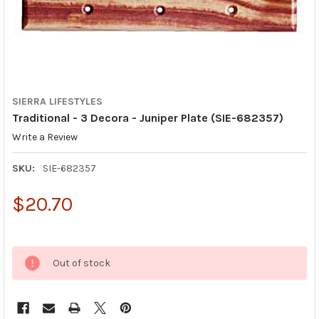
SIERRA LIFESTYLES
Traditional - 3 Decora - Juniper Plate (SIE-682357)
Write a Review
SKU:
SIE-682357
$20.70
Out of stock