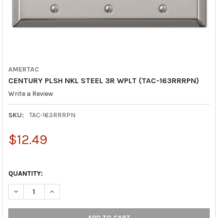
AMERTAC
CENTURY PLSH NKL STEEL 3R WPLT (TAC-163RRRPN)
Write a Review
SKU:
TAC-163RRRPN
$12.49
QUANTITY:
DECREASE QUANTITY OF CENTURY PLSH NKL STEEL 3R WPLT (T
INCREASE QUANTITY OF CENTURY PLSH NKL STEEL 3