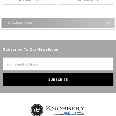
POPULAR BRANDS
Sidebar
Subscribe To Our Newsletter
Footer
Email
Address