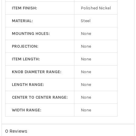
ITEM FINISH:
Polished Nickel
MATERIAL:
Steel
MOUNTING HOLES:
None
PROJECTION:
None
ITEM LENGTH:
None
KNOB DIAMETER RANGE:
None
LENGTH RANGE:
None
CENTER TO CENTER RANGE:
None
WIDTH RANGE:
None
0 Reviews