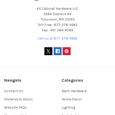
KE Cabinet Hardware LLC
9564 Deereco Rd
Timonium, MD 21093
Toll-Free : 877-278-5662
Fax : 410-384-4069
Call us at 877-278-5662
Navigate
Categories
Contact Us
Bath Hardware
Showroom Hours
Home Decor
Website FAQs
Lighting