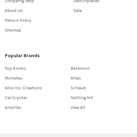
Shopping Help
Switchplates
About Us
Sale
Return Policy
Sitemap
Popular Brands
Top Knobs
Berenson
Richelieu
Atlas
Alno Inc. Creations
Schaub
Cal Crystal
Notting Hill
AmerTac
View All