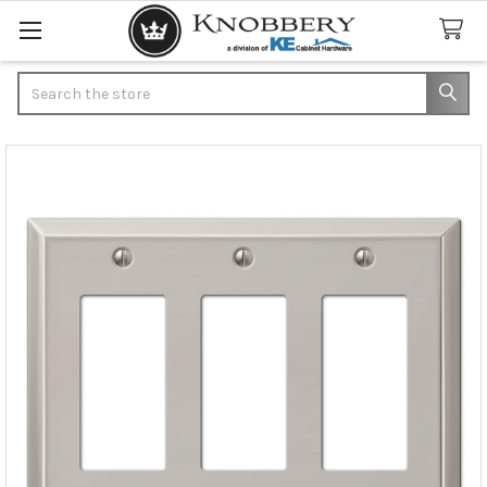
Search