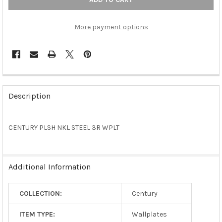
More payment options
FREQUENTLY
BOUGHT
Description
TOGETHER:
CENTURY PLSH NKL STEEL 3R WPLT
SELECT
ALL
ADD
Additional Information
SELECTED
TO CART
COLLECTION:
Century
ITEM TYPE:
Wallplates