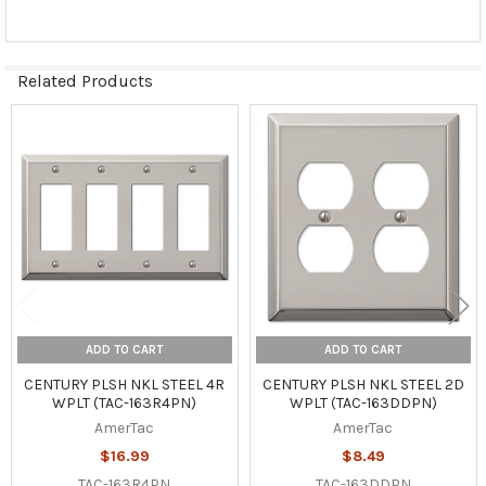
Related Products
Related
Products
ADD TO CART
ADD TO CART
CENTURY PLSH NKL STEEL 4R
CENTURY PLSH NKL STEEL 2D
WPLT (TAC-163R4PN)
WPLT (TAC-163DDPN)
AmerTac
AmerTac
$16.99
$8.49
TAC-163R4PN
TAC-163DDPN