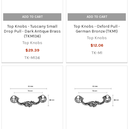
ADD TO CART
ADD TO CART
Top Knobs - Tuscany Small
Top Knobs - Oxford Pull -
Drop Pull - Dark Antique Brass
German Bronze (TKM1)
(TKM136)
Top Knobs
Top Knobs
$12.06
$29.39
TK-M1
TK-M136