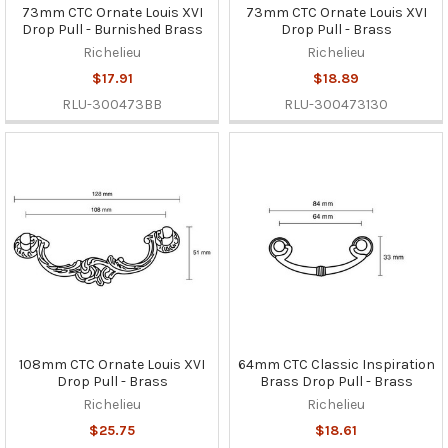
73mm CTC Ornate Louis XVI
73mm CTC Ornate Louis XVI
Drop Pull - Burnished Brass
Drop Pull - Brass
Richelieu
Richelieu
$17.91
$18.89
RLU-300473BB
RLU-300473130
108mm CTC Ornate Louis XVI
64mm CTC Classic Inspiration
Drop Pull - Brass
Brass Drop Pull - Brass
Richelieu
Richelieu
$25.75
$18.61