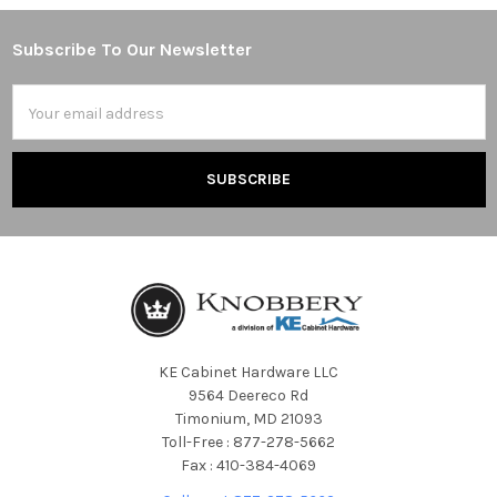
Subscribe To Our Newsletter
Footer
Email
Address
KE Cabinet Hardware LLC
9564 Deereco Rd
Timonium, MD 21093
Toll-Free : 877-278-5662
Fax : 410-384-4069