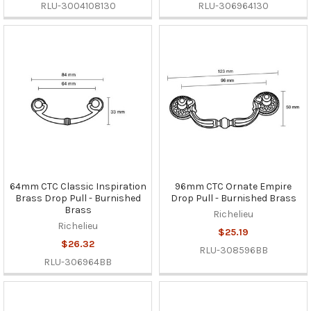
RLU-3004108130
RLU-306964130
64mm CTC Classic Inspiration
96mm CTC Ornate Empire
Brass Drop Pull - Burnished
Drop Pull - Burnished Brass
Brass
Richelieu
Richelieu
$25.19
$26.32
RLU-308596BB
RLU-306964BB