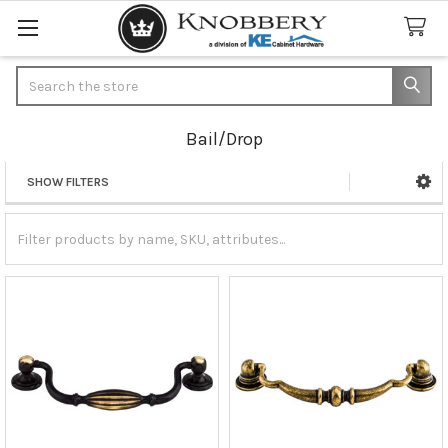
Search
Bail/Drop
SHOW FILTERS
Sidebar