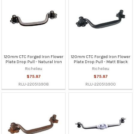
120mm CTC Forged Iron Flower
120mm CTC Forged Iron Flower
Plate Drop Pull - Natural Iron
Plate Drop Pull - Matt Black
Richelieu
Richelieu
$75.87
$75.87
RLU-220513908
RLU-220513900