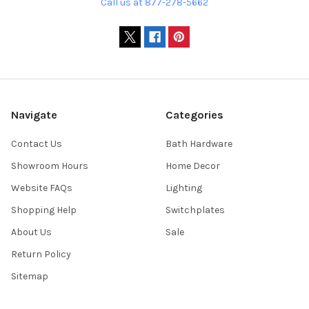
Call us at 877-278-5662
Navigate
Categories
Contact Us
Bath Hardware
Showroom Hours
Home Decor
Website FAQs
Lighting
Shopping Help
Switchplates
About Us
Sale
Return Policy
Sitemap