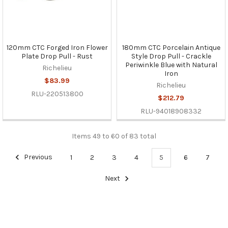
120mm CTC Forged Iron Flower
180mm CTC Porcelain Antique
Plate Drop Pull - Rust
Style Drop Pull - Crackle
Periwinkle Blue with Natural
Richelieu
Iron
$83.99
Richelieu
RLU-220513800
$212.79
RLU-94018908332
Items 49 to 60 of 83 total
Previous
1
2
3
4
5
6
7
Next