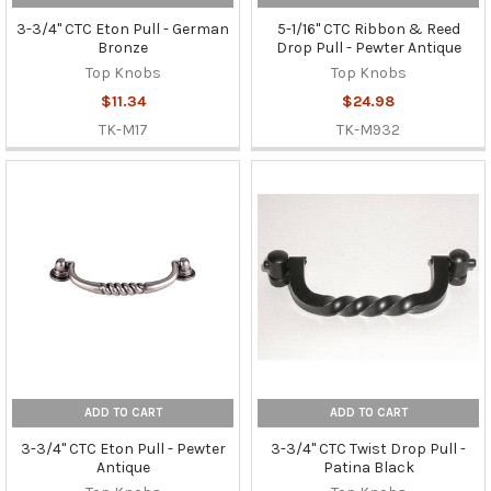
3-3/4" CTC Eton Pull - German
5-1/16" CTC Ribbon & Reed
Bronze
Drop Pull - Pewter Antique
Top Knobs
Top Knobs
$11.34
$24.98
TK-M17
TK-M932
ADD TO CART
ADD TO CART
3-3/4" CTC Eton Pull - Pewter
3-3/4" CTC Twist Drop Pull -
Antique
Patina Black