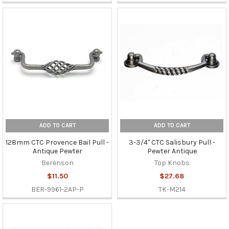
ADD TO CART
ADD TO CART
128mm CTC Provence Bail Pull -
3-3/4" CTC Salisbury Pull -
Antique Pewter
Pewter Antique
Berenson
Top Knobs
$11.50
$27.68
BER-9961-2AP-P
TK-M214