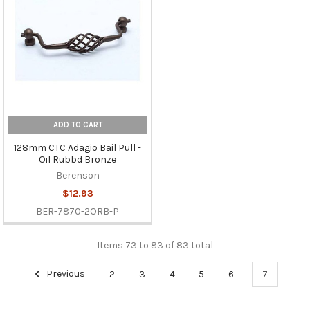
ADD TO CART
128mm CTC Adagio Bail Pull -
Oil Rubbd Bronze
Berenson
$12.93
BER-7870-2ORB-P
Items 73 to 83 of 83 total
Previous
2
3
4
5
6
7