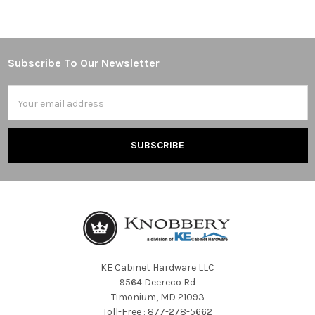
Subscribe To Our Newsletter
Footer
Email
Address
KE Cabinet Hardware LLC
9564 Deereco Rd
Timonium, MD 21093
Toll-Free : 877-278-5662