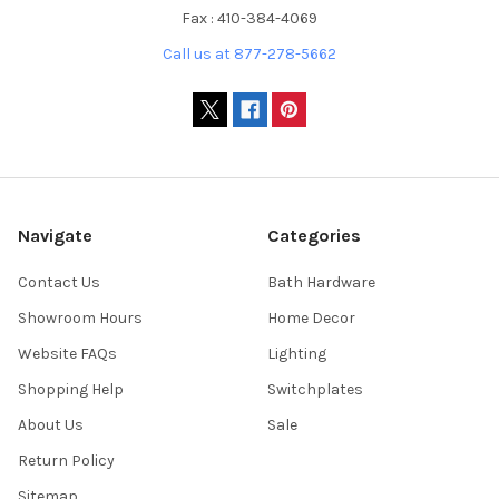
Fax : 410-384-4069
Call us at 877-278-5662
Navigate
Categories
Contact Us
Bath Hardware
Showroom Hours
Home Decor
Website FAQs
Lighting
Shopping Help
Switchplates
About Us
Sale
Return Policy
Sitemap