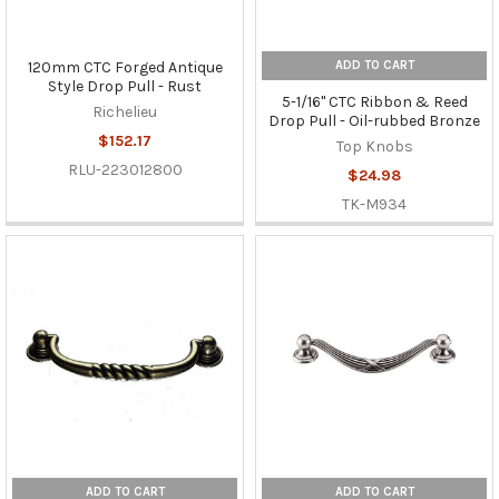
ADD TO CART
120mm CTC Forged Antique
Style Drop Pull - Rust
5-1/16" CTC Ribbon & Reed
Richelieu
Drop Pull - Oil-rubbed Bronze
$152.17
Top Knobs
RLU-223012800
$24.98
TK-M934
ADD TO CART
ADD TO CART