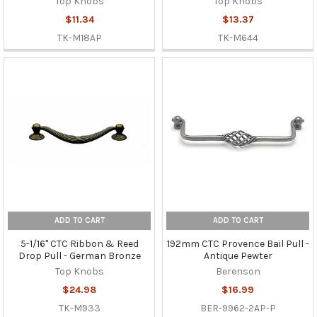
Top Knobs
Top Knobs
$11.34
$13.37
TK-M18AP
TK-M644
ADD TO CART
ADD TO CART
5-1/16" CTC Ribbon & Reed
192mm CTC Provence Bail Pull -
Drop Pull - German Bronze
Antique Pewter
Top Knobs
Berenson
$24.98
$16.99
TK-M933
BER-9962-2AP-P