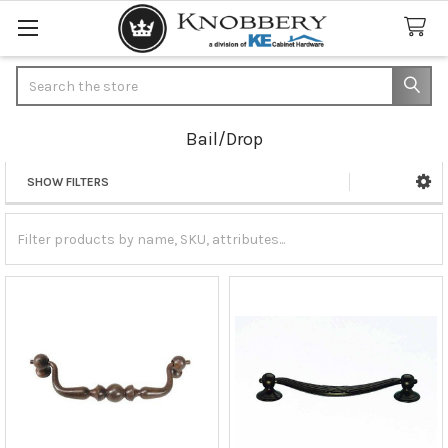
Search
Bail/Drop
SHOW FILTERS
Sidebar