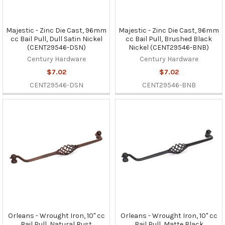
Majestic - Zinc Die Cast, 96mm
Majestic - Zinc Die Cast, 96mm
cc Bail Pull, Dull Satin Nickel
cc Bail Pull, Brushed Black
(CENT29546-DSN)
Nickel (CENT29546-BNB)
Century Hardware
Century Hardware
$7.02
$7.02
CENT29546-DSN
CENT29546-BNB
Orleans - Wrought Iron, 10" cc
Orleans - Wrought Iron, 10" cc
Bail Pull, Natural Rust
Bail Pull, Matte Black