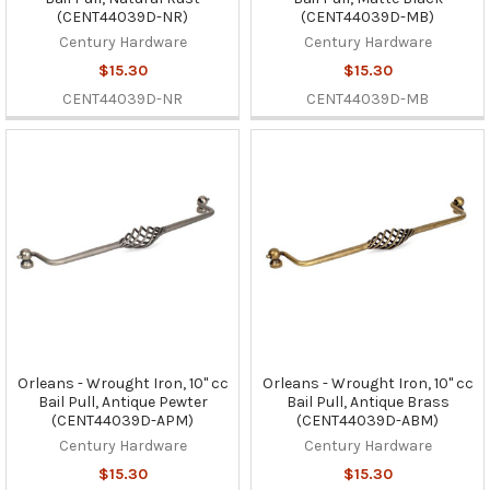
(CENT44039D-NR)
(CENT44039D-MB)
Century Hardware
Century Hardware
$15.30
$15.30
CENT44039D-NR
CENT44039D-MB
Orleans - Wrought Iron, 10" cc
Orleans - Wrought Iron, 10" cc
Bail Pull, Antique Pewter
Bail Pull, Antique Brass
(CENT44039D-APM)
(CENT44039D-ABM)
Century Hardware
Century Hardware
$15.30
$15.30