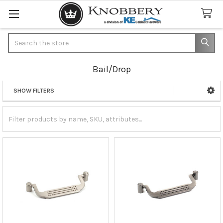
Search
Bail/Drop
SHOW FILTERS
Sidebar