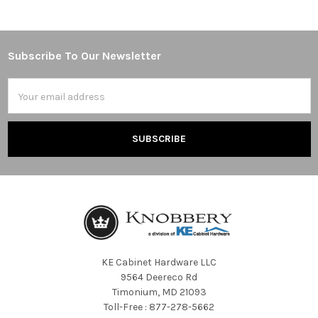
Subscribe To Our Newsletter
Footer
Email
Address
KE Cabinet Hardware LLC
9564 Deereco Rd
Timonium, MD 21093
Toll-Free : 877-278-5662