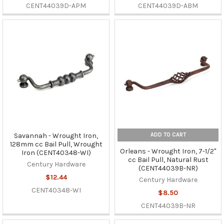
CENT44039D-APM
CENT44039D-ABM
ADD TO CART
Savannah - Wrought Iron,
128mm cc Bail Pull, Wrought
Orleans - Wrought Iron, 7-1/2"
Iron (CENT40348-WI)
cc Bail Pull, Natural Rust
Century Hardware
(CENT44039B-NR)
$12.44
Century Hardware
CENT40348-WI
$8.50
CENT44039B-NR