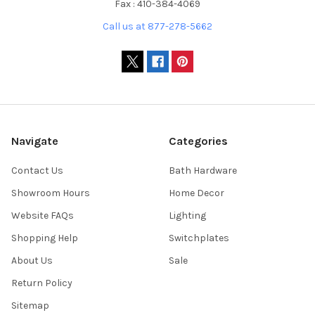
Fax : 410-384-4069
Call us at 877-278-5662
Navigate
Categories
Contact Us
Bath Hardware
Showroom Hours
Home Decor
Website FAQs
Lighting
Shopping Help
Switchplates
About Us
Sale
Return Policy
Sitemap