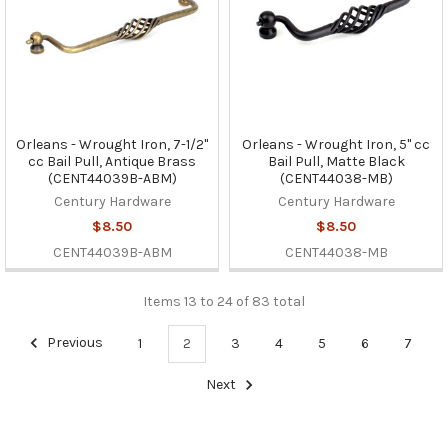
Orleans - Wrought Iron, 7-1/2"
Orleans - Wrought Iron, 5" cc
cc Bail Pull, Antique Brass
Bail Pull, Matte Black
(CENT44039B-ABM)
(CENT44038-MB)
Century Hardware
Century Hardware
$8.50
$8.50
CENT44039B-ABM
CENT44038-MB
Items 13 to 24 of 83 total
Previous
1
2
3
4
5
6
7
Next