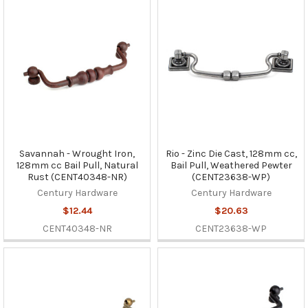
Savannah - Wrought Iron,
Rio - Zinc Die Cast, 128mm cc,
128mm cc Bail Pull, Natural
Bail Pull, Weathered Pewter
Rust (CENT40348-NR)
(CENT23638-WP)
Century Hardware
Century Hardware
$12.44
$20.63
CENT40348-NR
CENT23638-WP