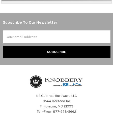
Sidebar
Subscribe To Our Newsletter
Footer
Email
Address
KE Cabinet Hardware LLC
9564 Deereco Rd
Timonium, MD 21093
Toll-Free : 877-278-5662