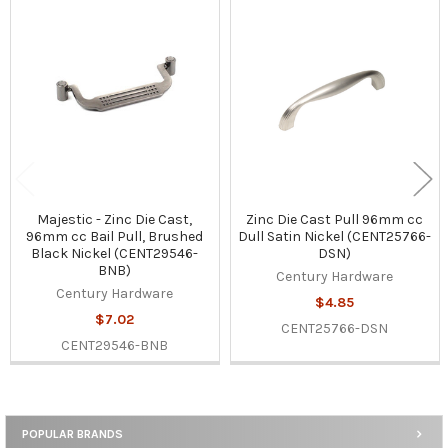
Related
Products
Majestic - Zinc Die Cast,
Zinc Die Cast Pull 96mm cc
96mm cc Bail Pull, Brushed
Dull Satin Nickel (CENT25766-
Black Nickel (CENT29546-
DSN)
BNB)
Century Hardware
Century Hardware
$4.85
$7.02
CENT25766-DSN
CENT29546-BNB
POPULAR BRANDS