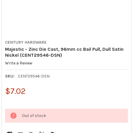
CENTURY HARDWARE
Majestic - Zinc Die Cast, 96mm cc Bail Pull, Dull Satin
Nickel (CENT29546-DSN)
Write a Review
SKU:
CENT29546-DSN
$7.02
Out of stock