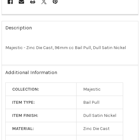
FREQUENTLY
BOUGHT
Description
TOGETHER:
Majestic - Zinc Die Cast, 96mm cc Bail Pull, Dull Satin Nickel
SELECT
ALL
ADD
Additional Information
SELECTED
TO CART
COLLECTION:
Majestic
ITEM TYPE:
Bail Pull
ITEM FINISH:
Dull Satin Nickel
MATERIAL:
Zinc Die Cast