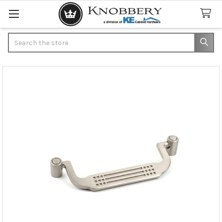
Search