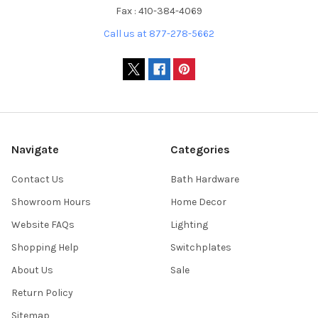
Fax : 410-384-4069
Call us at 877-278-5662
Navigate
Categories
Contact Us
Bath Hardware
Showroom Hours
Home Decor
Website FAQs
Lighting
Shopping Help
Switchplates
About Us
Sale
Return Policy
Sitemap