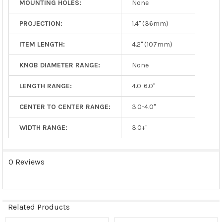
MOUNTING HOLES:
None
PROJECTION:
1.4" (36mm)
ITEM LENGTH:
4.2" (107mm)
KNOB DIAMETER RANGE:
None
LENGTH RANGE:
4.0-6.0"
CENTER TO CENTER RANGE:
3.0-4.0"
WIDTH RANGE:
3.0+"
0 Reviews
Related Products