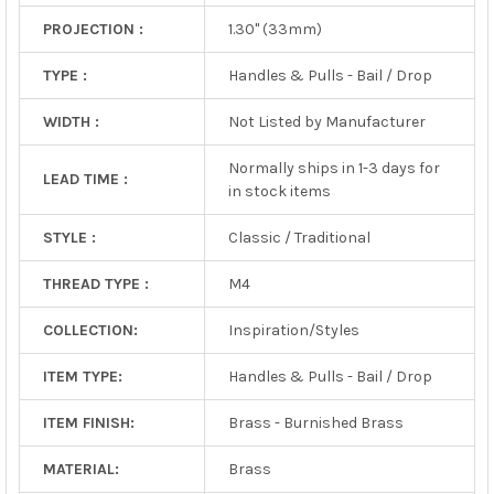
PROJECTION :
1.30" (33mm)
TYPE :
Handles & Pulls - Bail / Drop
WIDTH :
Not Listed by Manufacturer
Normally ships in 1-3 days for
LEAD TIME :
in stock items
STYLE :
Classic / Traditional
THREAD TYPE :
M4
COLLECTION:
Inspiration/Styles
ITEM TYPE:
Handles & Pulls - Bail / Drop
ITEM FINISH:
Brass - Burnished Brass
MATERIAL:
Brass