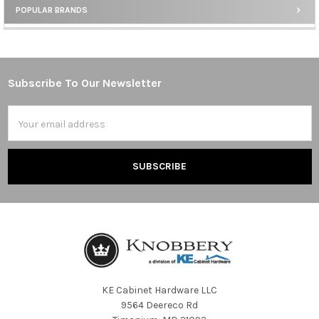
POPULAR BRANDS
Sidebar
Subscribe To Our Newsletter
Footer
Email
Address
KE Cabinet Hardware LLC
9564 Deereco Rd