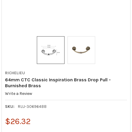
RICHELIEU
64mm CTC Classic Inspiration Brass Drop Pull -
Burnished Brass
Write a Review
SKU:
RLU-306964BB
$26.32