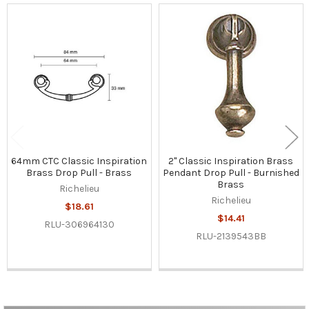
Related
Products
64mm CTC Classic Inspiration
2" Classic Inspiration Brass
Brass Drop Pull - Brass
Pendant Drop Pull - Burnished
Brass
Richelieu
Richelieu
$18.61
$14.41
RLU-306964130
RLU-2139543BB