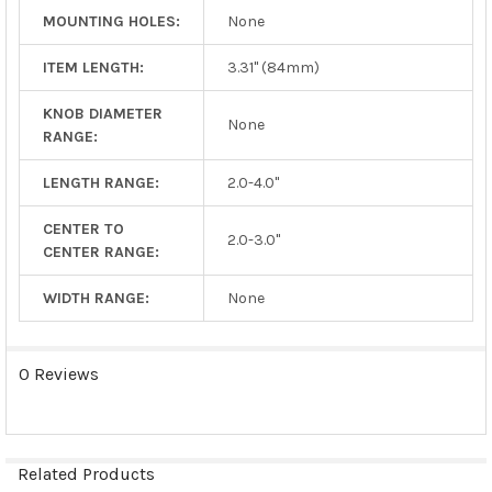
MOUNTING HOLES:
None
ITEM LENGTH:
3.31" (84mm)
KNOB DIAMETER
None
RANGE:
LENGTH RANGE:
2.0-4.0"
CENTER TO
2.0-3.0"
CENTER RANGE:
WIDTH RANGE:
None
0 Reviews
Related Products