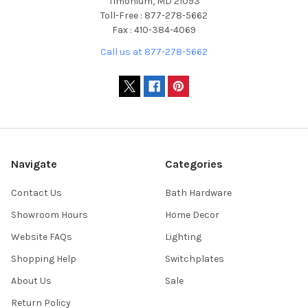
Timonium, MD 21093
Toll-Free : 877-278-5662
Fax : 410-384-4069
Call us at 877-278-5662
Navigate
Categories
Contact Us
Bath Hardware
Showroom Hours
Home Decor
Website FAQs
Lighting
Shopping Help
Switchplates
About Us
Sale
Return Policy