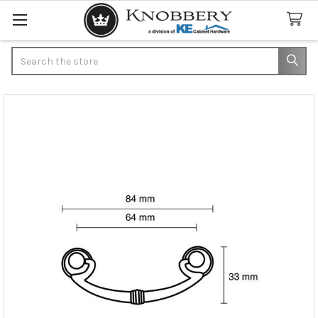
Search