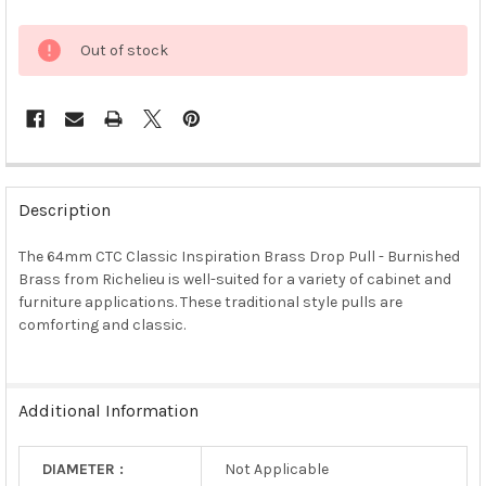
Out of stock
FREQUENTLY
BOUGHT
Description
TOGETHER:
The 64mm CTC Classic Inspiration Brass Drop Pull - Burnished
Brass from Richelieu is well-suited for a variety of cabinet and
SELECT
ALL
furniture applications. These traditional style pulls are
comforting and classic.
ADD
SELECTED
TO CART
Additional Information
DIAMETER :
Not Applicable