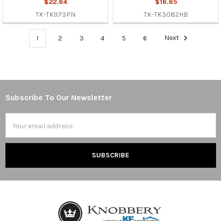
$22.64
$16.65
TK-TK973PN
TK-TK3082HB
1
2
3
4
5
6
Next
Subscribe To Our Newsletter
Footer
Email
Address