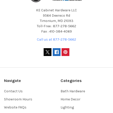
KE Cabinet Hardware LLC
9564 Deereco Rd
Timonium, MD 21093
Toll-Free : 877-278-5662
Fax : 410-384-4069
Call us at 877-278-5662
Navigate
Categories
Contact Us
Bath Hardware
Showroom Hours
Home Decor
Website FAQs
Lighting