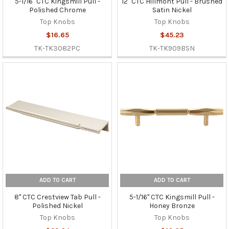
5-1/16" CTC Kingsmill Pull -
12" CTC Hillmont Pull - Brushed
Polished Chrome
Satin Nickel
Top Knobs
Top Knobs
$16.65
$45.23
TK-TK3082PC
TK-TK909BSN
ADD TO CART
ADD TO CART
8" CTC Crestview Tab Pull -
5-1/16" CTC Kingsmill Pull -
Polished Nickel
Honey Bronze
Top Knobs
Top Knobs