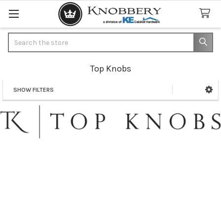
Search
Top Knobs
SHOW FILTERS
Sidebar