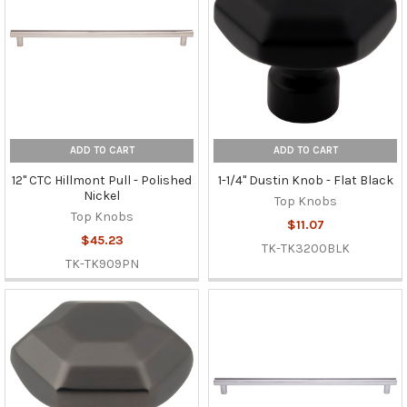
ADD TO CART
ADD TO CART
12" CTC Hillmont Pull - Polished
1-1/4" Dustin Knob - Flat Black
Nickel
Top Knobs
Top Knobs
$11.07
$45.23
TK-TK3200BLK
TK-TK909PN