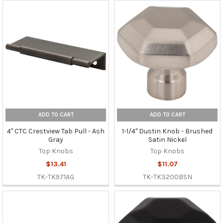
ADD TO CART
ADD TO CART
4" CTC Crestview Tab Pull - Ash
1-1/4" Dustin Knob - Brushed
Gray
Satin Nickel
Top Knobs
Top Knobs
$13.41
$11.07
TK-TK971AG
TK-TK3200BSN