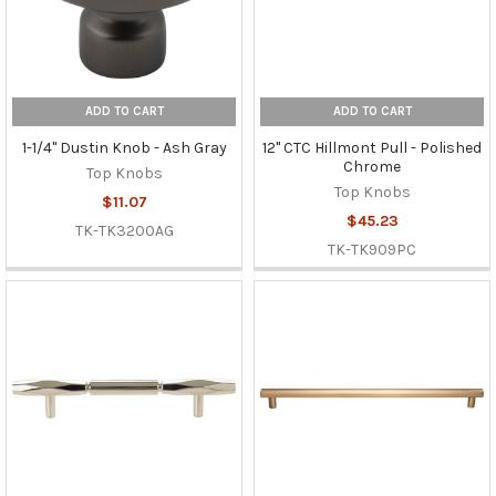
ADD TO CART
ADD TO CART
1-1/4" Dustin Knob - Ash Gray
12" CTC Hillmont Pull - Polished
Chrome
Top Knobs
Top Knobs
$11.07
$45.23
TK-TK3200AG
TK-TK909PC