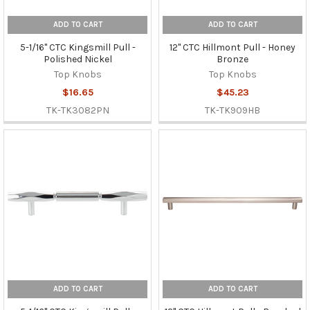
ADD TO CART
ADD TO CART
5-1/16" CTC Kingsmill Pull -
12" CTC Hillmont Pull - Honey
Polished Nickel
Bronze
Top Knobs
Top Knobs
$16.65
$45.23
TK-TK3082PN
TK-TK909HB
ADD TO CART
ADD TO CART