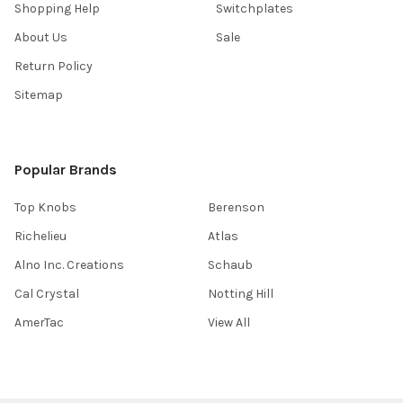
Shopping Help
Switchplates
About Us
Sale
Return Policy
Sitemap
Popular Brands
Top Knobs
Berenson
Richelieu
Atlas
Alno Inc. Creations
Schaub
Cal Crystal
Notting Hill
AmerTac
View All