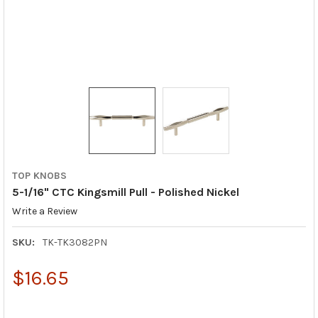
TOP KNOBS
5-1/16" CTC Kingsmill Pull - Polished Nickel
Write a Review
SKU:
TK-TK3082PN
$16.65