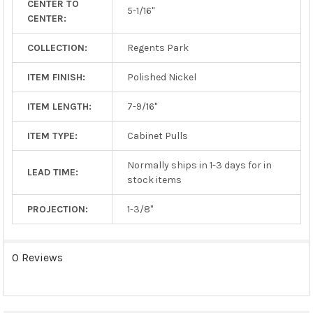
CENTER TO
TO CART
5-1/16"
CENTER:
COLLECTION:
Regents Park
ITEM FINISH:
Polished Nickel
ITEM LENGTH:
7-9/16"
ITEM TYPE:
Cabinet Pulls
Normally ships in 1-3 days for in
LEAD TIME:
stock items
PROJECTION:
1-3/8"
0 Reviews