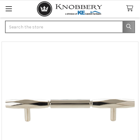
Search