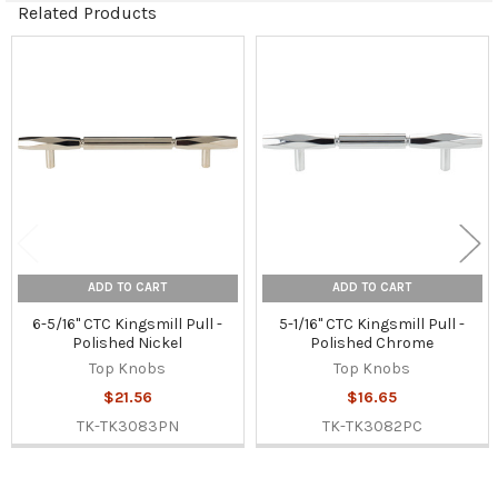
Related Products
Related
Products
ADD TO CART
ADD TO CART
6-5/16" CTC Kingsmill Pull -
5-1/16" CTC Kingsmill Pull -
Polished Nickel
Polished Chrome
Top Knobs
Top Knobs
$21.56
$16.65
TK-TK3083PN
TK-TK3082PC