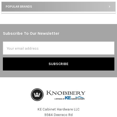
POPULAR BRANDS
Sidebar
Subscribe To Our Newsletter
Footer
Email
Address
KE Cabinet Hardware LLC
9564 Deereco Rd