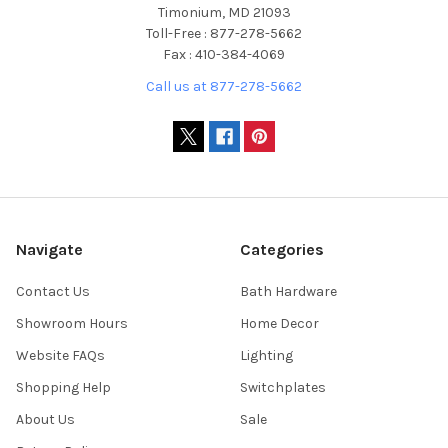
Timonium, MD 21093
Toll-Free : 877-278-5662
Fax : 410-384-4069
Call us at 877-278-5662
Navigate
Categories
Contact Us
Bath Hardware
Showroom Hours
Home Decor
Website FAQs
Lighting
Shopping Help
Switchplates
About Us
Sale