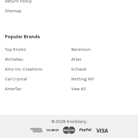
Return Policy
Sitemap
Popular Brands
Top Knobs
Berenson
Richelieu
Atlas
Alno Inc. Creations
Schaub
Cal Crystal
Notting Hill
AmerTac
View All
©
2026
Knobbery.