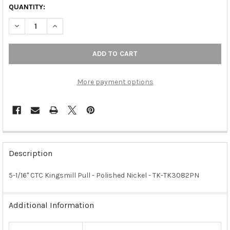
QUANTITY:
DECREASE QUANTITY OF 5-1/16" CTC KINGSMILL PULL - POLISHE
INCREASE QUANTITY OF 5-1/16" CTC KINGSMILL PULL
More payment options
FREQUENTLY
BOUGHT
Description
TOGETHER:
5-1/16" CTC Kingsmill Pull - Polished Nickel - TK-TK3082PN
SELECT
ALL
Additional Information
ADD
SELECTED