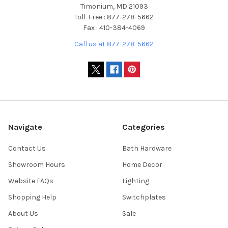
Timonium, MD 21093
Toll-Free : 877-278-5662
Fax : 410-384-4069
Call us at 877-278-5662
Navigate
Categories
Contact Us
Bath Hardware
Showroom Hours
Home Decor
Website FAQs
Lighting
Shopping Help
Switchplates
About Us
Sale