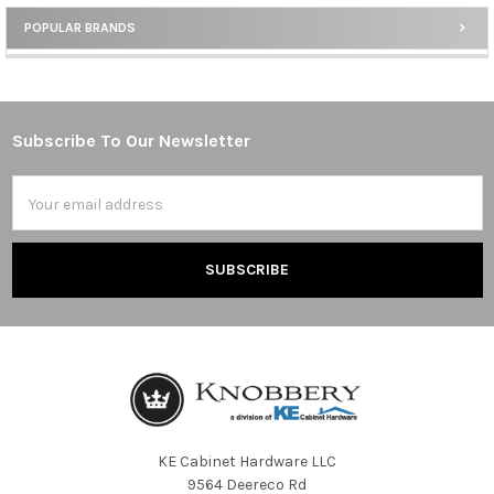
POPULAR BRANDS
Sidebar
Subscribe To Our Newsletter
Footer
Email
Address
KE Cabinet Hardware LLC
9564 Deereco Rd