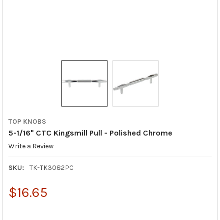
TOP KNOBS
5-1/16" CTC Kingsmill Pull - Polished Chrome
Write a Review
SKU:
TK-TK3082PC
$16.65