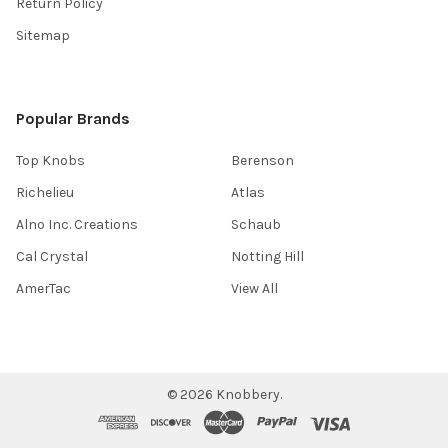
Return Policy
Sitemap
Popular Brands
Top Knobs
Berenson
Richelieu
Atlas
Alno Inc. Creations
Schaub
Cal Crystal
Notting Hill
AmerTac
View All
©
2026
Knobbery.