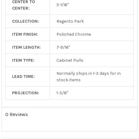
CENTER TO
TO CART
5-1/16"
CENTER:
COLLECTION:
Regents Park
ITEM FINISH:
Polished Chrome
ITEM LENGTH:
7-9/16"
ITEM TYPE:
Cabinet Pulls
Normally ships in 1-3 days for in
LEAD TIME:
stock items
PROJECTION:
1-3/8"
0 Reviews