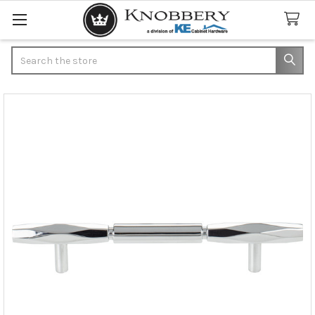
Search