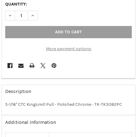
QUANTITY:
DECREASE QUANTITY OF 5-1/16" CTC KINGSMILL PULL - POLIS
INCREASE QUANTITY OF 5-1/16" CTC KINGSMILL PUL
More payment options
FREQUENTLY
BOUGHT
Description
TOGETHER:
5-1/16" CTC Kingsmill Pull - Polished Chrome - TK-TK3082PC
SELECT
ALL
Additional Information
ADD
SELECTED