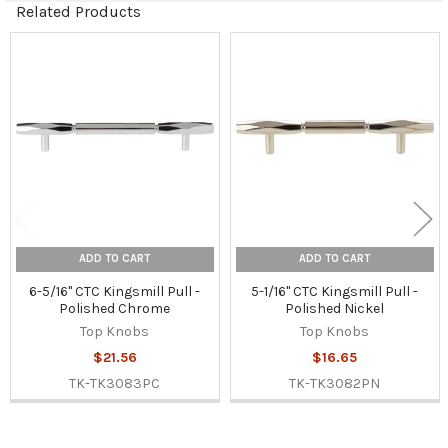
Related Products
Related
Products
ADD TO CART
ADD TO CART
6-5/16" CTC Kingsmill Pull -
5-1/16" CTC Kingsmill Pull -
Polished Chrome
Polished Nickel
Top Knobs
Top Knobs
$21.56
$16.65
TK-TK3083PC
TK-TK3082PN