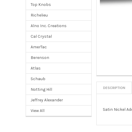
Top Knobs
Richelieu
Alno Inc. Creations
Cal Crystal
AmerTac
Berenson
Atlas
Schaub
DESCRIPTION
Notting Hill
Jeffrey Alexander
Satin Nickel Ad
View All