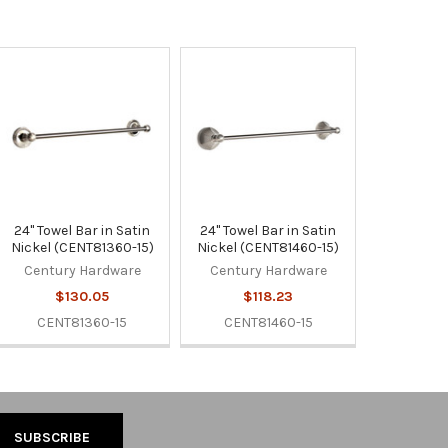
24" Towel Bar in Satin
24" Towel Bar in Satin
Nickel (CENT81360-15)
Nickel (CENT81460-15)
Century Hardware
Century Hardware
$130.05
$118.23
CENT81360-15
CENT81460-15