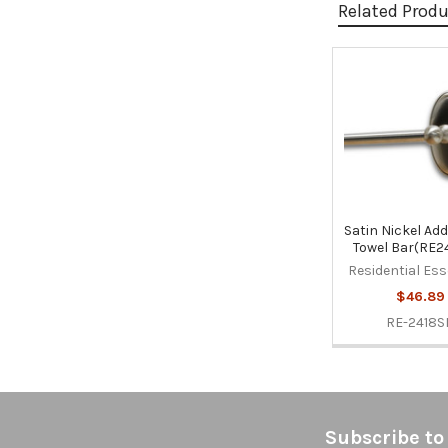
Related Prod
Related
Products
Satin Nickel Add
Towel Bar(RE2
Residential Ess
$46.89
RE-2418S
Footer
Subscribe to