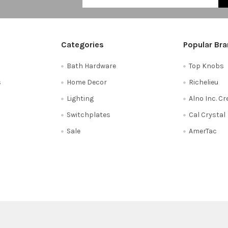
Categories
Popular Br
Bath Hardware
Top Knobs
s
Home Decor
Richelieu
Lighting
Alno Inc. C
Switchplates
Cal Crystal
Sale
AmerTac