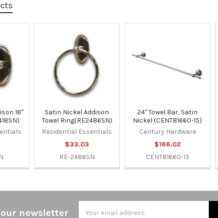
ucts
ison 18"
Satin Nickel Addison
24" Towel Bar, Satin
418SN)
Towel Ring(RE2486SN)
Nickel (CENT81660-15)
entials
Residential Essentials
Century Hardware
$33.03
$166.02
N
RE-2486SN
CENT81660-15
Email
 our newsletter
Address