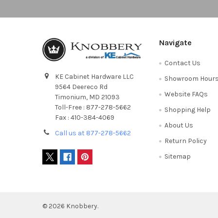
Navigate
Contact Us
KE Cabinet Hardware LLC
Showroom Hour
9564 Deereco Rd
Website FAQs
Timonium, MD 21093
Toll-Free : 877-278-5662
Shopping Help
Fax : 410-384-4069
About Us
Call us at 877-278-5662
Return Policy
Sitemap
©
2026
Knobbery.