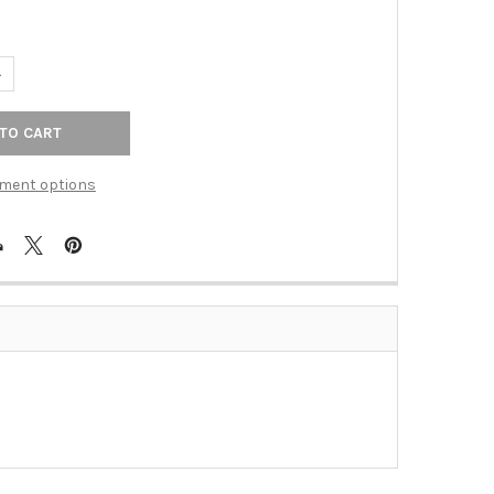
UANTITY OF SATIN NICKEL ADDISON 24" TOWEL BAR(RE2424SN)
NCREASE QUANTITY OF SATIN NICKEL ADDISON 24" TOWEL BAR(RE2
ment options