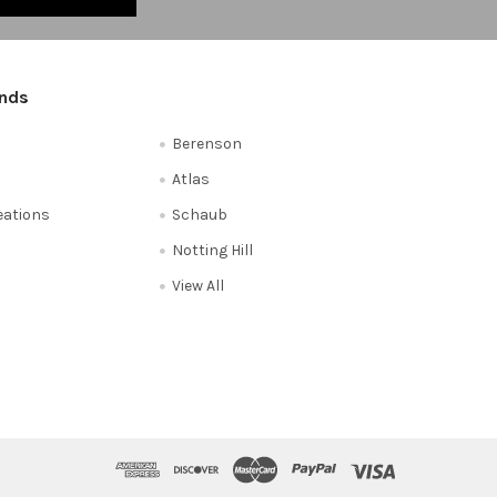
ands
Berenson
Atlas
reations
Schaub
Notting Hill
View All