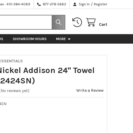
/
Fax : 410-384-4069
877-278-5662
Sign In
Register
Cart
US
SHOWROOM HOURS
MORE
ESSENTIALS
Nickel Addison 24" Towel
E2424SN)
Write a Review
(No reviews yet)
4SN