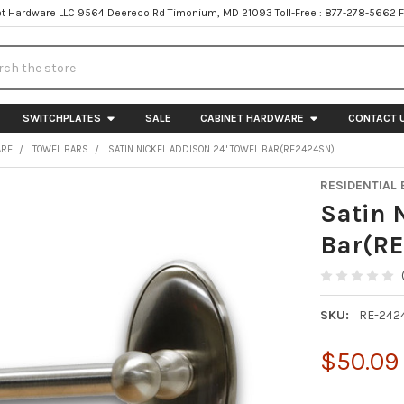
t Hardware LLC 9564 Deereco Rd Timonium, MD 21093 Toll-Free : 877-278-5662 
h
SWITCHPLATES
SALE
CABINET HARDWARE
CONTACT 
ARE
TOWEL BARS
SATIN NICKEL ADDISON 24" TOWEL BAR(RE2424SN)
RESIDENTIAL 
Satin 
Bar(R
SKU:
RE-242
$50.09