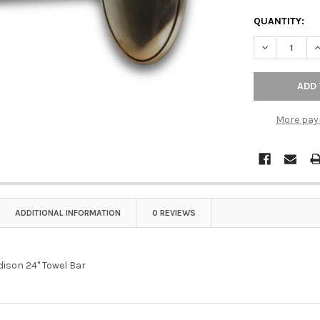
QUANTITY:
DECREASE Q
I
More pay
ADDITIONAL INFORMATION
0 REVIEWS
dison 24" Towel Bar