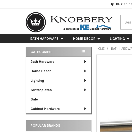
KE Cabine
Searc
BATH HARDWARE
HOME DECOR
LIGHTING
HOME
BATH HARDW
CATEGORIES
Sidebar
FREQUENTLY
Bath Hardware
BOUGHT
Home Decor
TOGETHER:
Lighting
SELECT
ALL
Switchplates
Sale
ADD
SELECTED
Cabinet Hardware
TO CART
POPULAR BRANDS