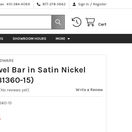
/
Fax : 410-384-4069
877-278-5662
Sign In
Register
Cart
US
SHOWROOM HOURS
MORE
RDWARE
el Bar in Satin Nickel
1360-15)
Write a Review
(No reviews yet)
360-15
5