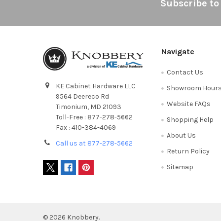
Footer
Subscribe to
Navigate
Contact Us
KE Cabinet Hardware LLC
Showroom Hour
9564 Deereco Rd
Website FAQs
Timonium, MD 21093
Toll-Free : 877-278-5662
Shopping Help
Fax : 410-384-4069
About Us
Call us at 877-278-5662
Return Policy
Sitemap
©
2026
Knobbery.