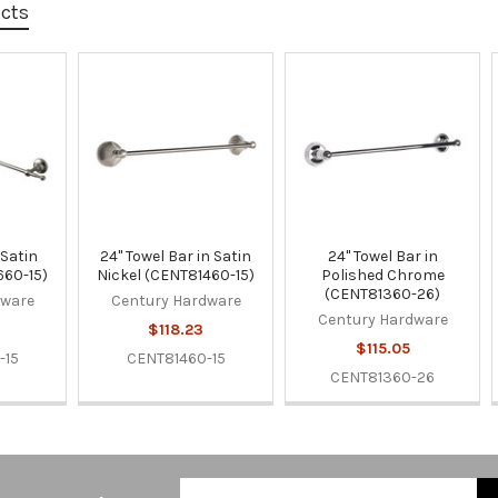
ucts
 Satin
24" Towel Bar in Satin
24" Towel Bar in
660-15)
Nickel (CENT81460-15)
Polished Chrome
(CENT81360-26)
dware
Century Hardware
Century Hardware
$118.23
$115.05
-15
CENT81460-15
CENT81360-26
Email