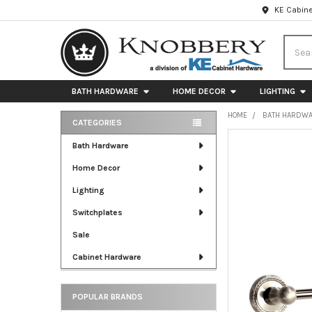
KE Cabine
Searc
BATH HARDWARE
HOME DECOR
LIGHTING
HOME
BATH HARDW
CATEGORIES
Sidebar
FREQUENTLY
Bath Hardware
BOUGHT
Home Decor
TOGETHER:
Lighting
SELECT
ALL
Switchplates
Sale
ADD
SELECTED
Cabinet Hardware
TO CART
POPULAR BRANDS