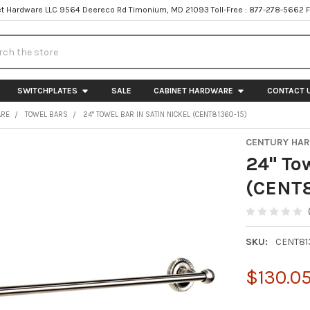
t Hardware LLC 9564 Deereco Rd Timonium, MD 21093 Toll-Free : 877-278-5662 
h
SWITCHPLATES
SALE
CABINET HARDWARE
CONTACT 
ARE
TOWEL BARS
24" TOWEL BAR IN SATIN NICKEL (CENT81360-15)
CENTURY HA
24" Tow
(CENT8
SKU:
CENT81
$130.0