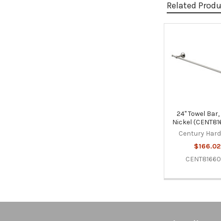
Related Prod
Related
Products
24" Towel Bar,
Nickel (CENT81
Century Har
$166.02
CENT81660