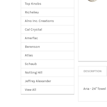
Top Knobs
Richelieu
Alno Inc. Creations
Cal Crystal
AmerTac
Berenson
Atlas
Schaub
DESCRIPTION
Notting Hill
Jeffrey Alexander
Aria - 24" Towel
View All