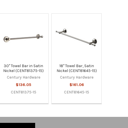
30" Towel Bar in Satin
18" Towel Bar, Satin
Nickel (CENT81375-15)
Nickel (CENT81645-15)
Century Hardware
Century Hardware
$136.05
$161.06
CENT81375-15
CENT81645-15