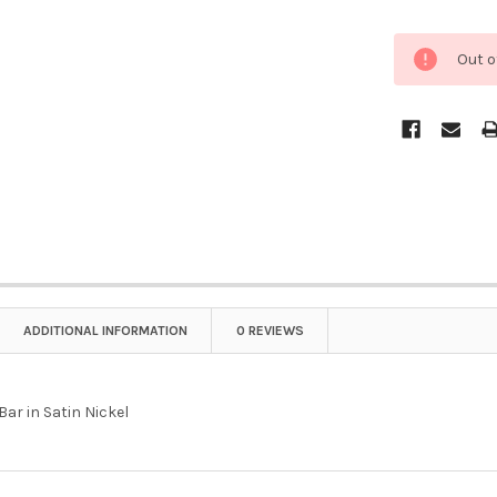
Out o
ADDITIONAL INFORMATION
0 REVIEWS
 Bar in Satin Nickel