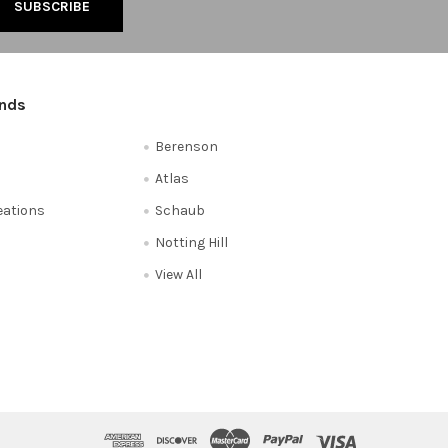
ands
Berenson
Atlas
reations
Schaub
Notting Hill
View All