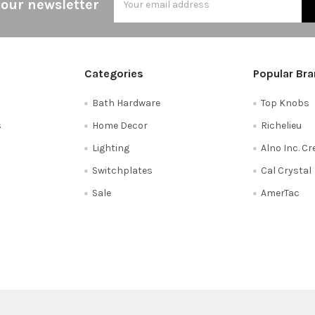
 our newsletter
Address
Categories
Popular Br
Bath Hardware
Top Knobs
s
Home Decor
Richelieu
Lighting
Alno Inc. C
Switchplates
Cal Crystal
Sale
AmerTac