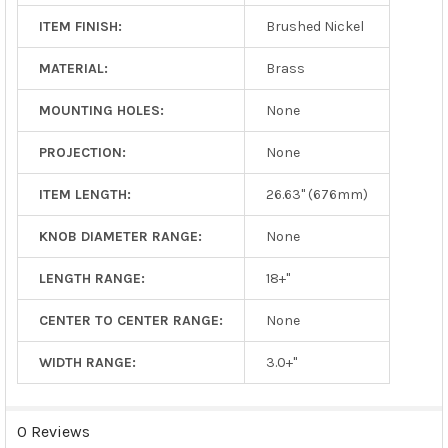
ITEM FINISH:
Brushed Nickel
MATERIAL:
Brass
MOUNTING HOLES:
None
PROJECTION:
None
ITEM LENGTH:
26.63" (676mm)
KNOB DIAMETER RANGE:
None
LENGTH RANGE:
18+"
CENTER TO CENTER RANGE:
None
WIDTH RANGE:
3.0+"
0 Reviews