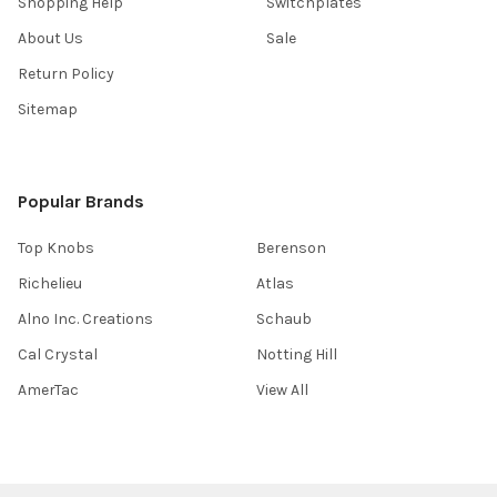
Shopping Help
Switchplates
About Us
Sale
Return Policy
Sitemap
Popular Brands
Top Knobs
Berenson
Richelieu
Atlas
Alno Inc. Creations
Schaub
Cal Crystal
Notting Hill
AmerTac
View All