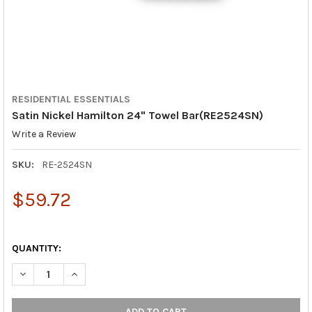
RESIDENTIAL ESSENTIALS
Satin Nickel Hamilton 24" Towel Bar(RE2524SN)
Write a Review
SKU:
RE-2524SN
$59.72
QUANTITY:
DECREASE QUANTITY OF SATIN NICKEL HAMILTON 24" TOWEL B
INCREASE QUANTITY OF SATIN NICKEL HAMILTON 24