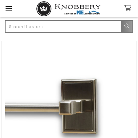
Search