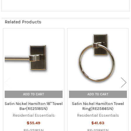
Related Products
Related
Products
ADD TO CART
ADD TO CART
Satin Nickel Hamilton 18" Towel
Satin Nickel Hamilton Towel
Bar(RE2518SN)
Ring(RE2586SN)
Residential Essentials
Residential Essentials
$55.49
$41.63
RE-2518SN
RE-2586SN