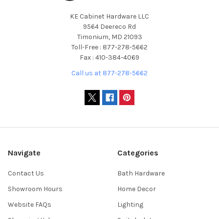
KE Cabinet Hardware LLC
9564 Deereco Rd
Timonium, MD 21093
Toll-Free : 877-278-5662
Fax : 410-384-4069
Call us at 877-278-5662
Navigate
Categories
Contact Us
Bath Hardware
Showroom Hours
Home Decor
Website FAQs
Lighting