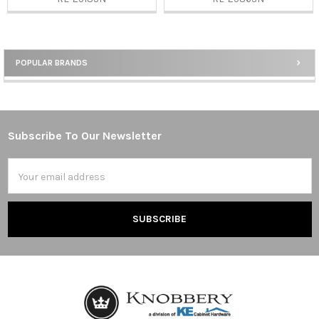
POPULAR BRANDS
Sidebar
Subscribe To Our Newsletter
Footer
Email
Address