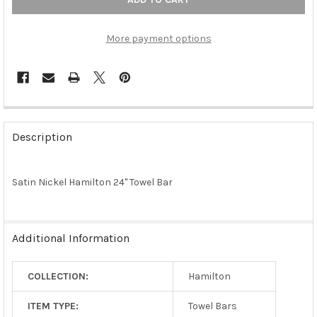
More payment options
FREQUENTLY
BOUGHT
Description
TOGETHER:
Satin Nickel Hamilton 24" Towel Bar
SELECT
ALL
ADD
Additional Information
SELECTED
TO CART
COLLECTION:
Hamilton
ITEM TYPE:
Towel Bars