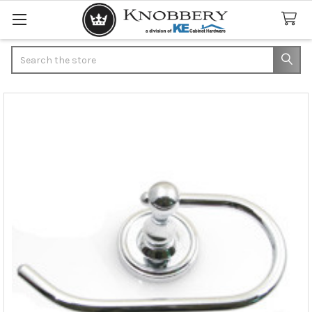
Search