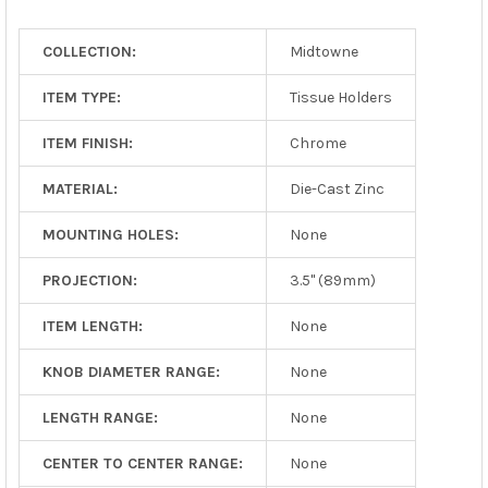
TO CART
COLLECTION:
Midtowne
ITEM TYPE:
Tissue Holders
ITEM FINISH:
Chrome
MATERIAL:
Die-Cast Zinc
MOUNTING HOLES:
None
PROJECTION:
3.5" (89mm)
ITEM LENGTH:
None
KNOB DIAMETER RANGE:
None
LENGTH RANGE:
None
CENTER TO CENTER RANGE:
None