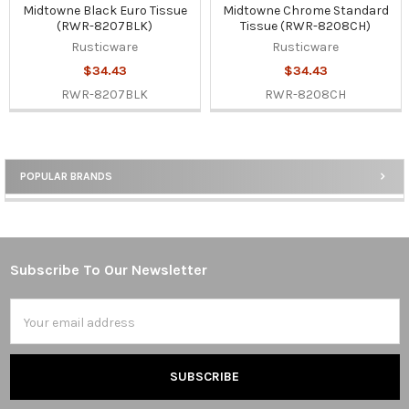
Midtowne Black Euro Tissue
Midtowne Chrome Standard
(RWR-8207BLK)
Tissue (RWR-8208CH)
Rusticware
Rusticware
$34.43
$34.43
RWR-8207BLK
RWR-8208CH
POPULAR BRANDS
Sidebar
Subscribe To Our Newsletter
Footer
Email
Address