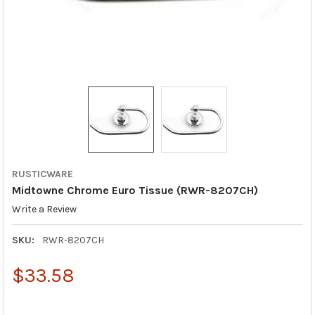
RUSTICWARE
Midtowne Chrome Euro Tissue (RWR-8207CH)
Write a Review
SKU:
RWR-8207CH
$33.58