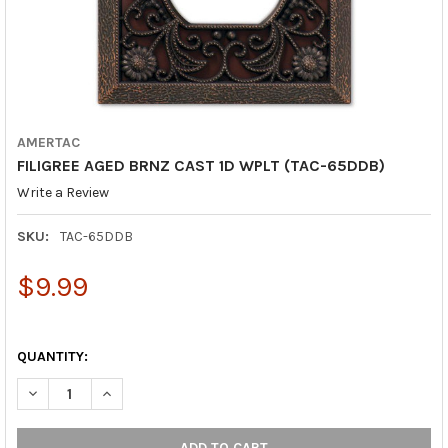
AMERTAC
FILIGREE AGED BRNZ CAST 1D WPLT (TAC-65DDB)
Write a Review
SKU:
TAC-65DDB
$9.99
QUANTITY:
DECREASE QUANTITY OF FILIGREE AGED BRNZ CAST 1D WPLT (T
INCREASE QUANTITY OF FILIGREE AGED BRNZ CAST 