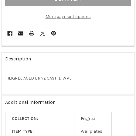
More payment options
FREQUENTLY
BOUGHT
Description
TOGETHER:
FILIGREE AGED BRNZ CAST 1D WPLT
SELECT
ALL
ADD
Additional Information
SELECTED
TO CART
COLLECTION:
Filigree
ITEM TYPE:
Wallplates