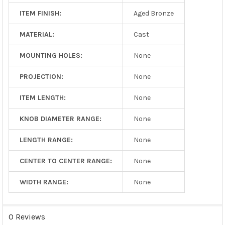
ITEM FINISH:
Aged Bronze
MATERIAL:
Cast
MOUNTING HOLES:
None
PROJECTION:
None
ITEM LENGTH:
None
KNOB DIAMETER RANGE:
None
LENGTH RANGE:
None
CENTER TO CENTER RANGE:
None
WIDTH RANGE:
None
0 Reviews