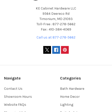
KE Cabinet Hardware LLC
9564 Deereco Rd
Timonium, MD 21093
Toll-Free : 877-278-5662
Fax : 410-384-4069
Call us at 877-278-5662
Navigate
Categories
Contact Us
Bath Hardware
Showroom Hours
Home Decor
Website FAQs
Lighting