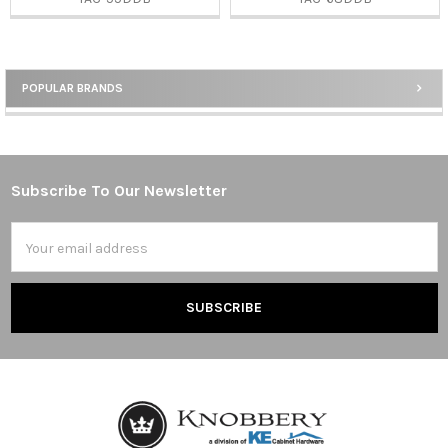
POPULAR BRANDS
Sidebar
Subscribe To Our Newsletter
Footer
Email
Address