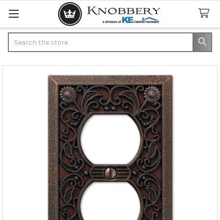
Search