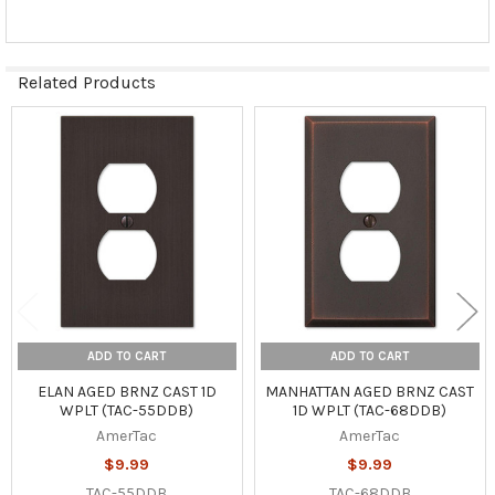
Related Products
Related
Products
ADD TO CART
ADD TO CART
ELAN AGED BRNZ CAST 1D
MANHATTAN AGED BRNZ CAST
WPLT (TAC-55DDB)
1D WPLT (TAC-68DDB)
AmerTac
AmerTac
$9.99
$9.99
TAC-55DDB
TAC-68DDB