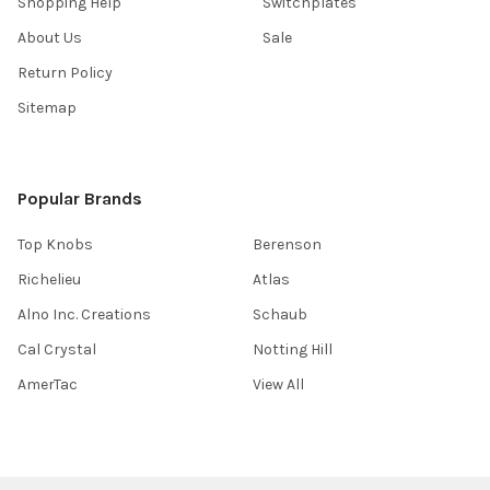
Shopping Help
Switchplates
About Us
Sale
Return Policy
Sitemap
Popular Brands
Top Knobs
Berenson
Richelieu
Atlas
Alno Inc. Creations
Schaub
Cal Crystal
Notting Hill
AmerTac
View All