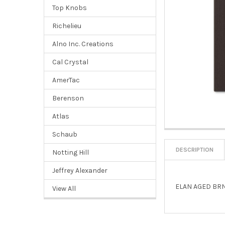
Top Knobs
Richelieu
Alno Inc. Creations
Cal Crystal
AmerTac
Berenson
Atlas
Schaub
DESCRIPTION
Notting Hill
Jeffrey Alexander
ELAN AGED BRN
View All