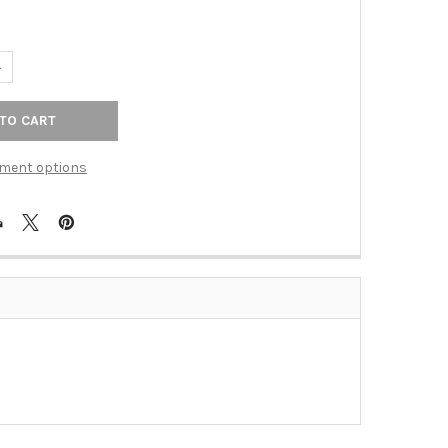
UANTITY OF ELAN AGED BRNZ CAST 1D WPLT (TAC-55DDB)
NCREASE QUANTITY OF ELAN AGED BRNZ CAST 1D WPLT (TAC-55DDB
ment options