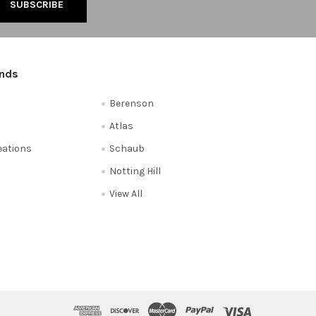
ands
Berenson
Atlas
reations
Schaub
Notting Hill
View All