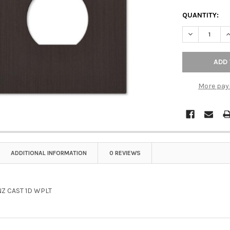
QUANTITY:
DECREASE Q
I
More pay
ADDITIONAL INFORMATION
0 REVIEWS
Z CAST 1D WPLT