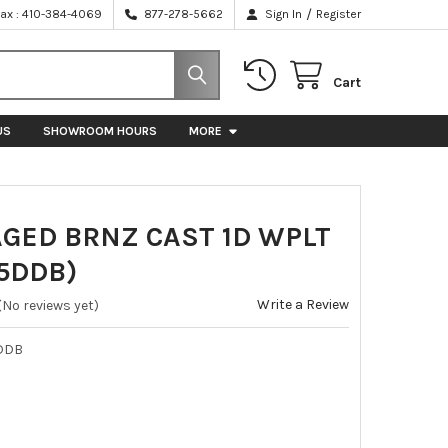
/
Fax : 410-384-4069
877-278-5662
Sign In
Register
Cart
US
SHOWROOM HOURS
MORE
AGED BRNZ CAST 1D WPLT
5DDB)
Write a Review
(No reviews yet)
DDB