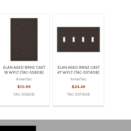
ELAN AGED BRNZ CAST
ELAN AGED BRNZ CAST
1B WPLT (TAC-55BDB)
4T WPLT (TAC-55T4DB)
AmerTac
AmerTac
$10.99
$24.49
TAC-55BDB
TAC-55T4DB