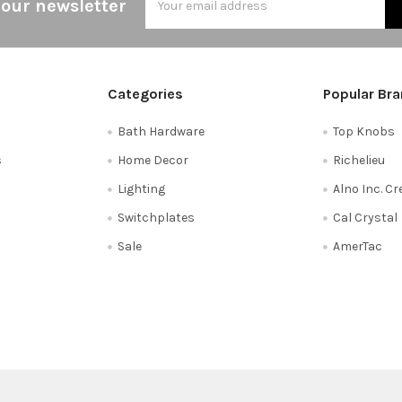
 our newsletter
Address
Categories
Popular Br
Bath Hardware
Top Knobs
s
Home Decor
Richelieu
Lighting
Alno Inc. C
Switchplates
Cal Crystal
Sale
AmerTac