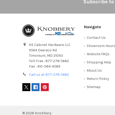
Footer
Subscribe to
Navigate
Contact Us
KE Cabinet Hardware LLC
Showroom Hour
9564 Deereco Rd
Website FAQs
Timonium, MD 21093
Toll-Free : 877-278-5662
Shopping Help
Fax : 410-384-4069
About Us
Call us at 877-278-5662
Return Policy
Sitemap
©
2026
Knobbery.