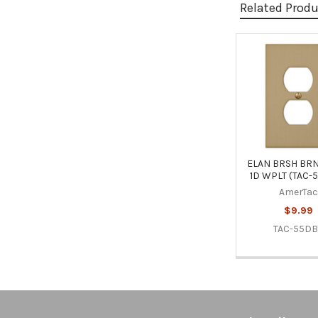
Related Prod
Related
Products
ELAN BRSH BRN
1D WPLT (TAC-
AmerTac
$9.99
TAC-55D