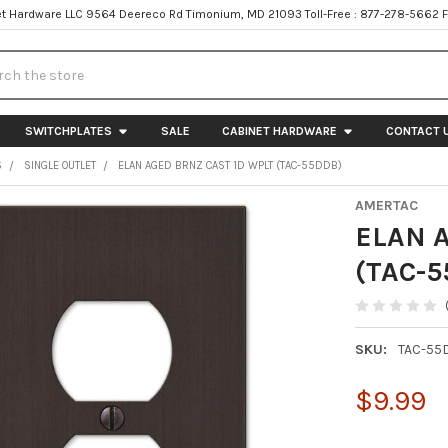
t Hardware LLC 9564 Deereco Rd Timonium, MD 21093 Toll-Free : 877-278-5662 
h
SWITCHPLATES
SALE
CABINET HARDWARE
CONTACT 
S
SINGLE OUTLET
ELAN AGED BRNZ CAST 1D WPLT (TAC-55DDB)
AMERTAC
ELAN 
(TAC-5
SKU:
TAC-55
$9.99