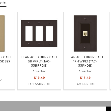
ucts
Z CAST
ELAN AGED BRNZ CAST
ELAN AGED BRNZ CAST
55DBZ)
3R WPLT (TAC-
1PH WPLT (TAC-
55RRRDB)
55PHDB)
AmerTac
AmerTac
$19.49
$17.49
BZ
TAC-55RRRDB
TAC-55PHDB
Email