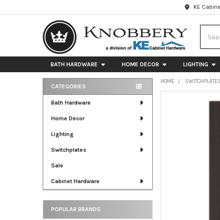
KE Cabine
Searc
BATH HARDWARE
HOME DECOR
LIGHTING
HOME
SWITCHPLATE
CATEGORIES
Sidebar
FREQUENTLY
Bath Hardware
BOUGHT
Home Decor
TOGETHER:
Lighting
SELECT
ALL
Switchplates
Sale
ADD
SELECTED
Cabinet Hardware
TO CART
POPULAR BRANDS