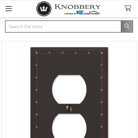
Search