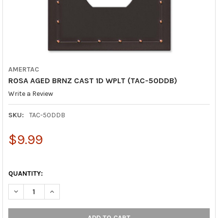
AMERTAC
ROSA AGED BRNZ CAST 1D WPLT (TAC-50DDB)
Write a Review
SKU:
TAC-50DDB
$9.99
QUANTITY:
DECREASE QUANTITY OF ROSA AGED BRNZ CAST 1D WPLT (TAC-
INCREASE QUANTITY OF ROSA AGED BRNZ CAST 1D 