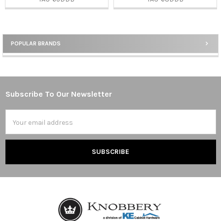
POPULAR BRANDS
Sidebar
Subscribe To Our Newsletter
Footer
Email
Address