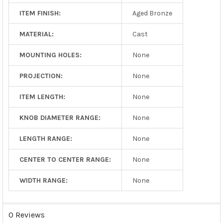
ITEM FINISH:
Aged Bronze
MATERIAL:
Cast
MOUNTING HOLES:
None
PROJECTION:
None
ITEM LENGTH:
None
KNOB DIAMETER RANGE:
None
LENGTH RANGE:
None
CENTER TO CENTER RANGE:
None
WIDTH RANGE:
None
0 Reviews