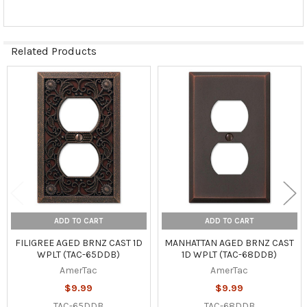
Related Products
Related
Products
ADD TO CART
ADD TO CART
FILIGREE AGED BRNZ CAST 1D
MANHATTAN AGED BRNZ CAST
WPLT (TAC-65DDB)
1D WPLT (TAC-68DDB)
AmerTac
AmerTac
$9.99
$9.99
TAC-65DDB
TAC-68DDB