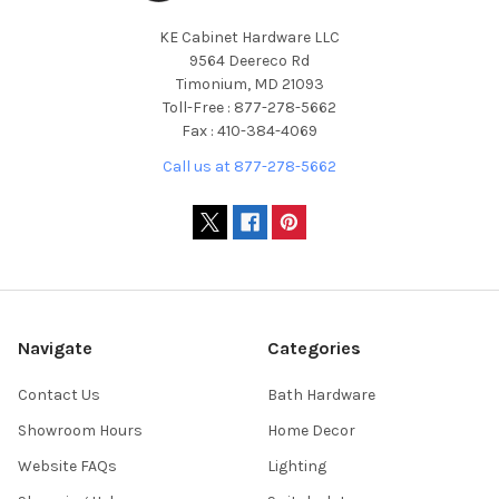
KE Cabinet Hardware LLC
9564 Deereco Rd
Timonium, MD 21093
Toll-Free : 877-278-5662
Fax : 410-384-4069
Call us at 877-278-5662
Navigate
Categories
Contact Us
Bath Hardware
Showroom Hours
Home Decor
Website FAQs
Lighting