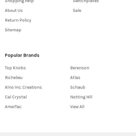
Shopping Help
Switchplates
About Us
Sale
Return Policy
Sitemap
Popular Brands
Top Knobs
Berenson
Richelieu
Atlas
Alno Inc. Creations
Schaub
Cal Crystal
Notting Hill
AmerTac
View All