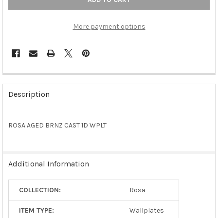
More payment options
FREQUENTLY
BOUGHT
Description
TOGETHER:
ROSA AGED BRNZ CAST 1D WPLT
SELECT
ALL
ADD
Additional Information
SELECTED
TO CART
COLLECTION:
Rosa
ITEM TYPE:
Wallplates