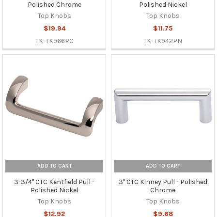
Polished Chrome
Polished Nickel
Top Knobs
Top Knobs
$19.94
$11.75
TK-TK966PC
TK-TK942PN
ADD TO CART
ADD TO CART
3-3/4" CTC Kentfield Pull -
3" CTC Kinney Pull - Polished
Polished Nickel
Chrome
Top Knobs
Top Knobs
$12.92
$9.68