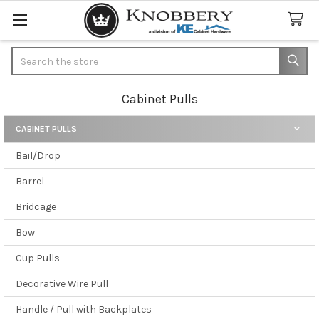
Search
Cabinet Pulls
CABINET PULLS
Sidebar
Bail/Drop
Barrel
Bridcage
Bow
Cup Pulls
Decorative Wire Pull
Handle / Pull with Backplates