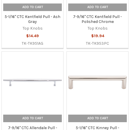
ADD TO CART
ADD TO CART
5-1/16" CTC Kentfield Pull - Ash
7-9/16" CTC Kentfield Pull -
Gray
Polished Chrome
Top Knobs
Top Knobs
$14.49
$19.94
TK-TK951AG
TK-TK953PC
ADD TO CART
ADD TO CART
7-9/16" CTC Allendale Pull -
5-1/16" CTC Kinney Pull -