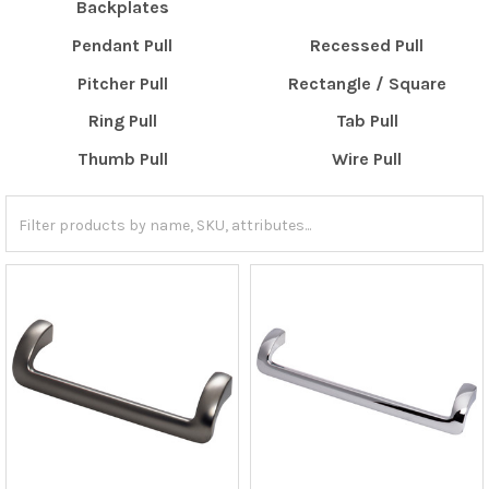
Backplates
Pendant Pull
Recessed Pull
Pitcher Pull
Rectangle / Square
Ring Pull
Tab Pull
Thumb Pull
Wire Pull