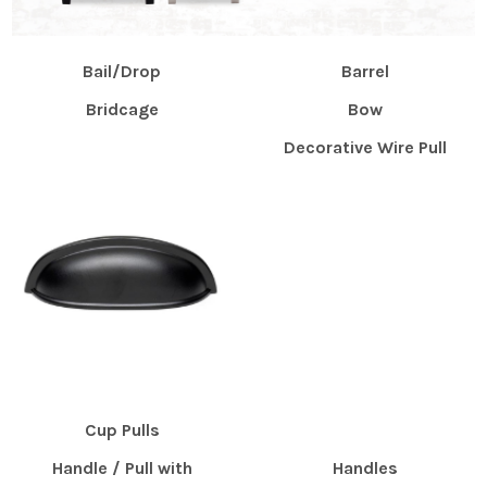
Bail/Drop
Barrel
Bridcage
Bow
Decorative Wire Pull
Cup Pulls
Handle / Pull with
Handles