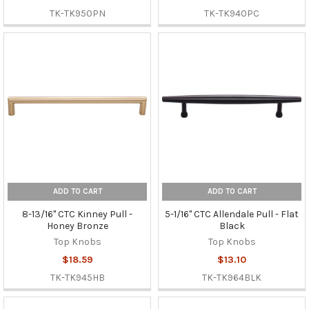
TK-TK950PN
TK-TK940PC
ADD TO CART
ADD TO CART
8-13/16" CTC Kinney Pull -
5-1/16" CTC Allendale Pull - Flat
Honey Bronze
Black
Top Knobs
Top Knobs
$18.59
$13.10
TK-TK945HB
TK-TK964BLK