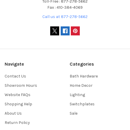
Toll-Free : 877-278-5662
Fax : 410-384-4069
Call us at 877-278-5662
Navigate
Categories
Contact Us
Bath Hardware
Showroom Hours
Home Decor
Website FAQs
Lighting
Shopping Help
Switchplates
About Us
Sale
Return Policy