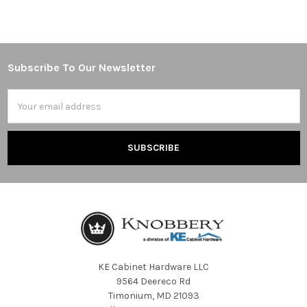
Subscribe To Our Newsletter
Footer
Email
Address
KE Cabinet Hardware LLC
9564 Deereco Rd
Timonium, MD 21093