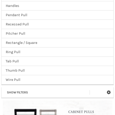
Handles
Pendant Pull
Recessed Pull
Pitcher Pull
Rectangle / Square
Ring Pull
Tab Pull
Thumb Pull
Wire Pull
SHOW FILTERS