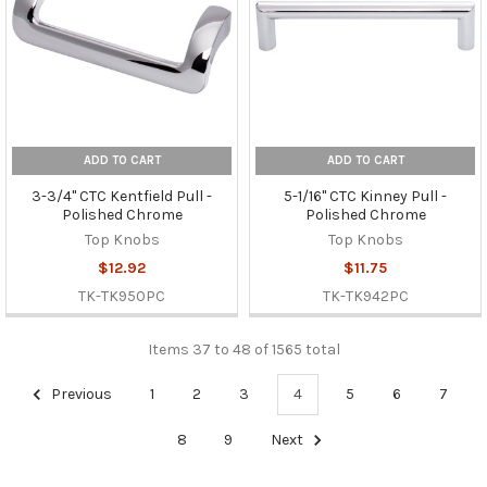
ADD TO CART
ADD TO CART
3-3/4" CTC Kentfield Pull -
5-1/16" CTC Kinney Pull -
Polished Chrome
Polished Chrome
Top Knobs
Top Knobs
$12.92
$11.75
TK-TK950PC
TK-TK942PC
Items 37 to 48 of 1565 total
Previous
1
2
3
4
5
6
7
8
9
Next