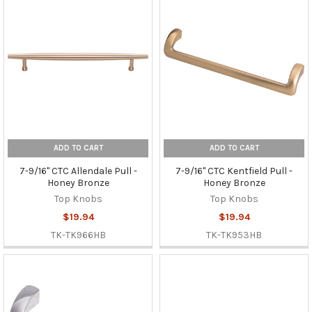
ADD TO CART
ADD TO CART
7-9/16" CTC Allendale Pull -
7-9/16" CTC Kentfield Pull -
Honey Bronze
Honey Bronze
Top Knobs
Top Knobs
$19.94
$19.94
TK-TK966HB
TK-TK953HB