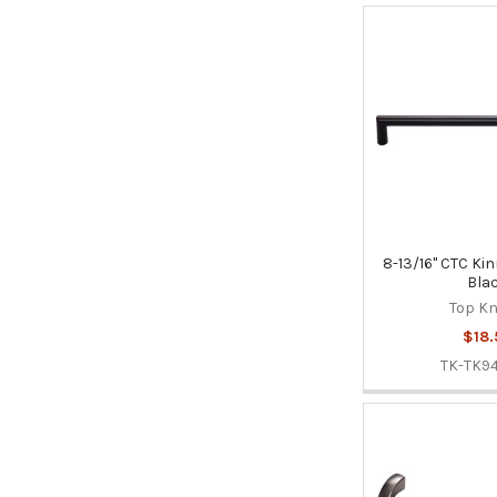
8-13/16" CTC Kin
Bla
Top K
$18.
TK-TK9