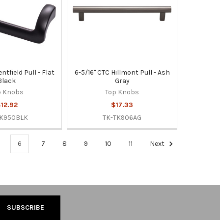
ntfield Pull - Flat
6-5/16" CTC Hillmont Pull - Ash
Black
Gray
p Knobs
Top Knobs
12.92
$17.33
TK950BLK
TK-TK906AG
6
7
8
9
10
11
Next