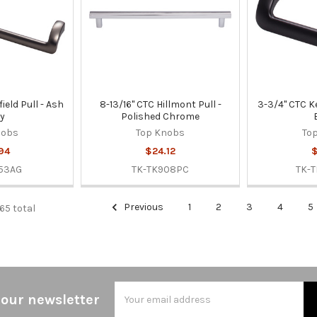
ield Pull - Ash
8-13/16" CTC Hillmont Pull -
3-3/4" CTC Ke
y
Polished Chrome
nobs
Top Knobs
To
94
$24.12
$
53AG
TK-TK908PC
TK-
Previous
1
2
3
4
5
565 total
Email
 our newsletter
Address