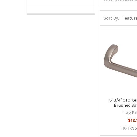
Sort By:
3-3/4" CTC Ken
Brushed Sat
Top K
$12.
TK-TK9