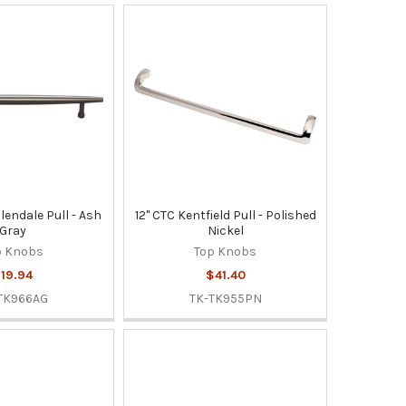
llendale Pull - Ash
12" CTC Kentfield Pull - Polished
Gray
Nickel
p Knobs
Top Knobs
19.94
$41.40
TK966AG
TK-TK955PN