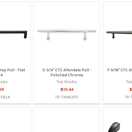
ney Pull - Flat
3-3/4" CTC Allendale Pull -
7-9/16" CTC A
ck
Polished Chrome
nobs
Top Knobs
To
59
$10.44
$
45BLK
TK-TK963PC
TK-