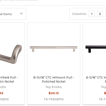
Columns:
1
2
tfield Pull -
8-13/16" CTC Hillmont Pull -
6-5/16" CTC H
in Nickel
Polished Nickel
nobs
Top Knobs
To
92
$24.12
$
50BSN
TK-TK908PN
TK-