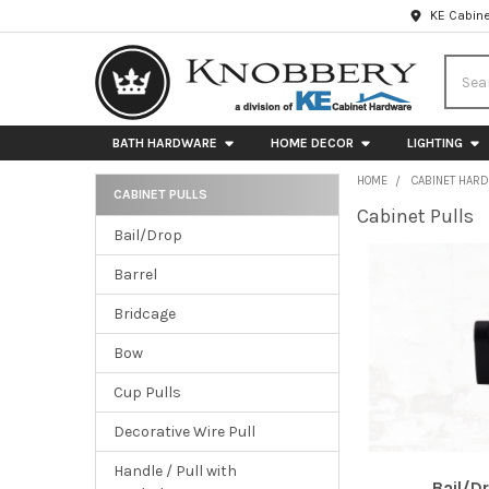
KE Cabine
Searc
BATH HARDWARE
HOME DECOR
LIGHTING
HOME
CABINET HAR
CABINET PULLS
Cabinet Pulls
Sidebar
Bail/Drop
Barrel
Bridcage
Bow
Cup Pulls
Decorative Wire Pull
Handle / Pull with
Bail/D