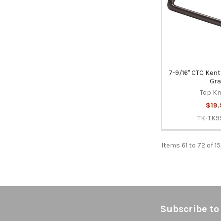
7-9/16" CTC Kentf
Gra
Top K
$19.
TK-TK9
Items 61 to 72 of 1
Footer
Subscribe to