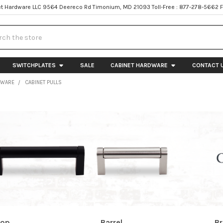
t Hardware LLC 9564 Deereco Rd Timonium, MD 21093 Toll-Free : 877-278-5662 
h
SWITCHPLATES
SALE
CABINET HARDWARE
CONTACT 
DWARE
CABINET PULLS
rop
Barrel
Br