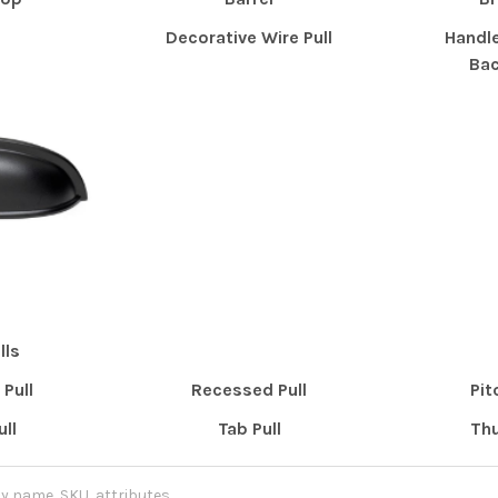
Decorative Wire Pull
Handle
Bac
lls
Pull
Recessed Pull
Pit
ull
Tab Pull
Thu