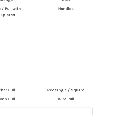
 / Pull with
Handles
kplates
cher Pull
Rectangle / Square
mb Pull
Wire Pull