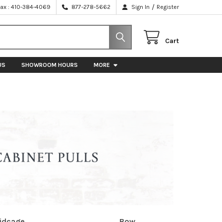
/
Fax : 410-384-4069
877-278-5662
Sign In
Register
Cart
US
SHOWROOM HOURS
MORE
idcage
Bow