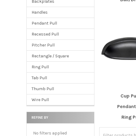
Backplates
Handles
Pendant Pull
Recessed Pull
Pitcher Pull
Rectangle / Square
Ring Pull
Tab Pull
Thumb Pull
Cup Pu
Wire Pull
Pendant 
Ring P
REFINE BY
No filters applied