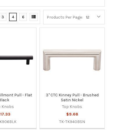
3
4
6
Products Per Page:
illmont Pull - Flat
3" CTC Kinney Pull - Brushed
Black
Satin Nickel
p Knobs
Top Knobs
17.33
$9.68
TK906BLK
TK-TK940BSN