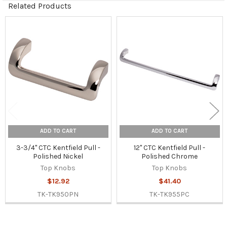
Related Products
Related
Products
ADD TO CART
ADD TO CART
3-3/4" CTC Kentfield Pull -
12" CTC Kentfield Pull -
Polished Nickel
Polished Chrome
Top Knobs
Top Knobs
$12.92
$41.40
TK-TK950PN
TK-TK955PC