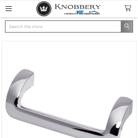
Search