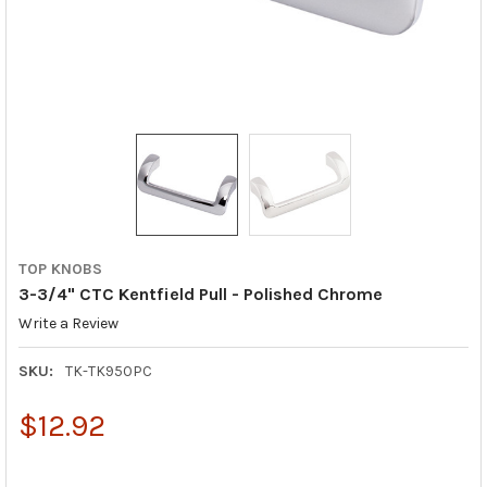
TOP KNOBS
3-3/4" CTC Kentfield Pull - Polished Chrome
Write a Review
SKU:
TK-TK950PC
$12.92