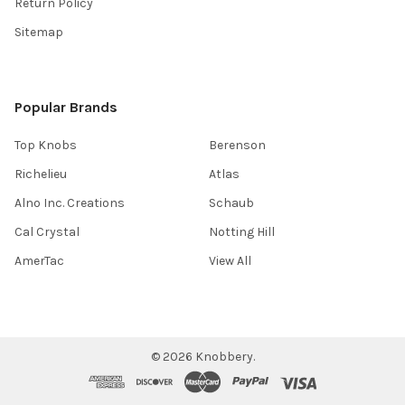
Return Policy
Sitemap
Popular Brands
Top Knobs
Berenson
Richelieu
Atlas
Alno Inc. Creations
Schaub
Cal Crystal
Notting Hill
AmerTac
View All
©
2026
Knobbery.