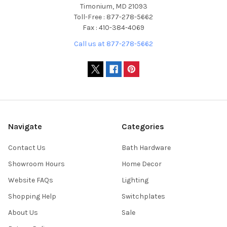
Timonium, MD 21093
Toll-Free : 877-278-5662
Fax : 410-384-4069
Call us at 877-278-5662
Navigate
Categories
Contact Us
Bath Hardware
Showroom Hours
Home Decor
Website FAQs
Lighting
Shopping Help
Switchplates
About Us
Sale