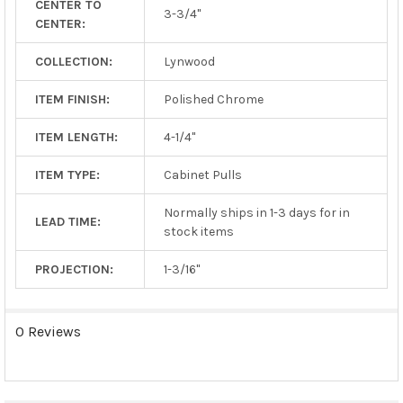
CENTER TO
TO CART
3-3/4"
CENTER:
COLLECTION:
Lynwood
ITEM FINISH:
Polished Chrome
ITEM LENGTH:
4-1/4"
ITEM TYPE:
Cabinet Pulls
Normally ships in 1-3 days for in
LEAD TIME:
stock items
PROJECTION:
1-3/16"
0 Reviews