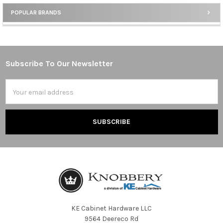
POPULAR BRANDS
Sidebar
Subscribe To Our Newsletter
Footer
Email
Address
KE Cabinet Hardware LLC
9564 Deereco Rd