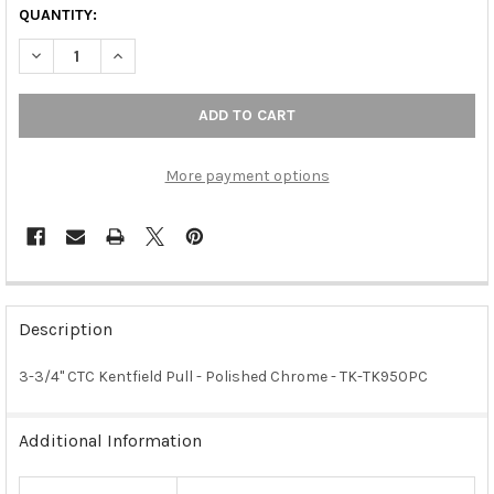
QUANTITY:
DECREASE QUANTITY OF 3-3/4" CTC KENTFIELD PULL - POLISH
INCREASE QUANTITY OF 3-3/4" CTC KENTFIELD PUL
More payment options
FREQUENTLY
BOUGHT
Description
TOGETHER:
3-3/4" CTC Kentfield Pull - Polished Chrome - TK-TK950PC
SELECT
ALL
Additional Information
ADD
SELECTED