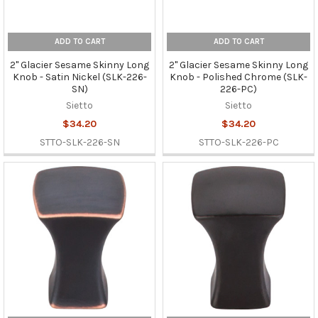
ADD TO CART
ADD TO CART
2" Glacier Sesame Skinny Long
2" Glacier Sesame Skinny Long
Knob - Satin Nickel (SLK-226-
Knob - Polished Chrome (SLK-
SN)
226-PC)
Sietto
Sietto
$34.20
$34.20
STTO-SLK-226-SN
STTO-SLK-226-PC