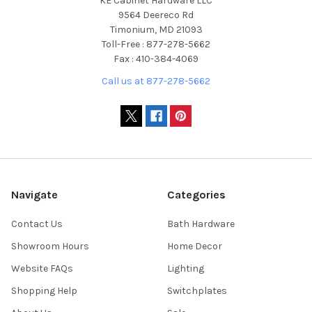
KE Cabinet Hardware LLC
9564 Deereco Rd
Timonium, MD 21093
Toll-Free : 877-278-5662
Fax : 410-384-4069
Call us at 877-278-5662
Navigate
Categories
Contact Us
Bath Hardware
Showroom Hours
Home Decor
Website FAQs
Lighting
Shopping Help
Switchplates