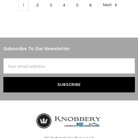
1
2
3
4
5
6
Next
Subscribe To Our Newsletter
Footer
Email
Address