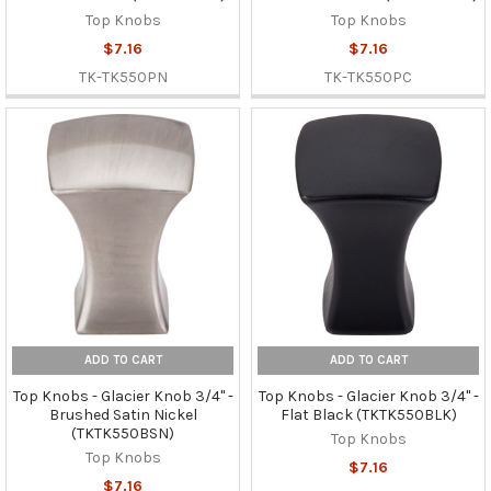
Top Knobs
Top Knobs
$7.16
$7.16
TK-TK550PN
TK-TK550PC
ADD TO CART
ADD TO CART
Top Knobs - Glacier Knob 3/4" -
Top Knobs - Glacier Knob 3/4" -
Brushed Satin Nickel
Flat Black (TKTK550BLK)
(TKTK550BSN)
Top Knobs
Top Knobs
$7.16
$7.16