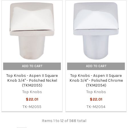
ADD TO CART
ADD TO CART
Top Knobs - Aspen II Square
Top Knobs - Aspen II Square
Knob 3/4" - Polished Nickel
Knob 3/4" - Polished Chrome
(TKM2055)
(TKM2054)
Top Knobs
Top Knobs
$22.01
$22.01
TK-M2055
TK-M2054
Items 1 to 12 of 568 total