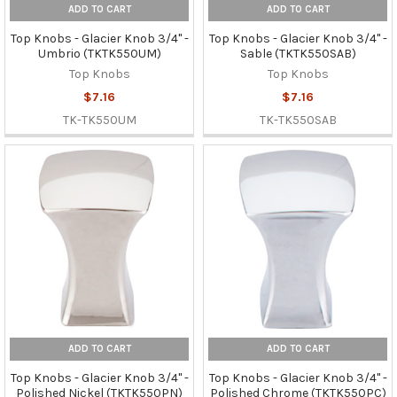
ADD TO CART
ADD TO CART
Top Knobs - Glacier Knob 3/4" -
Top Knobs - Glacier Knob 3/4" -
Umbrio (TKTK550UM)
Sable (TKTK550SAB)
Top Knobs
Top Knobs
$7.16
$7.16
TK-TK550UM
TK-TK550SAB
ADD TO CART
ADD TO CART
Top Knobs - Glacier Knob 3/4" -
Top Knobs - Glacier Knob 3/4" -
Polished Nickel (TKTK550PN)
Polished Chrome (TKTK550PC)