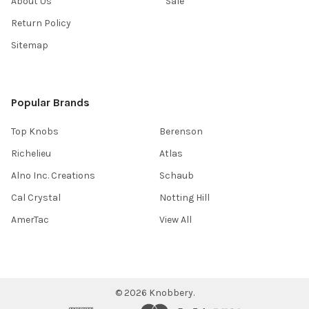
About Us
Sale
Return Policy
Sitemap
Popular Brands
Top Knobs
Berenson
Richelieu
Atlas
Alno Inc. Creations
Schaub
Cal Crystal
Notting Hill
AmerTac
View All
©
2026
Knobbery.