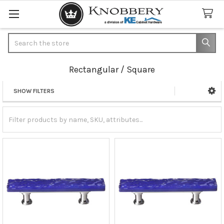
Search
Rectangular / Square
SHOW FILTERS
Sidebar