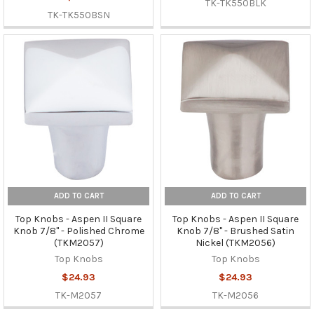
TK-TK550BLK
TK-TK550BSN
ADD TO CART
ADD TO CART
Top Knobs - Aspen II Square
Top Knobs - Aspen II Square
Knob 7/8" - Polished Chrome
Knob 7/8" - Brushed Satin
(TKM2057)
Nickel (TKM2056)
Top Knobs
Top Knobs
$24.93
$24.93
TK-M2057
TK-M2056