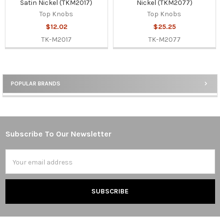
Satin Nickel (TKM2017)
Nickel (TKM2077)
Top Knobs
Top Knobs
$12.02
$25.25
TK-M2017
TK-M2077
POPULAR BRANDS
Sidebar
Subscribe To Our Newsletter
Footer
Email
Address