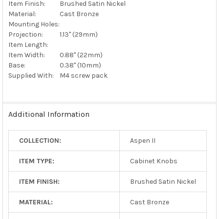
Item Finish:
Brushed Satin Nickel
Material:
Cast Bronze
Mounting Holes:
Projection:
1.13" (29mm)
Item Length:
Item Width:
0.88" (22mm)
Base:
0.38" (10mm)
Supplied With:
M4 screw pack
Additional Information
COLLECTION:
Aspen II
ITEM TYPE:
Cabinet Knobs
ITEM FINISH:
Brushed Satin Nickel
MATERIAL:
Cast Bronze