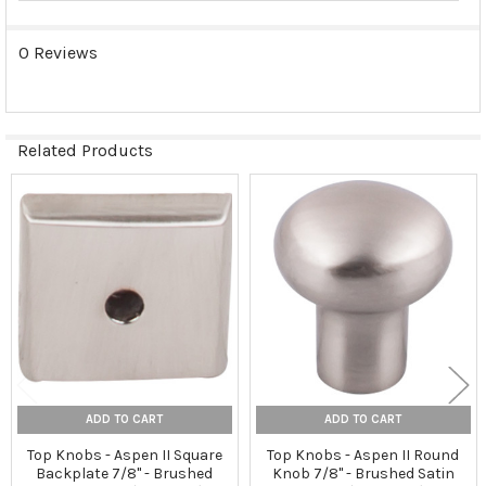
0 Reviews
Related Products
Related
Products
ADD TO CART
ADD TO CART
Top Knobs - Aspen II Square
Top Knobs - Aspen II Round
Backplate 7/8" - Brushed
Knob 7/8" - Brushed Satin