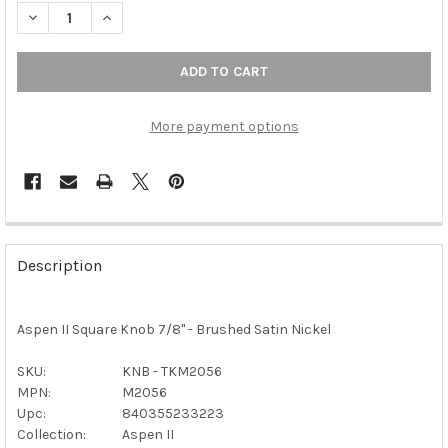
DECREASE QUANTITY OF TOP KNOBS - ASPEN II SQUARE KNOB 7
INCREASE QUANTITY OF TOP KNOBS - ASPEN II SQU
More payment options
FREQUENTLY
BOUGHT
Description
TOGETHER:
Aspen II Square Knob 7/8" - Brushed Satin Nickel
SELECT
ALL
SKU:
KNB - TKM2056
MPN:
M2056
ADD
SELECTED
Upc:
840355233223
TO CART
Collection:
Aspen II