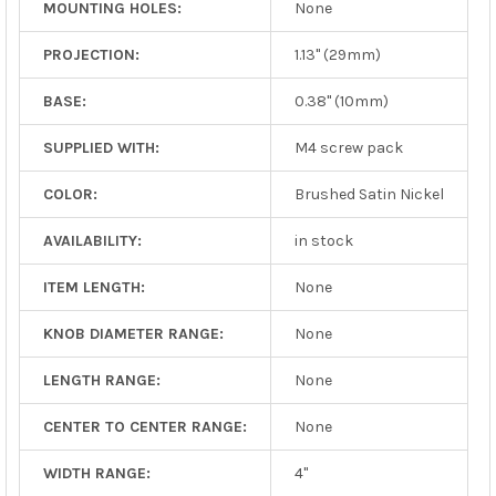
MOUNTING HOLES:
None
PROJECTION:
1.13" (29mm)
BASE:
0.38" (10mm)
SUPPLIED WITH:
M4 screw pack
COLOR:
Brushed Satin Nickel
AVAILABILITY:
in stock
ITEM LENGTH:
None
KNOB DIAMETER RANGE:
None
LENGTH RANGE:
None
CENTER TO CENTER RANGE:
None
WIDTH RANGE:
4"