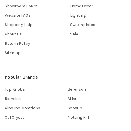
Showroom Hours
Home Decor
Website FAQs
Lighting
Shopping Help
Switchplates
About Us
Sale
Return Policy
Sitemap
Popular Brands
Top Knobs
Berenson
Richelieu
Atlas
Alno Inc. Creations
Schaub
Cal Crystal
Notting Hill
AmerTac
View All