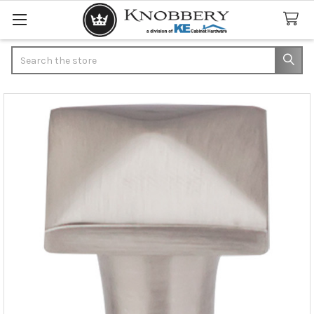
Search