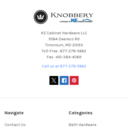
KE Cabinet Hardware LLC
9564 Deereco Rd
Timonium, MD 21093
Toll-Free : 877-278-5662
Fax : 410-384-4069
Call us at 877-278-5662
Navigate
Categories
Contact Us
Bath Hardware