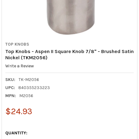
TOP KNOBS
Top Knobs - Aspen II Square Knob 7/8" - Brushed Satin
Nickel (TKM2056)
Write a Review
SKU:
TK-M2056
UPC:
840355233223
MPN:
M2056
$24.93
QUANTITY: