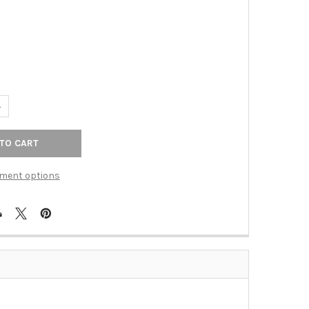
ANTITY OF TOP KNOBS - ASPEN II SQUARE KNOB 3/4" - POLISHED 
NCREASE QUANTITY OF TOP KNOBS - ASPEN II SQUARE KNOB 3/4" -
ment options