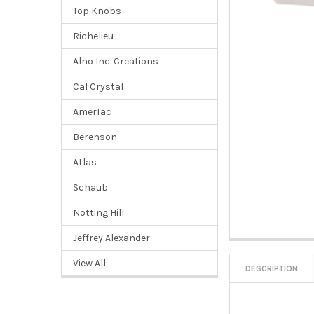
Top Knobs
Richelieu
Alno Inc. Creations
Cal Crystal
AmerTac
Berenson
Atlas
Schaub
Notting Hill
Jeffrey Alexander
View All
DESCRIPTION