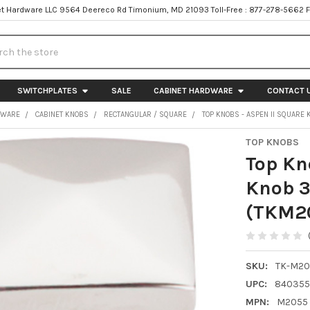
t Hardware LLC 9564 Deereco Rd Timonium, MD 21093 Toll-Free : 877-278-5662 
h
SWITCHPLATES
SALE
CABINET HARDWARE
CONTACT 
DWARE
CABINET KNOBS
RECTANGULAR / SQUARE
TOP KNOBS - ASPEN II SQUARE 
TOP KNOBS
Top Kn
Knob 3
(TKM2
SKU:
TK-M20
UPC:
840355
MPN:
M2055