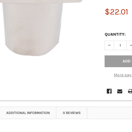
$22.01
QUANTITY:
DECREASE QU
I
More pay
ADDITIONAL INFORMATION
0 REVIEWS