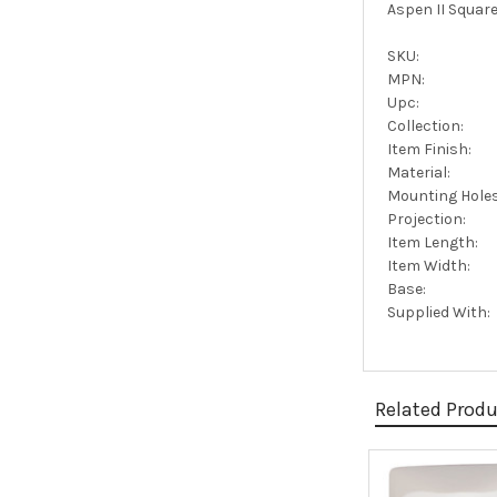
Aspen II Square
SKU:
MPN:
Upc:
Collection:
Item Finish:
Material:
Mounting Holes
Projection:
Item Length:
Item Width:
Base:
Supplied With:
Related Prod
Related