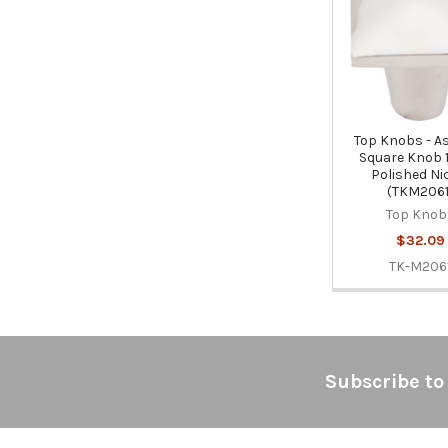
Products
Top Knobs - As
Square Knob 1 
Polished Ni
(TKM2061
Top Knob
$32.09
TK-M206
Footer
Subscribe to