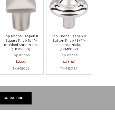
Top Knobs - Aspen II
Top Knobs - Aspen II
Square Knob 3/4" -
Button Knob 1 3/4" -
Brushed Satin Nickel
Polished Nickel
(TKM2053)
(TKM2037)
Top Knobs
Top Knobs
$22.01
$35.87
TK-M2053
TK-M2037