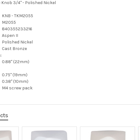
 Knob 3/4" - Polished Nickel
KNB - TKM2055
M2055
840355233216
Aspen II
Polished Nickel
Cast Bronze
:
0.88" (22mm)
0.75" (19mm)
0.38" (10mm)
M4 screw pack
ucts