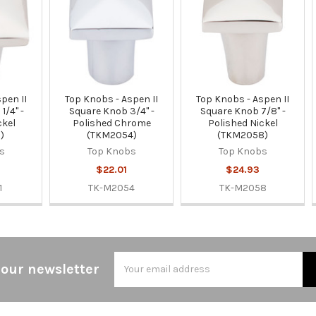
pen II
Top Knobs - Aspen II
Top Knobs - Aspen II
1/4" -
Square Knob 3/4" -
Square Knob 7/8" -
ckel
Polished Chrome
Polished Nickel
)
(TKM2054)
(TKM2058)
s
Top Knobs
Top Knobs
$22.01
$24.93
1
TK-M2054
TK-M2058
Email
 our newsletter
Address