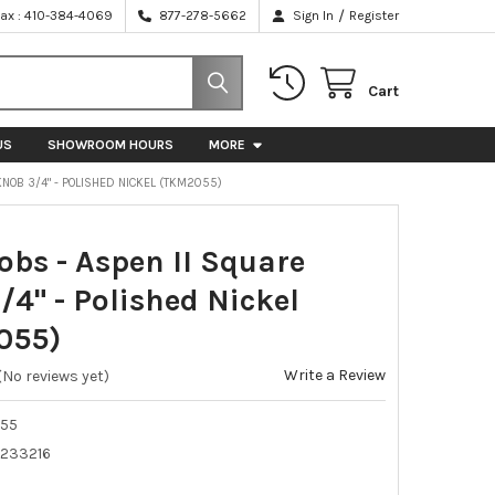
/
Fax : 410-384-4069
877-278-5662
Sign In
Register
Cart
US
SHOWROOM HOURS
MORE
KNOB 3/4" - POLISHED NICKEL (TKM2055)
obs - Aspen II Square
/4" - Polished Nickel
055)
Write a Review
(No reviews yet)
55
233216