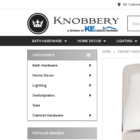
KE Cabine
Searc
BATH HARDWARE
HOME DECOR
LIGHTING
HOME
CABINET HAR
CATEGORIES
Sidebar
FREQUENTLY
Bath Hardware
BOUGHT
Home Decor
TOGETHER:
Lighting
SELECT
ALL
Switchplates
Sale
ADD
SELECTED
Cabinet Hardware
TO CART
POPULAR BRANDS