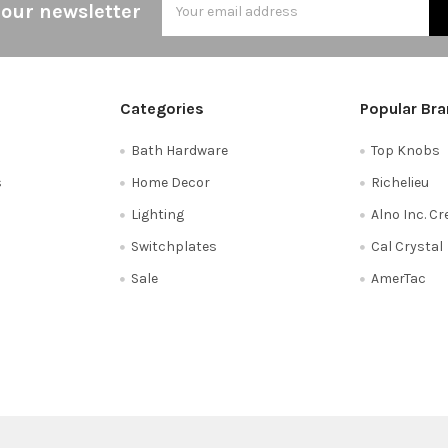
 our newsletter
Address
Categories
Popular Br
Bath Hardware
Top Knobs
s
Home Decor
Richelieu
Lighting
Alno Inc. C
Switchplates
Cal Crystal
Sale
AmerTac