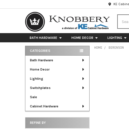
KE Cabine
Searc
BATH HARDWARE
HOME DECOR
LIGHTING
HOME
BERENSON
CATEGORIES
Sidebar
Bath Hardware
Home Decor
Lighting
Switchplates
Sale
Cabinet Hardware
REFINE BY