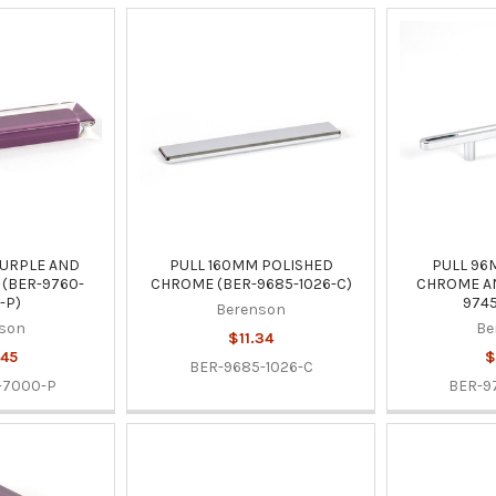
URPLE AND
PULL 160MM POLISHED
PULL 96
(BER-9760-
CHROME (BER-9685-1026-C)
CHROME AN
-P)
9745
Berenson
son
Be
$11.34
45
$
BER-9685-1026-C
-7000-P
BER-9