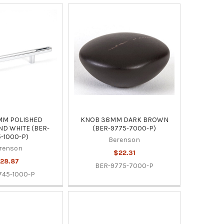
MM POLISHED
KNOB 38MM DARK BROWN
D WHITE (BER-
(BER-9775-7000-P)
-1000-P)
Berenson
renson
$22.31
28.87
BER-9775-7000-P
745-1000-P