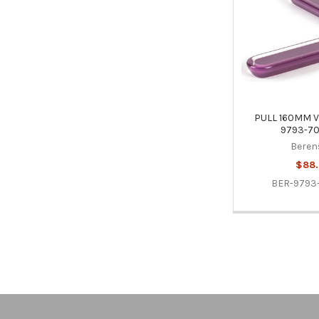
PULL 160MM V
9793-70
Beren
$88
BER-9793