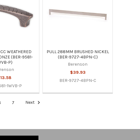
MCC WEATHERED
PULL 288MM BRUSHED NICKEL
NZE (BER-9581-
(BER-9727-4BPN-C)
WVB-P)
Berenson
renson
$39.93
13.58
BER-9727-4BPN-C
581-1WVB-P
6
7
Next