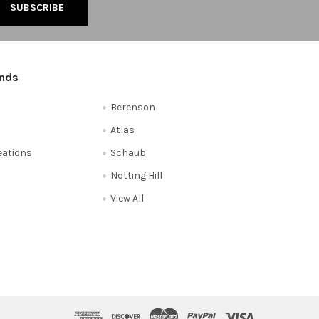
ands
Berenson
Atlas
reations
Schaub
Notting Hill
View All