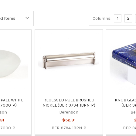
Columns:
1
2
PALE WHITE
RECESSED PULL BRUSHED
KNOB GLAS
-7000-P)
NICKEL (BER-9794-1BPN-P)
(BER-9
son
Berenson
Be
31
$52.91
$
-7000-P
BER-9794-1BPN-P
BER-9