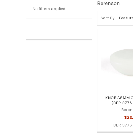
Berenson
No filters applied
Sort By:
KNOB 38MM O
(BER-9776
Beren
$22.
BER-9776