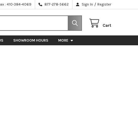
/
Fax : 410-384-4069
877-278-5662
Sign In
Register
Cart
US
SHOWROOM HOURS
MORE