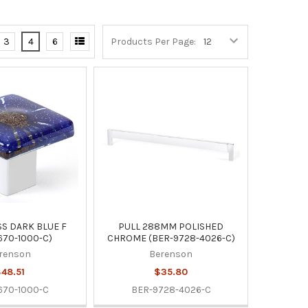
3
4
6
Products Per Page:
S DARK BLUE F
PULL 288MM POLISHED
670-1000-C)
CHROME (BER-9728-4026-C)
renson
Berenson
48.51
$35.80
670-1000-C
BER-9728-4026-C