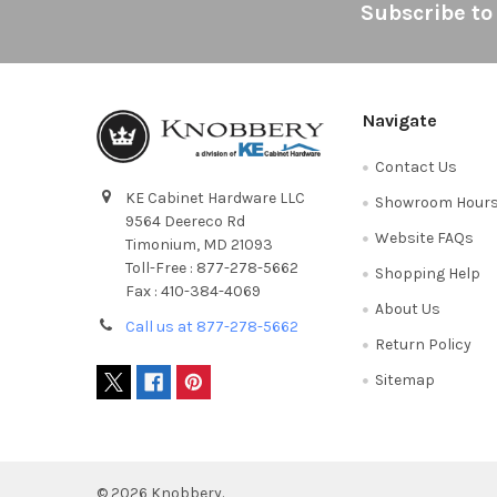
Footer
Subscribe to
Navigate
Contact Us
KE Cabinet Hardware LLC
Showroom Hour
9564 Deereco Rd
Website FAQs
Timonium, MD 21093
Toll-Free : 877-278-5662
Shopping Help
Fax : 410-384-4069
About Us
Call us at 877-278-5662
Return Policy
Sitemap
©
2026
Knobbery.