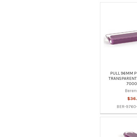
PULL 96MM P
TRANSPARENT 
7000
Beren
$36.
BER-9760