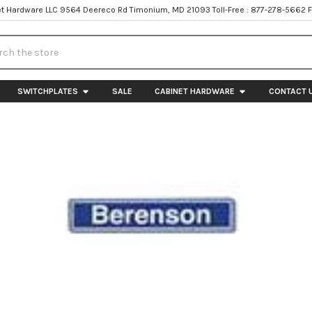
t Hardware LLC 9564 Deereco Rd Timonium, MD 21093 Toll-Free : 877-278-5662 
h
SWITCHPLATES
SALE
CABINET HARDWARE
CONTACT 