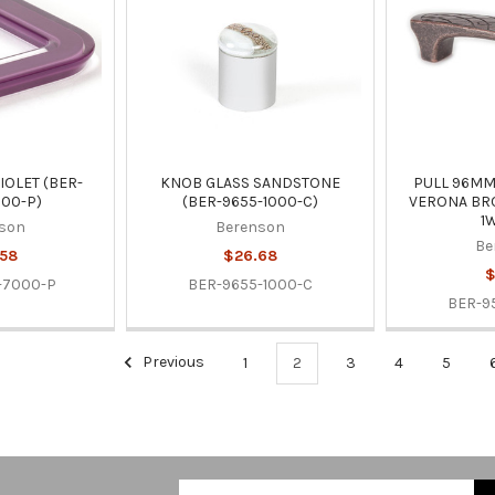
IOLET (BER-
KNOB GLASS SANDSTONE
PULL 96M
00-P)
(BER-9655-1000-C)
VERONA BRO
1
son
Berenson
Be
.58
$26.68
$
-7000-P
BER-9655-1000-C
BER-9
Previous
1
2
3
4
5
Email