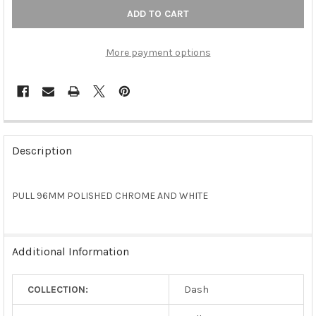
More payment options
FREQUENTLY
BOUGHT
Description
TOGETHER:
PULL 96MM POLISHED CHROME AND WHITE
SELECT
ALL
ADD
Additional Information
SELECTED
TO CART
COLLECTION:
Dash