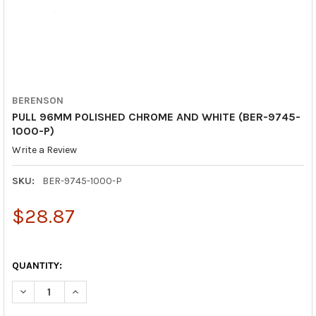
BERENSON
PULL 96MM POLISHED CHROME AND WHITE (BER-9745-
1000-P)
Write a Review
SKU:
BER-9745-1000-P
$28.87
QUANTITY:
DECREASE QUANTITY OF PULL 96MM POLISHED CHROME AND WH
INCREASE QUANTITY OF PULL 96MM POLISHED CHRO