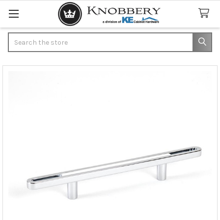
Search