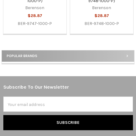
1000-P)
9748-1000-P)
Berenson
Berenson
$28.87
$28.87
BER-9747-1000-P
BER-9748-1000-P
POPULAR BRANDS
Sidebar
Subscribe To Our Newsletter
Footer
Email
Address