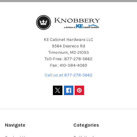
KE Cabinet Hardware LLC
9564 Deereco Rd
Timonium, MD 21093
Toll-Free : 877-278-5662
Fax : 410-384-4069
Call us at 877-278-5662
Navigate
Categories