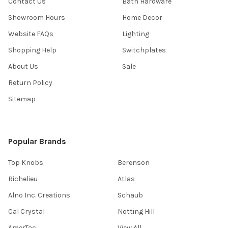
Contact Us
Bath Hardware
Showroom Hours
Home Decor
Website FAQs
Lighting
Shopping Help
Switchplates
About Us
Sale
Return Policy
Sitemap
Popular Brands
Top Knobs
Berenson
Richelieu
Atlas
Alno Inc. Creations
Schaub
Cal Crystal
Notting Hill
AmerTac
View All