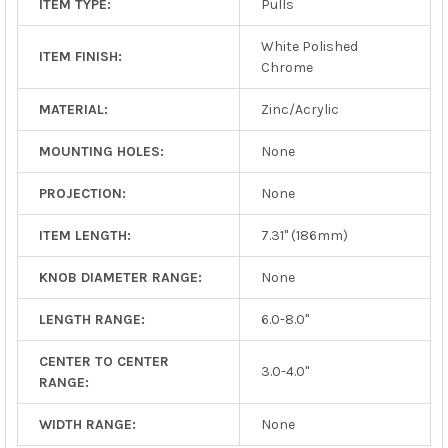
ITEM TYPE:
Pulls
White Polished
ITEM FINISH:
Chrome
MATERIAL:
Zinc/Acrylic
MOUNTING HOLES:
None
PROJECTION:
None
ITEM LENGTH:
7.31" (186mm)
KNOB DIAMETER RANGE:
None
LENGTH RANGE:
6.0-8.0"
CENTER TO CENTER
3.0-4.0"
RANGE:
WIDTH RANGE:
None