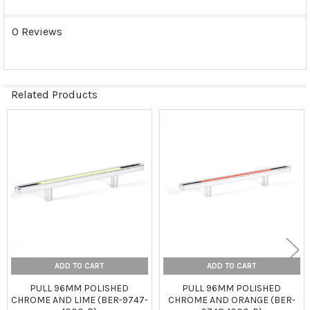
0 Reviews
Related Products
Related
Products
ADD TO CART
ADD TO CART
PULL 96MM POLISHED
PULL 96MM POLISHED
CHROME AND LIME (BER-9747-
CHROME AND ORANGE (BER-