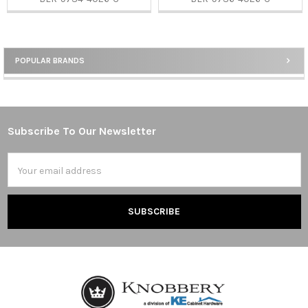
POPULAR BRANDS
Sidebar
Subscribe To Our Newsletter
Footer
Email
Address