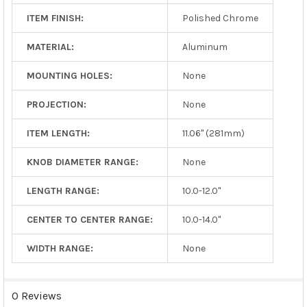
ITEM FINISH:
Polished Chrome
MATERIAL:
Aluminum
MOUNTING HOLES:
None
PROJECTION:
None
ITEM LENGTH:
11.06" (281mm)
KNOB DIAMETER RANGE:
None
LENGTH RANGE:
10.0-12.0"
CENTER TO CENTER RANGE:
10.0-14.0"
WIDTH RANGE:
None
0 Reviews