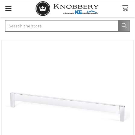
Search