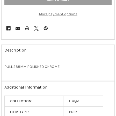
More payment options
FREQUENTLY
BOUGHT
Description
TOGETHER:
PULL 288MM POLISHED CHROME
SELECT
ALL
ADD
Additional Information
SELECTED
TO CART
COLLECTION:
Lungo
ITEM TYPE:
Pulls