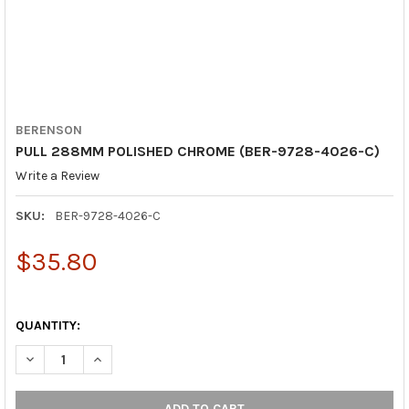
BERENSON
PULL 288MM POLISHED CHROME (BER-9728-4026-C)
Write a Review
SKU:
BER-9728-4026-C
$35.80
QUANTITY:
DECREASE QUANTITY OF PULL 288MM POLISHED CHROME (BER-
INCREASE QUANTITY OF PULL 288MM POLISHED CHR