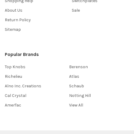
Shopping Help
Switchplates
About Us
Sale
Return Policy
Sitemap
Popular Brands
Top Knobs
Berenson
Richelieu
Atlas
Alno Inc. Creations
Schaub
Cal Crystal
Notting Hill
AmerTac
View All