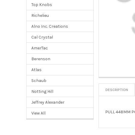
Top Knobs
Richelieu
Alno Inc. Creations
Cal Crystal
AmerTac
Berenson
Atlas
Schaub
DESCRIPTION
Notting Hill
Jeffrey Alexander
PULL 448MM P
View All