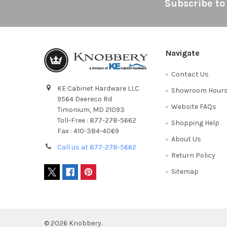
Footer
Subscribe to
Navigate
Contact Us
KE Cabinet Hardware LLC
Showroom Hour
9564 Deereco Rd
Website FAQs
Timonium, MD 21093
Toll-Free : 877-278-5662
Shopping Help
Fax : 410-384-4069
About Us
Call us at 877-278-5662
Return Policy
Sitemap
©
2026
Knobbery.