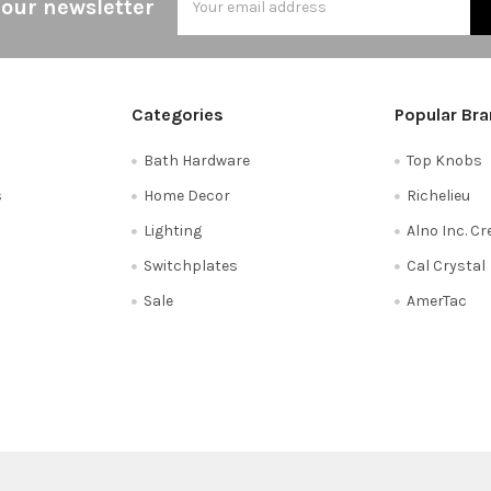
 our newsletter
Address
Categories
Popular Br
Bath Hardware
Top Knobs
s
Home Decor
Richelieu
Lighting
Alno Inc. C
Switchplates
Cal Crystal
Sale
AmerTac