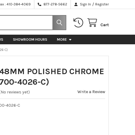
/
Fax : 410-384-4069
877-278-5662
Sign In
Register
Cart
US
SHOWROOM HOURS
MORE
26-C)
448MM POLISHED CHROME
700-4026-C)
Write a Review
(No reviews yet)
00-4026-C