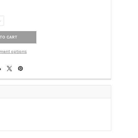
UANTITY OF PULL 448MM POLISHED CHROME (BER-9700-4026-C)
NCREASE QUANTITY OF PULL 448MM POLISHED CHROME (BER-9700-
ment options