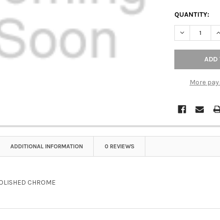
QUANTITY:
DECREASE Q
I
More pay
ADDITIONAL INFORMATION
0 REVIEWS
OLISHED CHROME