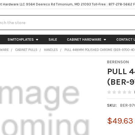
t Hardware LLC 9564 Deereco Rd Timonium, MD 21093 Toll-Free : 877-278-5662 
h
SWITCHPLATES
SALE
CABINET HARDWARE
CONTACT 
DWARE
CABINET PULLS
HANDLES
PULL 448MM POLISHED CHROME (BER-9700-40
BERENSON
PULL 
(BER-9
SKU:
BER-97
$49.63