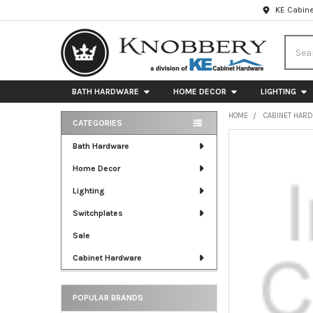
KE Cabine
Searc
BATH HARDWARE
HOME DECOR
LIGHTING
HOME
CABINET HAR
CATEGORIES
Sidebar
FREQUENTLY
Bath Hardware
BOUGHT
Home Decor
TOGETHER:
Lighting
SELECT
ALL
Switchplates
Sale
ADD
SELECTED
Cabinet Hardware
TO CART
POPULAR BRANDS