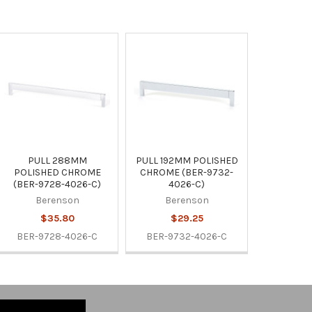
PULL 288MM
PULL 192MM POLISHED
POLISHED CHROME
CHROME (BER-9732-
(BER-9728-4026-C)
4026-C)
Berenson
Berenson
$35.80
$29.25
BER-9728-4026-C
BER-9732-4026-C