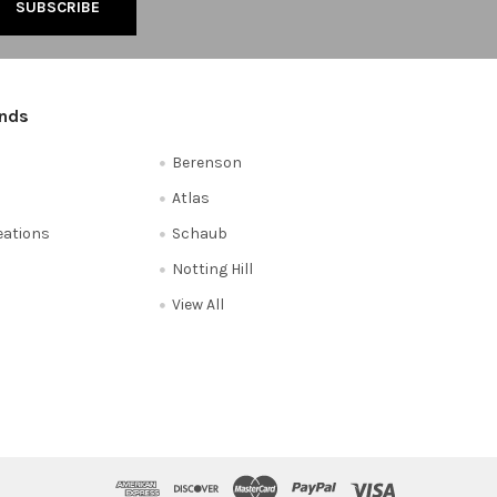
ands
Berenson
Atlas
reations
Schaub
Notting Hill
View All