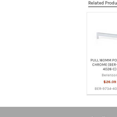
Related Prod
Related
Products
PULL 160MM PO
CHROME (BER-
4026-C)
Berenso
$26.09
BER-9734-40