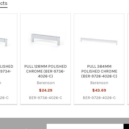
ucts
LISHED
PULL 128MM POLISHED
PULL 384MM
9734-
CHROME (BER-9736-
POLISHED CHROME
4026-C)
(BER-9726-4026-C)
n
Berenson
Berenson
$24.29
$43.69
26-C
BER-9736-4026-C
BER-9726-4026-C
Email