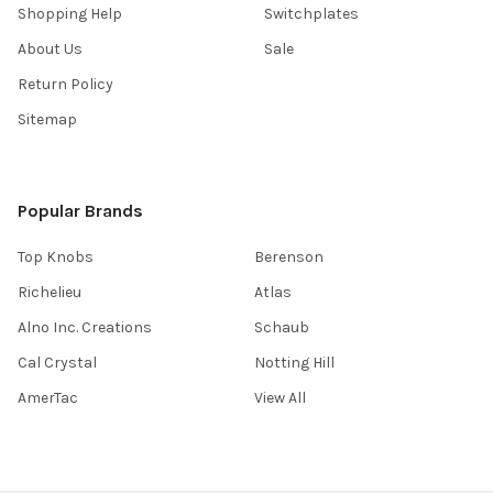
Shopping Help
Switchplates
About Us
Sale
Return Policy
Sitemap
Popular Brands
Top Knobs
Berenson
Richelieu
Atlas
Alno Inc. Creations
Schaub
Cal Crystal
Notting Hill
AmerTac
View All