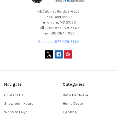
KE Cabinet Hardware LLC
9564 Deereco Rd
Timonium, MD 21093
Toll-Free : 877-278-5662
Fax : 410-384-4069
Call us at 877-278-5662
Navigate
Categories
Contact Us
Bath Hardware
Showroom Hours
Home Decor
Website FAQs
Lighting