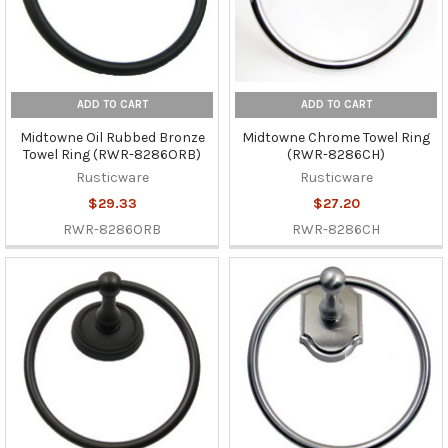
ADD TO CART
ADD TO CART
Midtowne Oil Rubbed Bronze
Midtowne Chrome Towel Ring
Towel Ring (RWR-8286ORB)
(RWR-8286CH)
Rusticware
Rusticware
$29.33
$27.20
RWR-8286ORB
RWR-8286CH