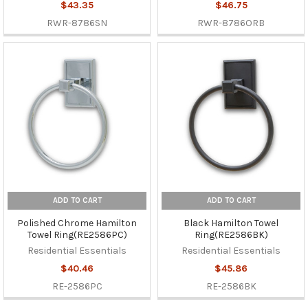
$43.35
$46.75
RWR-8786SN
RWR-8786ORB
ADD TO CART
ADD TO CART
Polished Chrome Hamilton
Black Hamilton Towel
Towel Ring(RE2586PC)
Ring(RE2586BK)
Residential Essentials
Residential Essentials
$40.46
$45.86
RE-2586PC
RE-2586BK