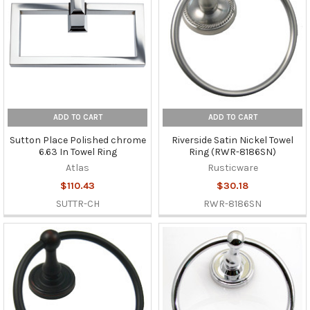
ADD TO CART
ADD TO CART
Sutton Place Polished chrome
Riverside Satin Nickel Towel
6.63 In Towel Ring
Ring (RWR-8186SN)
Atlas
Rusticware
$110.43
$30.18
SUTTR-CH
RWR-8186SN