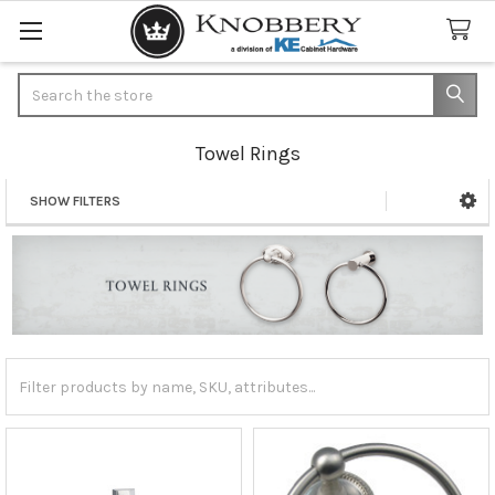
Search
Towel Rings
SHOW FILTERS
Sidebar