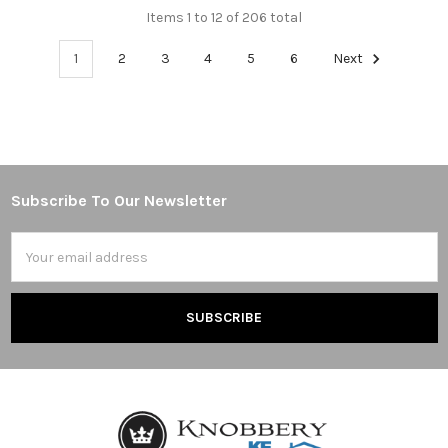
Items 1 to 12 of 206 total
1
2
3
4
5
6
Next
Subscribe To Our Newsletter
Footer
Email
Address