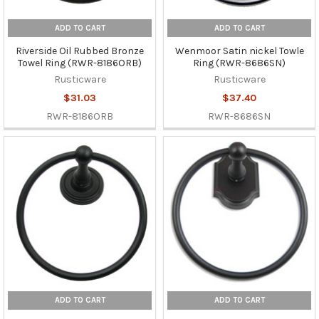
ADD TO CART
ADD TO CART
Riverside Oil Rubbed Bronze
Wenmoor Satin nickel Towle
Towel Ring (RWR-8186ORB)
Ring (RWR-8686SN)
Rusticware
Rusticware
$31.03
$37.40
RWR-8186ORB
RWR-8686SN
ADD TO CART
ADD TO CART