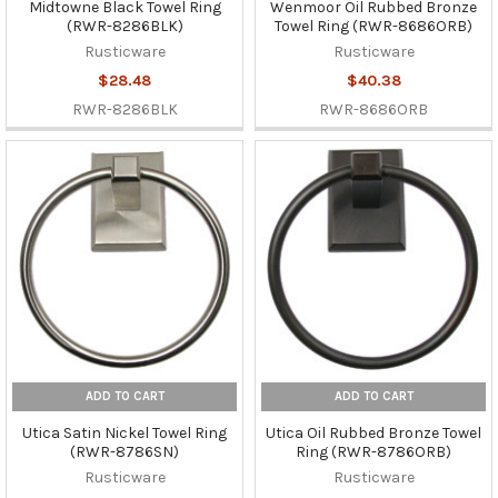
Midtowne Black Towel Ring
Wenmoor Oil Rubbed Bronze
(RWR-8286BLK)
Towel Ring (RWR-8686ORB)
Rusticware
Rusticware
$28.48
$40.38
RWR-8286BLK
RWR-8686ORB
ADD TO CART
ADD TO CART
Utica Satin Nickel Towel Ring
Utica Oil Rubbed Bronze Towel
(RWR-8786SN)
Ring (RWR-8786ORB)
Rusticware
Rusticware