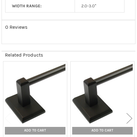
WIDTH RANGE:
2.0-3.0"
0 Reviews
Related Products
Related
Products
ADD TO CART
ADD TO CART