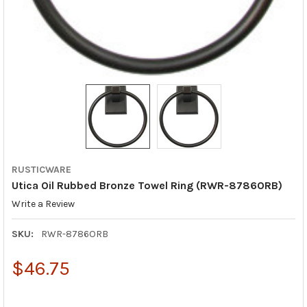
RUSTICWARE
Utica Oil Rubbed Bronze Towel Ring (RWR-8786ORB)
Write a Review
SKU:
RWR-8786ORB
$46.75