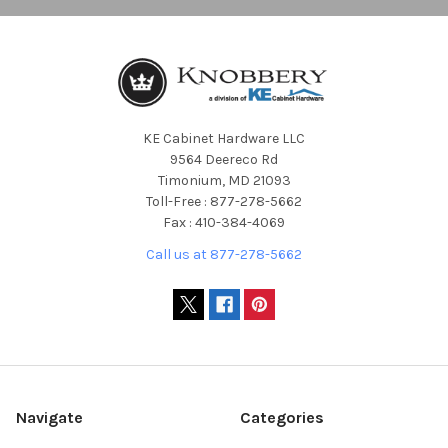
KE Cabinet Hardware LLC
9564 Deereco Rd
Timonium, MD 21093
Toll-Free : 877-278-5662
Fax : 410-384-4069
Call us at 877-278-5662
Navigate
Categories