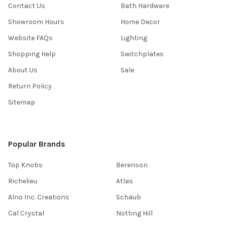
Contact Us
Bath Hardware
Showroom Hours
Home Decor
Website FAQs
Lighting
Shopping Help
Switchplates
About Us
Sale
Return Policy
Sitemap
Popular Brands
Top Knobs
Berenson
Richelieu
Atlas
Alno Inc. Creations
Schaub
Cal Crystal
Notting Hill