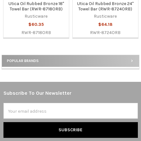
Utica Oil Rubbed Bronze 18"
Utica Oil Rubbed Bronze 24"
Towel Bar (RWR-8718ORB)
Towel Bar (RWR-8724ORB)
Rusticware
Rusticware
$60.35
$64.18
RWR-8718ORB
RWR-8724ORB
POPULAR BRANDS
Sidebar
Subscribe To Our Newsletter
Footer
Email
Address