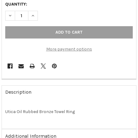
QUANTITY:
DECREASE QUANTITY OF UTICA OIL RUBBED BRONZE TOWEL RI
INCREASE QUANTITY OF UTICA OIL RUBBED BRONZE
More payment options
FREQUENTLY
BOUGHT
Description
TOGETHER:
Utica Oil Rubbed Bronze Towel Ring
SELECT
ALL
ADD
Additional Information
SELECTED