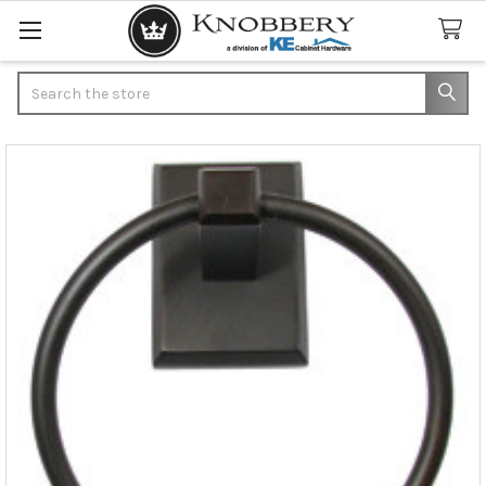
Search