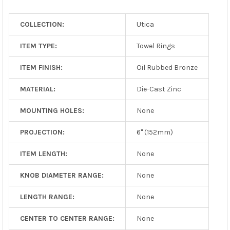
TO CART
COLLECTION:
Utica
ITEM TYPE:
Towel Rings
ITEM FINISH:
Oil Rubbed Bronze
MATERIAL:
Die-Cast Zinc
MOUNTING HOLES:
None
PROJECTION:
6" (152mm)
ITEM LENGTH:
None
KNOB DIAMETER RANGE:
None
LENGTH RANGE:
None
CENTER TO CENTER RANGE:
None