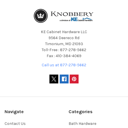
KE Cabinet Hardware LLC
9564 Deereco Rd
Timonium, MD 21093
Toll-Free : 877-278-5662
Fax : 410-384-4069
Call us at 877-278-5662
Navigate
Categories
Contact Us
Bath Hardware