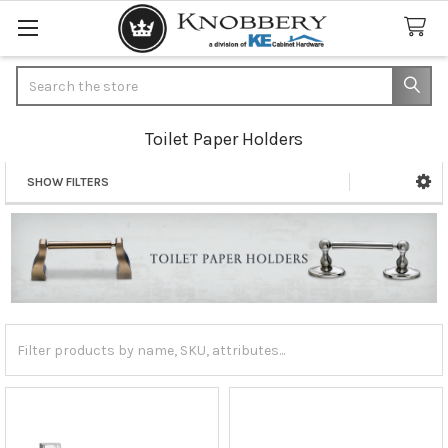
Search
Toilet Paper Holders
SHOW FILTERS
Sidebar