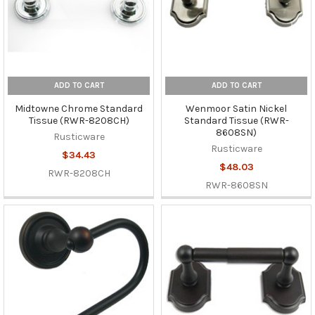
ADD TO CART
ADD TO CART
Midtowne Chrome Standard
Wenmoor Satin Nickel
Tissue (RWR-8208CH)
Standard Tissue (RWR-
8608SN)
Rusticware
Rusticware
$34.43
$48.03
RWR-8208CH
RWR-8608SN