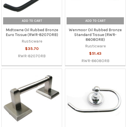
ADD TO CART
ADD TO CART
Midtowne Oil Rubbed Bronze
Wenmoor Oil Rubbed Bronze
Euro Tissue (RWR-8207ORB)
Standard Tissue (RWR-
8608ORB)
Rusticware
Rusticware
$35.70
$51.43
RWR-8207ORB
RWR-8608ORB