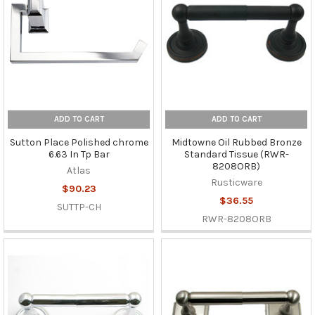
ADD TO CART
ADD TO CART
Sutton Place Polished chrome
Midtowne Oil Rubbed Bronze
6.63 In Tp Bar
Standard Tissue (RWR-
8208ORB)
Atlas
Rusticware
$90.23
$36.55
SUTTP-CH
RWR-8208ORB