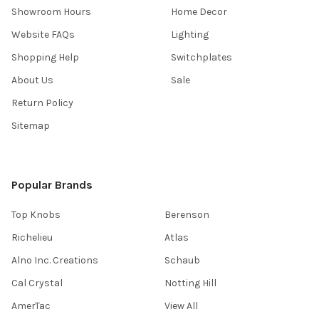
Showroom Hours
Home Decor
Website FAQs
Lighting
Shopping Help
Switchplates
About Us
Sale
Return Policy
Sitemap
Popular Brands
Top Knobs
Berenson
Richelieu
Atlas
Alno Inc. Creations
Schaub
Cal Crystal
Notting Hill
AmerTac
View All