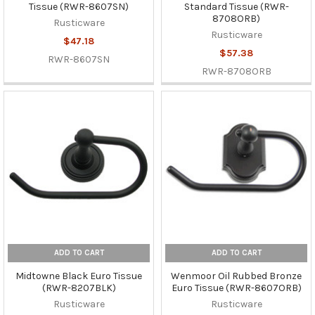
Tissue (RWR-8607SN)
Standard Tissue (RWR-
8708ORB)
Rusticware
Rusticware
$47.18
$57.38
RWR-8607SN
RWR-8708ORB
ADD TO CART
ADD TO CART
Midtowne Black Euro Tissue
Wenmoor Oil Rubbed Bronze
(RWR-8207BLK)
Euro Tissue (RWR-8607ORB)
Rusticware
Rusticware