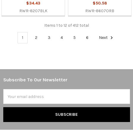
$34.43
$50.58
RWR-8207BLK
RWR-8607ORB
Items 1 to 12 of 412 total
1
2
3
4
5
6
Next
Subscribe To Our Newsletter
Footer
Email
Address