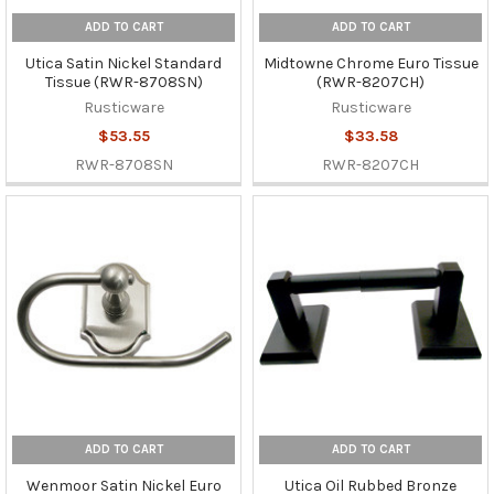
ADD TO CART
ADD TO CART
Utica Satin Nickel Standard
Midtowne Chrome Euro Tissue
Tissue (RWR-8708SN)
(RWR-8207CH)
Rusticware
Rusticware
$53.55
$33.58
RWR-8708SN
RWR-8207CH
ADD TO CART
ADD TO CART
Wenmoor Satin Nickel Euro
Utica Oil Rubbed Bronze