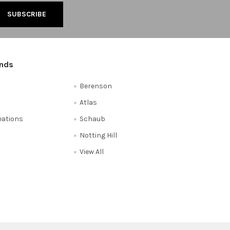
ands
Berenson
Atlas
reations
Schaub
Notting Hill
View All