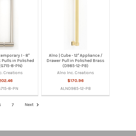
temporary I - 8"
Alno | Cube - 12" Appliance /
 Pulls in Polished
Drawer Pull in Polished Brass
 (G715-8-PN)
(D985-12-PB)
c. Creations
Alno Inc. Creations
202.46
$170.96
715-8-PN
ALND985-12-PB
6
7
Next