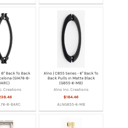
 - 8" Back To Back
Alno | C855 Series - 6" Back To
rcelona (G1476-8-
Back Pulls in Matte Black
BARC)
(G855-6-MB)
c. Creations
Alno Inc. Creations
238.46
$184.46
476-8-BARC
ALNG855-6-MB