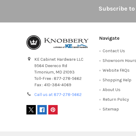
Footer
Subscribe to
Navigate
Contact Us
KE Cabinet Hardware LLC
Showroom Hour
9564 Deereco Rd
Website FAQs
Timonium, MD 21093
Toll-Free : 877-278-5662
Shopping Help
Fax : 410-384-4069
About Us
Call us at 877-278-5662
Return Policy
Sitemap