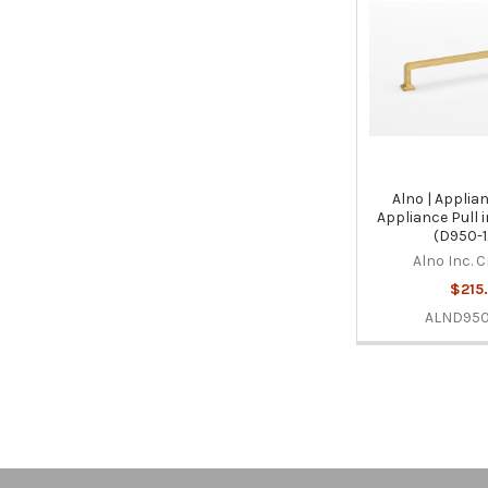
Alno | Applian
Appliance Pull 
(D950-1
Alno Inc. 
$215
ALND950