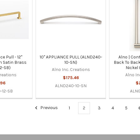
ce Pull - 12"
10" APPLIANCE PULL (ALND240-
Alno | Con
in Satin Brass
10-SN)
Back To Back
2-SB)
Nickel
Alno Inc. Creations
Creations
Alno In
$175.46
.96
$
ALND240-10-SN
-12-SB
ALNG
Previous
1
2
3
4
5