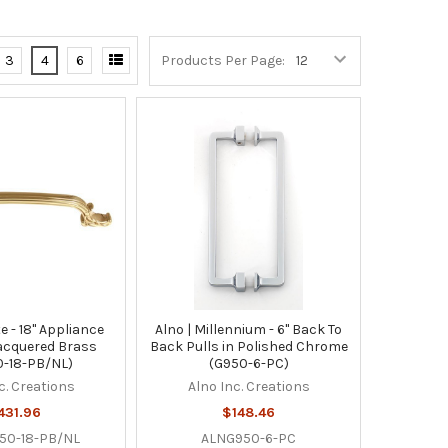
3
4
6
Products Per Page:
e - 18" Appliance
Alno | Millennium - 6" Back To
lacquered Brass
Back Pulls in Polished Chrome
-18-PB/NL)
(G950-6-PC)
c. Creations
Alno Inc. Creations
431.96
$148.46
50-18-PB/NL
ALNG950-6-PC