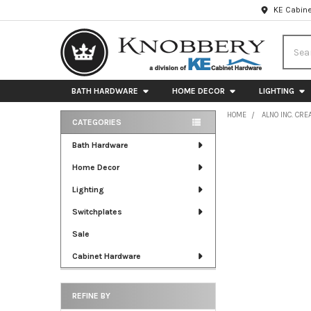
KE Cabine
Searc
BATH HARDWARE
HOME DECOR
LIGHTING
HOME
ALNO INC. CRE
CATEGORIES
Sidebar
Bath Hardware
Home Decor
Lighting
Switchplates
Sale
Cabinet Hardware
REFINE BY