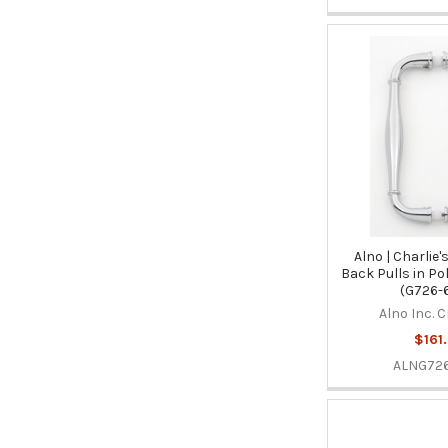
Alno | Charlie'
Back Pulls in P
(G726-
Alno Inc. 
$161
ALNG726