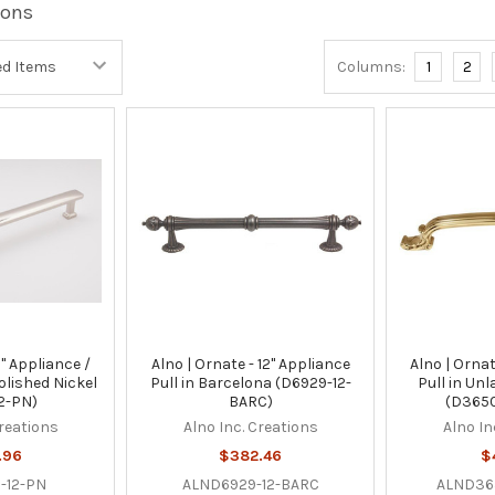
ions
Columns:
1
2
2" Appliance /
Alno | Ornate - 12" Appliance
Alno | Ornat
olished Nickel
Pull in Barcelona (D6929-12-
Pull in Un
2-PN)
BARC)
(D3650
Creations
Alno Inc. Creations
Alno In
.96
$382.46
$
-12-PN
ALND6929-12-BARC
ALND36