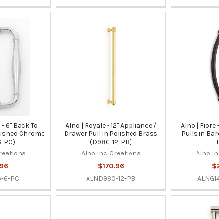
s - 6" Back To
Alno | Royale - 12" Appliance /
Alno | Fiore
olished Chrome
Drawer Pull in Polished Brass
Pulls in Ba
6-PC)
(D980-12-PB)
Creations
Alno Inc. Creations
Alno In
.96
$170.96
$
-6-PC
ALND980-12-PB
ALNG1