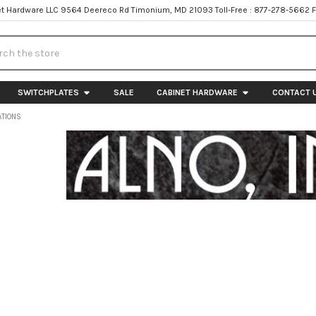
t Hardware LLC 9564 Deereco Rd Timonium, MD 21093 Toll-Free : 877-278-5662 
h
SWITCHPLATES
SALE
CABINET HARDWARE
CONTACT 
ATIONS