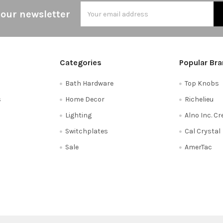
Email
 our newsletter
Address
Categories
Popular Br
Bath Hardware
Top Knobs
s
Home Decor
Richelieu
Lighting
Alno Inc. C
Switchplates
Cal Crystal
Sale
AmerTac