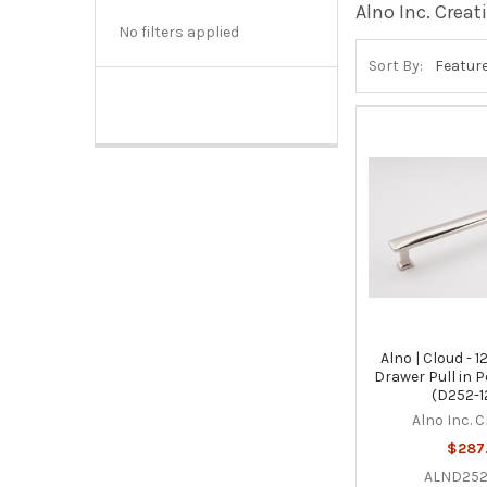
Alno Inc. Creat
No filters applied
Sort By:
Alno | Cloud - 1
Drawer Pull in P
(D252-1
Alno Inc. 
$287
ALND252