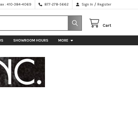
/
Fax : 410-384-4069
877-278-5662
Sign In
Register
Cart
US
SHOWROOM HOURS
MORE