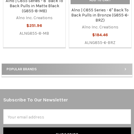
ADD TO CART
Alno | C855 Series - 8" Back To
Back Pulls in Matte Black
Alno | C855 Series - 6" Back To
(G855-8-MB)
Back Pulls in Bronze (G855-6-
Alno Inc. Creations
BRZ)
$251.96
Alno Inc. Creations
ALNG855-8-MB
$184.46
ALNG855-6-BRZ
POPULAR BRANDS
Sidebar
Subscribe To Our Newsletter
Footer
Email
Address