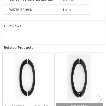
WIDTH RANGE:
None
0 Reviews
Related Products
Related
Products