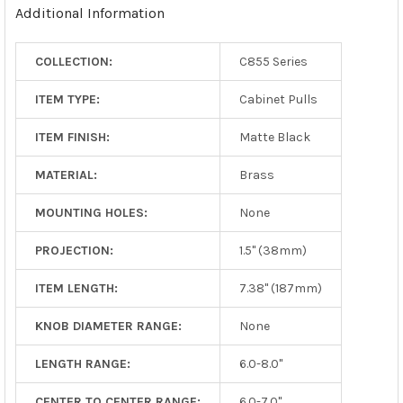
Additional Information
COLLECTION:
C855 Series
ITEM TYPE:
Cabinet Pulls
ITEM FINISH:
Matte Black
MATERIAL:
Brass
MOUNTING HOLES:
None
PROJECTION:
1.5" (38mm)
ITEM LENGTH:
7.38" (187mm)
KNOB DIAMETER RANGE:
None
LENGTH RANGE:
6.0-8.0"
CENTER TO CENTER RANGE:
6.0-7.0"