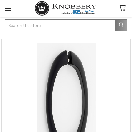
Search