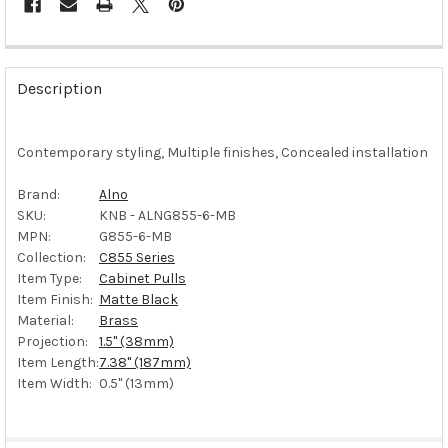
FREQUENTLY
BOUGHT
Description
TOGETHER:
Contemporary styling, Multiple finishes, Concealed installation
SELECT
ALL
Brand:
Alno
SKU:
KNB - ALNG855-6-MB
ADD
SELECTED
MPN:
G855-6-MB
TO CART
Collection:
C855 Series
Item Type:
Cabinet Pulls
Item Finish:
Matte Black
Material:
Brass
Projection:
1.5" (38mm)
Item Length:
7.38" (187mm)
Item Width:
0.5" (13mm)