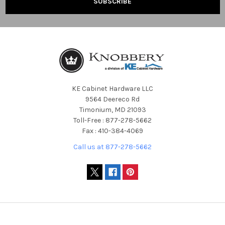
KE Cabinet Hardware LLC
9564 Deereco Rd
Timonium, MD 21093
Toll-Free : 877-278-5662
Fax : 410-384-4069
Call us at 877-278-5662