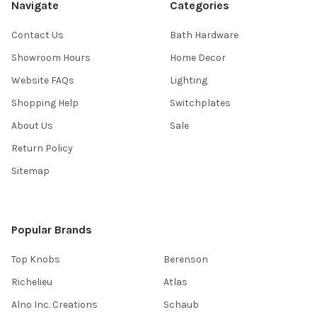
Navigate
Categories
Contact Us
Bath Hardware
Showroom Hours
Home Decor
Website FAQs
Lighting
Shopping Help
Switchplates
About Us
Sale
Return Policy
Sitemap
Popular Brands
Top Knobs
Berenson
Richelieu
Atlas
Alno Inc. Creations
Schaub