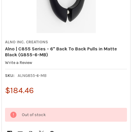
ALNO INC. CREATIONS
Alno | C855 Series - 6" Back To Back Pulls in Matte
Black (G855-6-MB)
Write a Review
SKU:
ALNG855-6-MB
$184.46
Out of stock