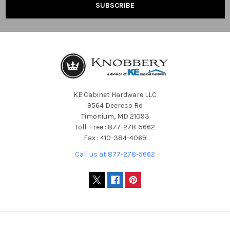
KE Cabinet Hardware LLC
9564 Deereco Rd
Timonium, MD 21093
Toll-Free : 877-278-5662
Fax : 410-384-4069
Call us at 877-278-5662