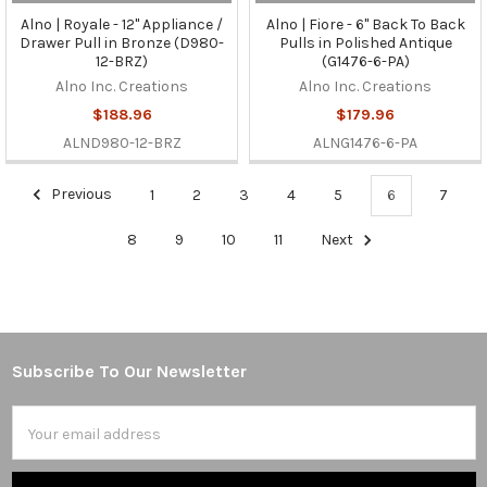
Alno | Royale - 12" Appliance /
Alno | Fiore - 6" Back To Back
Drawer Pull in Bronze (D980-
Pulls in Polished Antique
12-BRZ)
(G1476-6-PA)
Alno Inc. Creations
Alno Inc. Creations
$188.96
$179.96
ALND980-12-BRZ
ALNG1476-6-PA
Previous
1
2
3
4
5
6
7
8
9
10
11
Next
Subscribe To Our Newsletter
Footer
Email
Address