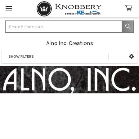
Search
Alno Inc. Creations
SHOW FILTERS
Sidebar