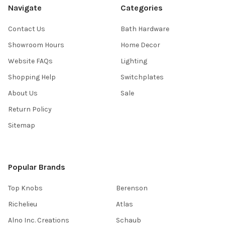
Navigate
Categories
Contact Us
Bath Hardware
Showroom Hours
Home Decor
Website FAQs
Lighting
Shopping Help
Switchplates
About Us
Sale
Return Policy
Sitemap
Popular Brands
Top Knobs
Berenson
Richelieu
Atlas
Alno Inc. Creations
Schaub