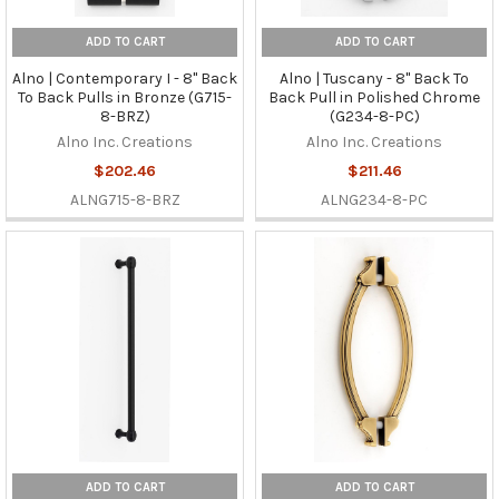
ADD TO CART
ADD TO CART
Alno | Contemporary I - 8" Back
Alno | Tuscany - 8" Back To
To Back Pulls in Bronze (G715-
Back Pull in Polished Chrome
8-BRZ)
(G234-8-PC)
Alno Inc. Creations
Alno Inc. Creations
$202.46
$211.46
ALNG715-8-BRZ
ALNG234-8-PC
ADD TO CART
ADD TO CART