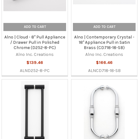
ADD TO CART
ADD TO CART
Alno | Cloud - 8" Pull Appliance
Alno | Contemporary Crystal -
/ Drawer Pull in Polished
18" Appliance Pull in Satin
Chrome (D252-8-PC)
Brass (CD718-18-SB)
Alno Inc. Creations
Alno Inc. Creations
$139.46
$166.46
ALND252-8-PC
ALNCD718-18-SB