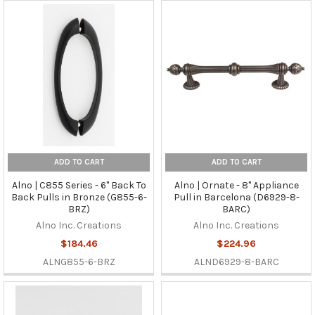
ADD TO CART
ADD TO CART
Alno | C855 Series - 6" Back To
Alno | Ornate - 8" Appliance
Back Pulls in Bronze (G855-6-
Pull in Barcelona (D6929-8-
BRZ)
BARC)
Alno Inc. Creations
Alno Inc. Creations
$184.46
$224.96
ALNG855-6-BRZ
ALND6929-8-BARC