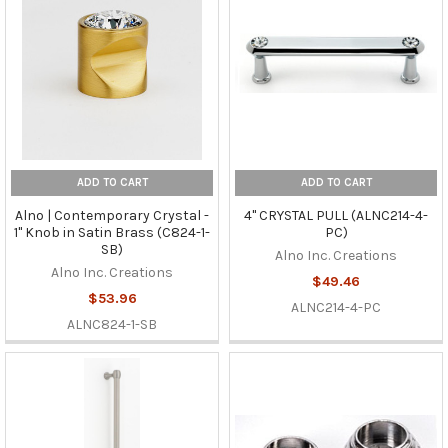
ADD TO CART
ADD TO CART
Alno | Contemporary Crystal -
4" CRYSTAL PULL (ALNC214-4-
1" Knob in Satin Brass (C824-1-
PC)
SB)
Alno Inc. Creations
Alno Inc. Creations
$49.46
$53.96
ALNC214-4-PC
ALNC824-1-SB