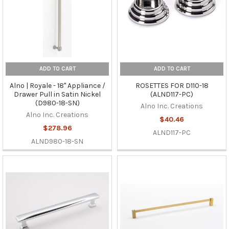
ADD TO CART
ADD TO CART
Alno | Royale - 18" Appliance /
ROSETTES FOR D110-18
Drawer Pull in Satin Nickel
(ALND117-PC)
(D980-18-SN)
Alno Inc. Creations
Alno Inc. Creations
$40.46
$278.96
ALND117-PC
ALND980-18-SN