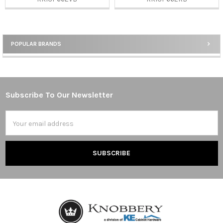
POPULAR BRANDS
Sidebar
Subscribe To Our Newsletter
Footer
Email
Address