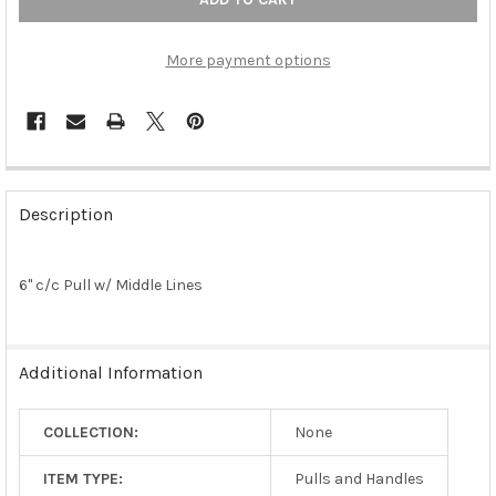
More payment options
FREQUENTLY
BOUGHT
Description
TOGETHER:
6" c/c Pull w/ Middle Lines
SELECT
ALL
ADD
Additional Information
SELECTED
TO CART
COLLECTION:
None
ITEM TYPE:
Pulls and Handles