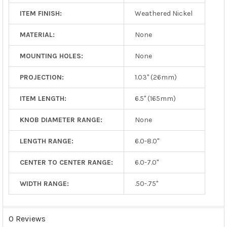
ITEM FINISH:
Weathered Nickel
MATERIAL:
None
MOUNTING HOLES:
None
PROJECTION:
1.03" (26mm)
ITEM LENGTH:
6.5" (165mm)
KNOB DIAMETER RANGE:
None
LENGTH RANGE:
6.0-8.0"
CENTER TO CENTER RANGE:
6.0-7.0"
WIDTH RANGE:
.50-.75"
0 Reviews