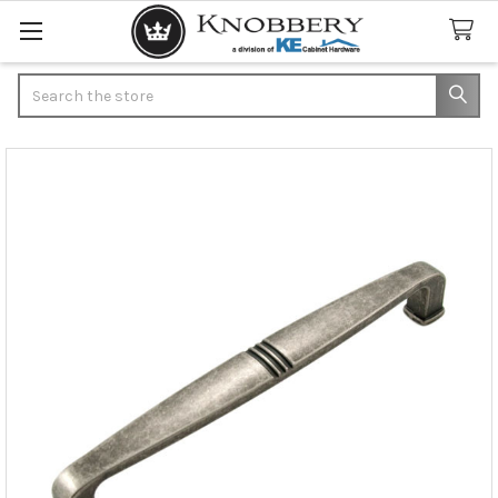
Search