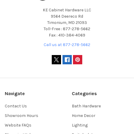
KE Cabinet Hardware LLC
9564 Deereco Rd
Timonium, MD 21093
Toll-Free : 877-278-5662
Fax : 410-384-4069
Call us at 877-278-5662
Navigate
Categories
Contact Us
Bath Hardware
Showroom Hours
Home Decor
Website FAQs
Lighting