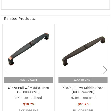
Related Products
Related
Products
ADD TO CART
ADD TO CART
6" c/c Pull w/ Middle Lines
6" c/c Pull w/ Middle Lines
(RKICP662VB)
(RKICP662RB)
RK International
RK International
$16.75
$16.75
RKICP662VB
RKICP662RB