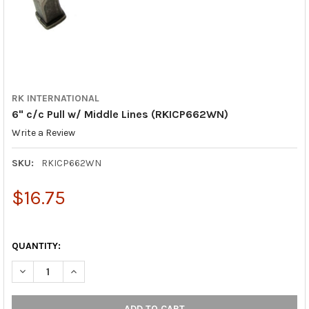
RK INTERNATIONAL
6" c/c Pull w/ Middle Lines (RKICP662WN)
Write a Review
SKU:
RKICP662WN
$16.75
QUANTITY:
DECREASE QUANTITY OF 6" C/C PULL W/ MIDDLE LINES (RKICP
INCREASE QUANTITY OF 6" C/C PULL W/ MIDDLE LI