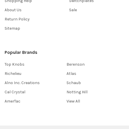
Shopping Help
Switchplates
About Us
Sale
Return Policy
Sitemap
Popular Brands
Top Knobs
Berenson
Richelieu
Atlas
Alno Inc. Creations
Schaub
Cal Crystal
Notting Hill
AmerTac
View All