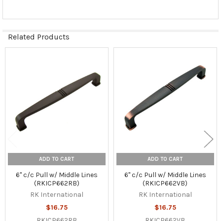
Related Products
Related
Products
ADD TO CART
ADD TO CART
6" c/c Pull w/ Middle Lines
6" c/c Pull w/ Middle Lines
(RKICP662RB)
(RKICP662VB)
RK International
RK International
$16.75
$16.75
RKICP662RB
RKICP662VB