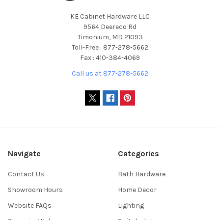
KE Cabinet Hardware LLC
9564 Deereco Rd
Timonium, MD 21093
Toll-Free : 877-278-5662
Fax : 410-384-4069
Call us at 877-278-5662
Navigate
Categories
Contact Us
Bath Hardware
Showroom Hours
Home Decor
Website FAQs
Lighting