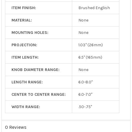
ITEM FINISH:
Brushed English
MATERIAL:
None
MOUNTING HOLES:
None
PROJECTION:
1.03" (26mm)
ITEM LENGTH:
6.5" (165mm)
KNOB DIAMETER RANGE:
None
LENGTH RANGE:
6.0-8.0"
CENTER TO CENTER RANGE:
6.0-7.0"
WIDTH RANGE:
.50-.75"
0 Reviews