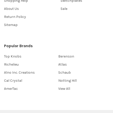
Shopping Help
Switchplates
About Us
Sale
Return Policy
Sitemap
Popular Brands
Top Knobs
Berenson
Richelieu
Atlas
Alno Inc. Creations
Schaub
Cal Crystal
Notting Hill
AmerTac
View All