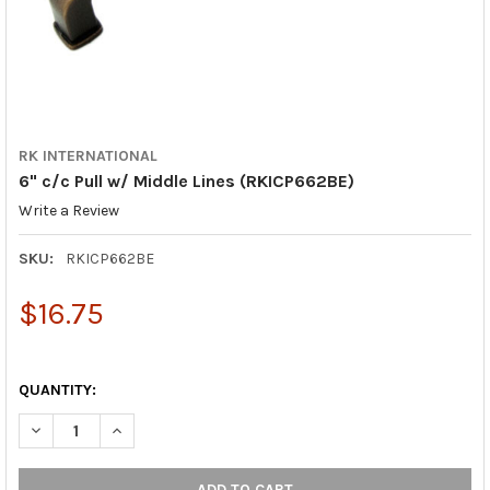
RK INTERNATIONAL
6" c/c Pull w/ Middle Lines (RKICP662BE)
Write a Review
SKU:
RKICP662BE
$16.75
QUANTITY:
DECREASE QUANTITY OF 6" C/C PULL W/ MIDDLE LINES (RKICP
INCREASE QUANTITY OF 6" C/C PULL W/ MIDDLE LIN