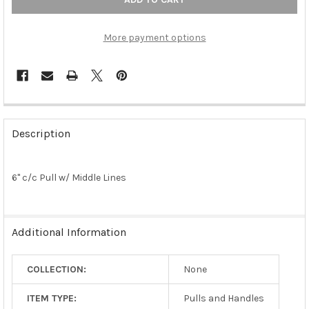
More payment options
FREQUENTLY
BOUGHT
Description
TOGETHER:
6" c/c Pull w/ Middle Lines
SELECT
ALL
ADD
Additional Information
SELECTED
TO CART
COLLECTION:
None
ITEM TYPE:
Pulls and Handles