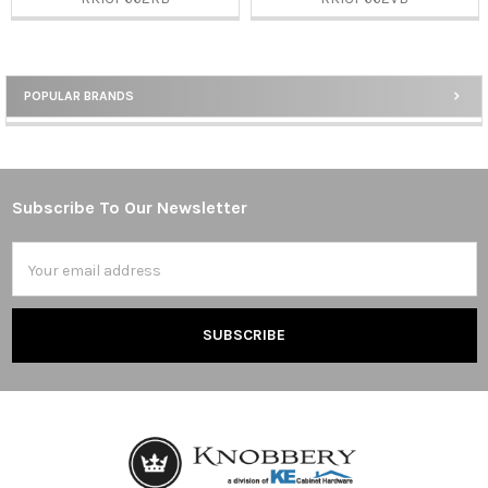
POPULAR BRANDS
Sidebar
Subscribe To Our Newsletter
Footer
Email
Address