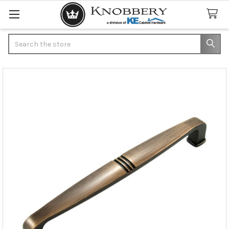
Search