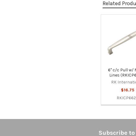
Related Prod
Related
Products
6" c/c Pull w/
Lines (RKICP
RK Internati
$16.75
RKICP66
Footer
Subscribe to