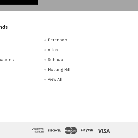
ands
Berenson
Atlas
reations
Schaub
Notting Hill
View All