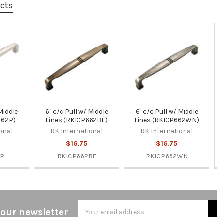
ucts
 Middle
6" c/c Pull w/ Middle
6" c/c Pull w/ Middle
662P)
Lines (RKICP662BE)
Lines (RKICP662WN)
onal
RK International
RK International
$16.75
$16.75
2P
RKICP662BE
RKICP662WN
Email
 our newsletter
Address