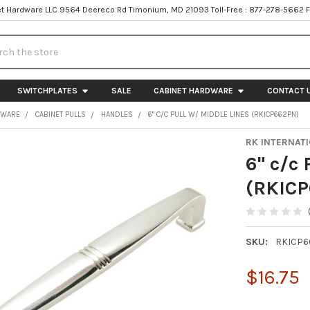
t Hardware LLC 9564 Deereco Rd Timonium, MD 21093 Toll-Free : 877-278-5662 
h
SWITCHPLATES
SALE
CABINET HARDWARE
CONTACT 
DWARE
CABINET PULLS
HANDLES
6" C/C PULL W/ MIDDLE LINES (RKICP662PN)
RK INTERNAT
6" c/c 
(RKIC
SKU:
RKICP6
$16.75