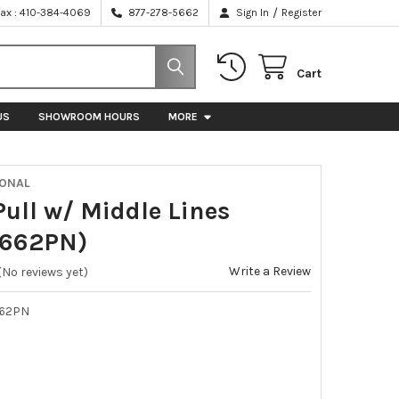
/
Fax : 410-384-4069
877-278-5662
Sign In
Register
Cart
US
SHOWROOM HOURS
MORE
IONAL
Pull w/ Middle Lines
P662PN)
Write a Review
(No reviews yet)
62PN