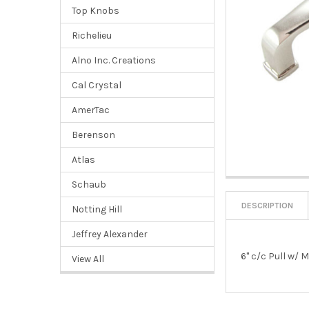
Top Knobs
Richelieu
Alno Inc. Creations
Cal Crystal
AmerTac
Berenson
Atlas
Schaub
DESCRIPTION
Notting Hill
Jeffrey Alexander
6" c/c Pull w/ M
View All