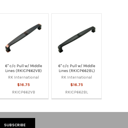
6" c/c Pull w/ Middle
6" c/c Pull w/ Middle
Lines (RKICP662VB)
Lines (RKICP662BL)
RK International
RK International
$16.75
$16.75
RKICP662VB
RKICP662BL