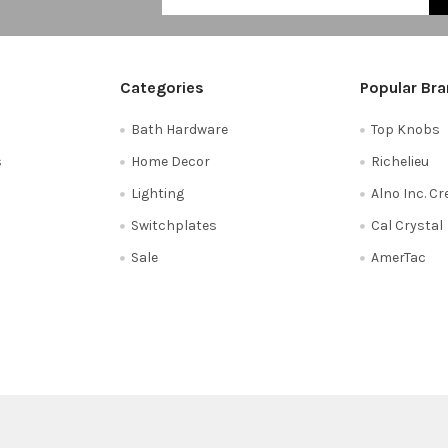
Categories
Popular Br
Bath Hardware
Top Knobs
s
Home Decor
Richelieu
Lighting
Alno Inc. C
Switchplates
Cal Crystal
Sale
AmerTac