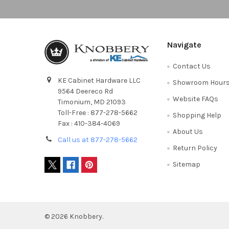
Navigate
Contact Us
KE Cabinet Hardware LLC
Showroom Hour
9564 Deereco Rd
Website FAQs
Timonium, MD 21093
Toll-Free : 877-278-5662
Shopping Help
Fax : 410-384-4069
About Us
Call us at 877-278-5662
Return Policy
Sitemap
©
2026
Knobbery.