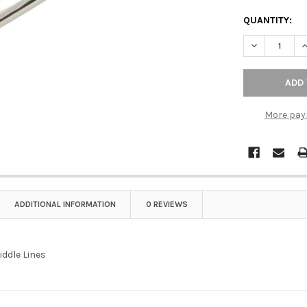
QUANTITY:
DECREASE QU
I
More pay
ADDITIONAL INFORMATION
0 REVIEWS
iddle Lines