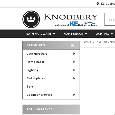
KE Cabine
Searc
BATH HARDWARE
HOME DECOR
LIGHTING
HOME
CABINET HAR
CATEGORIES
Sidebar
FREQUENTLY
Bath Hardware
BOUGHT
Home Decor
TOGETHER:
Lighting
SELECT
ALL
Switchplates
Sale
ADD
SELECTED
Cabinet Hardware
TO CART
POPULAR BRANDS