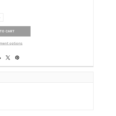
ANTITY OF 6" C/C PULL W/ MIDDLE LINES (RKICP662PN)
NCREASE QUANTITY OF 6" C/C PULL W/ MIDDLE LINES (RKICP662PN
ment options