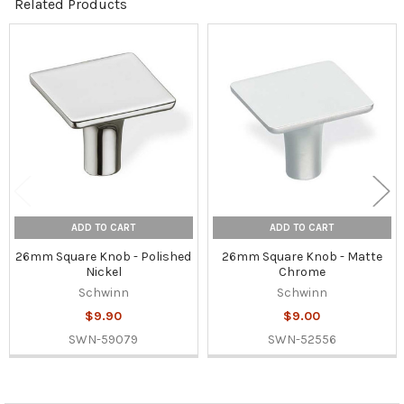
Related Products
Related
Products
ADD TO CART
ADD TO CART
26mm Square Knob - Polished
26mm Square Knob - Matte
Nickel
Chrome
Schwinn
Schwinn
$9.90
$9.00
SWN-59079
SWN-52556