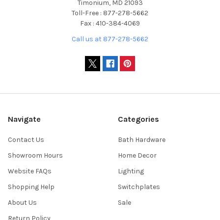
Timonium, MD 21093
Toll-Free : 877-278-5662
Fax : 410-384-4069
Call us at 877-278-5662
Navigate
Categories
Contact Us
Bath Hardware
Showroom Hours
Home Decor
Website FAQs
Lighting
Shopping Help
Switchplates
About Us
Sale
Return Policy