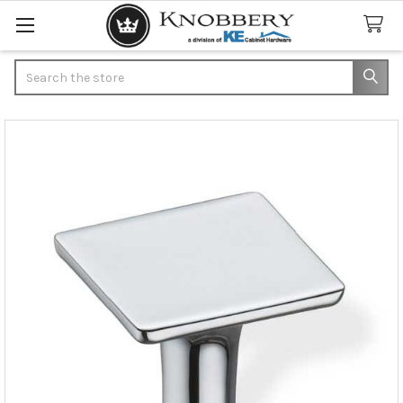
Search