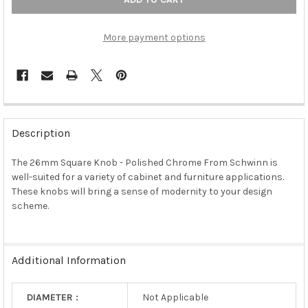
More payment options
FREQUENTLY
BOUGHT
Description
TOGETHER:
The 26mm Square Knob - Polished Chrome From Schwinn is
well-suited for a variety of cabinet and furniture applications.
SELECT
ALL
These knobs will bring a sense of modernity to your design
scheme.
ADD
SELECTED
TO CART
Additional Information
DIAMETER :
Not Applicable