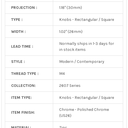
PROJECTION :
1.18" (30mm)
TYPE :
Knobs - Rectangular / Square
WIDTH :
1.02" (26mm)
Normally ships in 1-3 days for
LEAD TIME :
in stock items
STYLE :
Modern / Contemporary
THREAD TYPE :
M4
COLLECTION:
2607 Series
ITEM TYPE:
Knobs - Rectangular / Square
Chrome - Polished Chrome
ITEM FINISH:
(US26)
MATERIAL:
Zinc