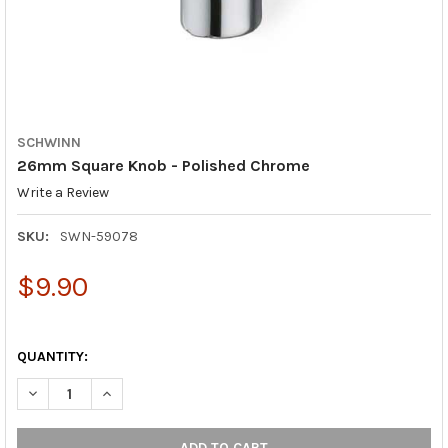
SCHWINN
26mm Square Knob - Polished Chrome
Write a Review
SKU:
SWN-59078
$9.90
QUANTITY:
DECREASE QUANTITY OF 26MM SQUARE KNOB - POLISHED CHR
INCREASE QUANTITY OF 26MM SQUARE KNOB - POL