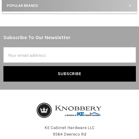
POPULAR BRANDS
Sidebar
Subscribe To Our Newsletter
Footer
Email
Address
KE Cabinet Hardware LLC
9564 Deereco Rd