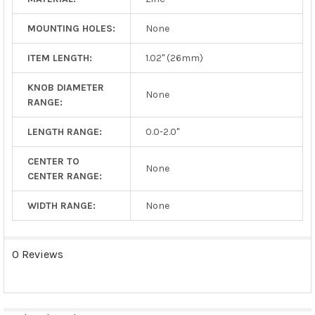
MOUNTING HOLES:
None
ITEM LENGTH:
1.02" (26mm)
KNOB DIAMETER
None
RANGE:
LENGTH RANGE:
0.0-2.0"
CENTER TO
None
CENTER RANGE:
WIDTH RANGE:
None
0 Reviews