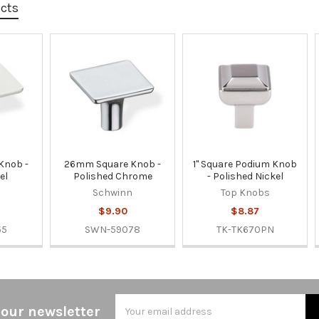
ucts
Knob -
26mm Square Knob -
1" Square Podium Knob
el
Polished Chrome
- Polished Nickel
n
Schwinn
Top Knobs
$9.90
$8.87
55
SWN-59078
TK-TK670PN
Email
 our newsletter
Address