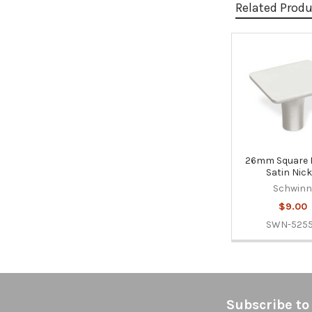
Related Prod
Related
Products
26mm Square 
Satin Nick
Schwin
$9.00
SWN-525
Footer
Subscribe to