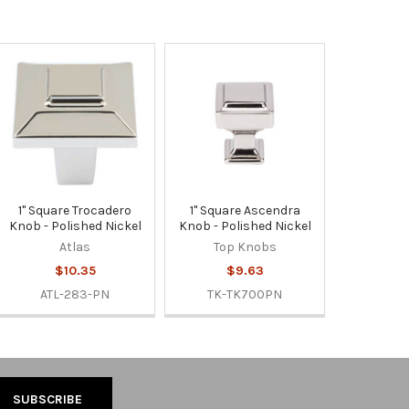
1" Square Trocadero
1" Square Ascendra
Knob - Polished Nickel
Knob - Polished Nickel
Atlas
Top Knobs
$10.35
$9.63
ATL-283-PN
TK-TK700PN