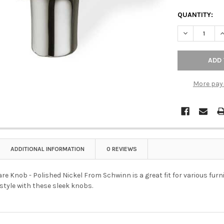
QUANTITY:
DECREASE Q
I
More pay
ADDITIONAL INFORMATION
0 REVIEWS
 Knob - Polished Nickel From Schwinn is a great fit for various furni
tyle with these sleek knobs.