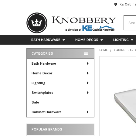
KE Cabine
Searc
BATH HARDWARE
HOME DECOR
LIGHTING
HOME
CABINET HAR
CATEGORIES
Sidebar
FREQUENTLY
Bath Hardware
BOUGHT
Home Decor
TOGETHER:
Lighting
SELECT
ALL
Switchplates
Sale
ADD
SELECTED
Cabinet Hardware
TO CART
POPULAR BRANDS