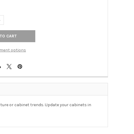
UANTITY OF 26MM SQUARE KNOB - POLISHED NICKEL
NCREASE QUANTITY OF 26MM SQUARE KNOB - POLISHED NICKEL
ment options
ture or cabinet trends. Update your cabinets in