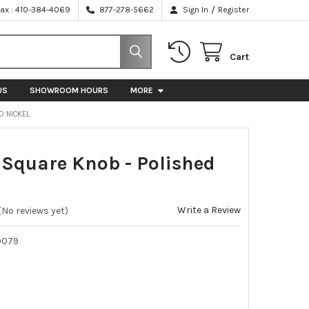
/
Fax : 410-384-4069
877-278-5662
Sign In
Register
Cart
US
SHOWROOM HOURS
MORE
D NICKEL
quare Knob - Polished
Write a Review
(No reviews yet)
9079