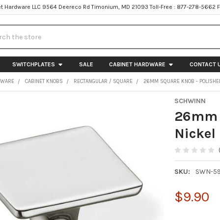
t Hardware LLC 9564 Deereco Rd Timonium, MD 21093 Toll-Free : 877-278-5662 
h
SWITCHPLATES
SALE
CABINET HARDWARE
CONTACT 
DWARE
CABINET KNOBS
RECTANGULAR / SQUARE
26MM SQUARE KNOB - POLISHE
SCHWINN
26mm S
Nickel
SKU:
SWN-5
$9.90