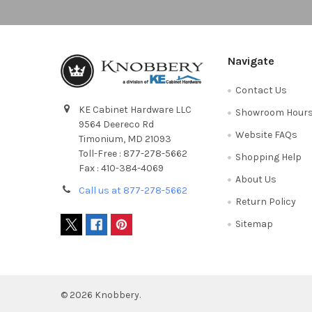
Navigate
Contact Us
KE Cabinet Hardware LLC
Showroom Hour
9564 Deereco Rd
Website FAQs
Timonium, MD 21093
Toll-Free : 877-278-5662
Shopping Help
Fax : 410-384-4069
About Us
Call us at 877-278-5662
Return Policy
Sitemap
©
2026
Knobbery.