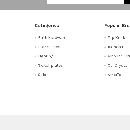
Categories
Popular Br
Bath Hardware
Top Knobs
s
Home Decor
Richelieu
Lighting
Alno Inc. C
Switchplates
Cal Crystal
Sale
AmerTac