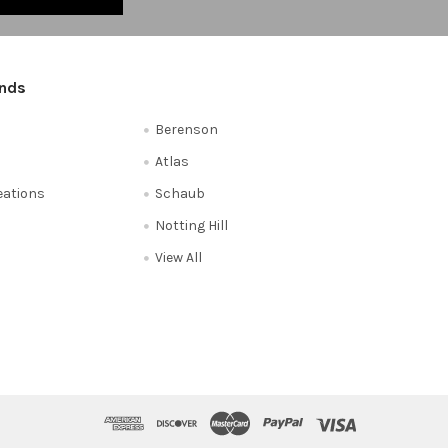
ands
Berenson
Atlas
reations
Schaub
Notting Hill
View All