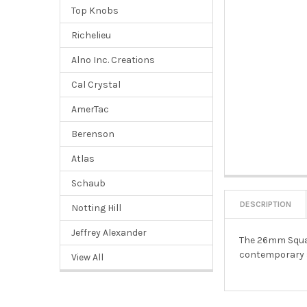
Top Knobs
Richelieu
Alno Inc. Creations
Cal Crystal
AmerTac
Berenson
Atlas
Schaub
DESCRIPTION
Notting Hill
Jeffrey Alexander
The 26mm Square
contemporary s
View All