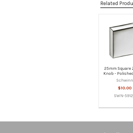
Related Prod
Related
Products
25mm Square
Knob - Polished
Schwin
$10.00
SWN-591