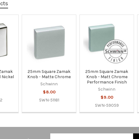
ucts
 Zamak
25mm Square Zamak
25mm Square Zamak
 Nickel
Knob - Matte Chrome
Knob - Matt Chrome
Performance Finish
n
Schwinn
Schwinn
$8.00
$9.00
22
SWN-51181
SWN-59059
Email