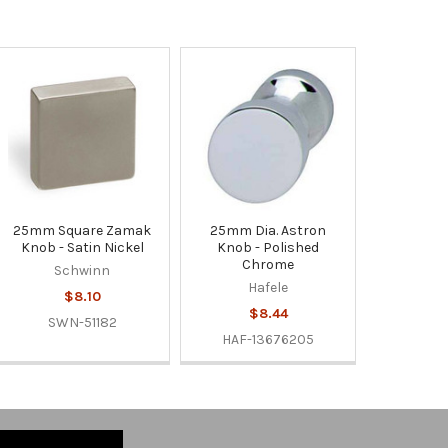
25mm Square Zamak
25mm Dia. Astron
Knob - Satin Nickel
Knob - Polished
Chrome
Schwinn
Hafele
$8.10
$8.44
SWN-51182
HAF-13676205