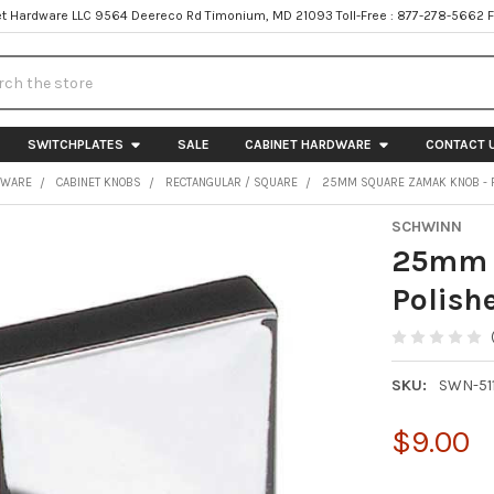
t Hardware LLC 9564 Deereco Rd Timonium, MD 21093 Toll-Free : 877-278-5662 
h
SWITCHPLATES
SALE
CABINET HARDWARE
CONTACT 
DWARE
CABINET KNOBS
RECTANGULAR / SQUARE
25MM SQUARE ZAMAK KNOB - 
SCHWINN
25mm 
Polish
SKU:
SWN-51
$9.00