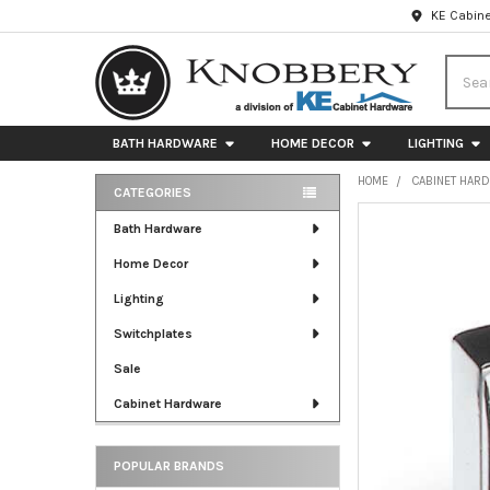
KE Cabine
Searc
BATH HARDWARE
HOME DECOR
LIGHTING
HOME
CABINET HAR
CATEGORIES
Sidebar
FREQUENTLY
Bath Hardware
BOUGHT
Home Decor
TOGETHER:
Lighting
SELECT
ALL
Switchplates
Sale
ADD
SELECTED
Cabinet Hardware
TO CART
POPULAR BRANDS