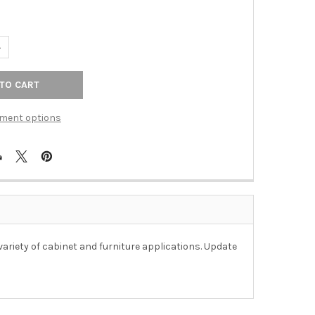
UANTITY OF 25MM SQUARE ZAMAK KNOB - POLISHED CHROME
NCREASE QUANTITY OF 25MM SQUARE ZAMAK KNOB - POLISHED C
ment options
riety of cabinet and furniture applications. Update