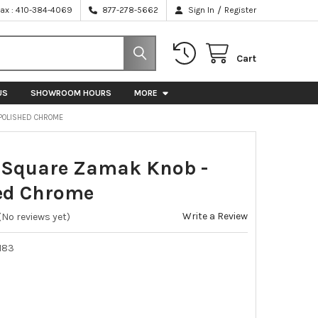
/
Fax : 410-384-4069
877-278-5662
Sign In
Register
Cart
US
SHOWROOM HOURS
MORE
POLISHED CHROME
Square Zamak Knob -
ed Chrome
Write a Review
(No reviews yet)
183