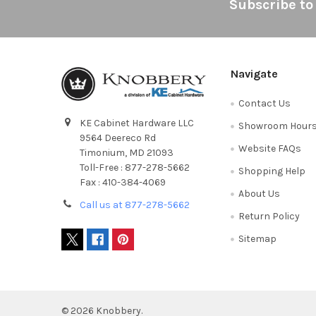
Footer
Subscribe to
Navigate
Contact Us
KE Cabinet Hardware LLC
Showroom Hour
9564 Deereco Rd
Website FAQs
Timonium, MD 21093
Toll-Free : 877-278-5662
Shopping Help
Fax : 410-384-4069
About Us
Call us at 877-278-5662
Return Policy
Sitemap
©
2026
Knobbery.