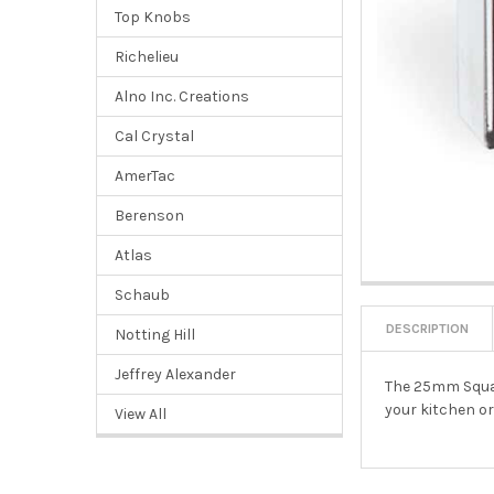
Top Knobs
Richelieu
Alno Inc. Creations
Cal Crystal
AmerTac
Berenson
Atlas
Schaub
DESCRIPTION
Notting Hill
Jeffrey Alexander
The 25mm Squar
your kitchen o
View All