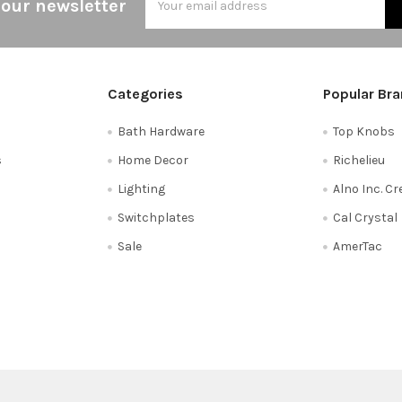
 our newsletter
Address
Categories
Popular Br
Bath Hardware
Top Knobs
s
Home Decor
Richelieu
Lighting
Alno Inc. C
Switchplates
Cal Crystal
Sale
AmerTac