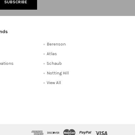
ands
Berenson
Atlas
reations
Schaub
Notting Hill
View All