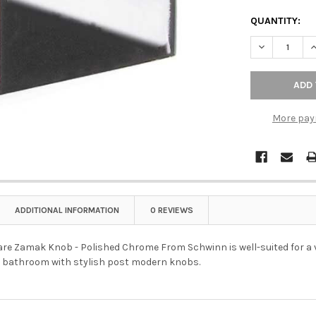
QUANTITY:
DECREASE Q
I
More pay
ADDITIONAL INFORMATION
0 REVIEWS
e Zamak Knob - Polished Chrome From Schwinn is well-suited for a va
r bathroom with stylish post modern knobs.