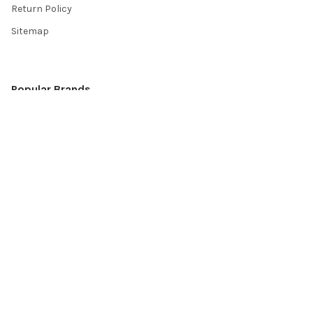
Return Policy
Sitemap
Popular Brands
Top Knobs
Berenson
Richelieu
Atlas
Alno Inc. Creations
Schaub
Cal Crystal
Notting Hill
AmerTac
View All
©
2026
Knobbery.