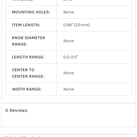
MOUNTING HOLES:
None
ITEM LENGTH:
0.98" (25mm)
KNOB DIAMETER
None
RANGE:
LENGTH RANGE:
0.0-2.0"
CENTER TO
None
CENTER RANGE:
WIDTH RANGE:
None
0 Reviews