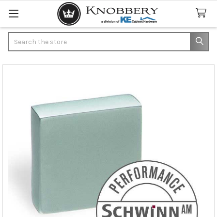
Search