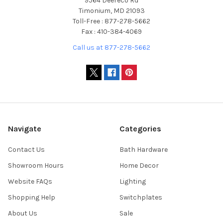
9564 Deereco Rd
Timonium, MD 21093
Toll-Free : 877-278-5662
Fax : 410-384-4069
Call us at 877-278-5662
Navigate
Categories
Contact Us
Bath Hardware
Showroom Hours
Home Decor
Website FAQs
Lighting
Shopping Help
Switchplates
About Us
Sale