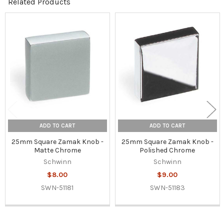
Related Products
Related
Products
ADD TO CART
ADD TO CART
25mm Square Zamak Knob -
25mm Square Zamak Knob -
Matte Chrome
Polished Chrome
Schwinn
Schwinn
$8.00
$9.00
SWN-51181
SWN-51183