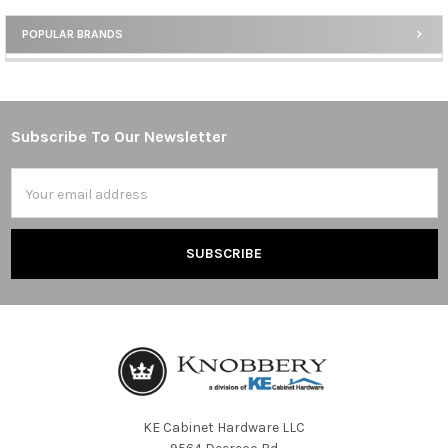
POPULAR BRANDS
Sidebar
Subscribe To Our Newsletter
Footer
Email
Address
KE Cabinet Hardware LLC