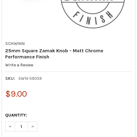
SCHWINN
25mm Square Zamak Knob - Matt Chrome
Performance Finish
Write a Review
SKU:
SWN-59059
$9.00
QUANTITY:
DECREASE QUANTITY OF 25MM SQUARE ZAMAK KNOB - MATT 
INCREASE QUANTITY OF 25MM SQUARE ZAMAK KNOB