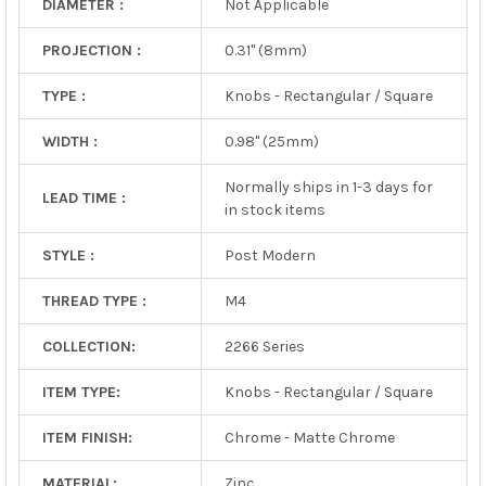
DIAMETER :
Not Applicable
PROJECTION :
0.31" (8mm)
TYPE :
Knobs - Rectangular / Square
WIDTH :
0.98" (25mm)
Normally ships in 1-3 days for
LEAD TIME :
in stock items
STYLE :
Post Modern
THREAD TYPE :
M4
COLLECTION:
2266 Series
ITEM TYPE:
Knobs - Rectangular / Square
ITEM FINISH:
Chrome - Matte Chrome
MATERIAL:
Zinc