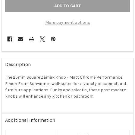
More payment options
FREQUENTLY
BOUGHT
Description
TOGETHER:
The 25mm Square Zamak Knob - Matt Chrome Performance
Finish From Schwinn is well-suited for a variety of cabinet and
SELECT
ALL
furniture applications. Funky and eclectic, these post modern
knobs will enhance any kitchen or bathroom.
ADD
SELECTED
TO CART
Additional Information