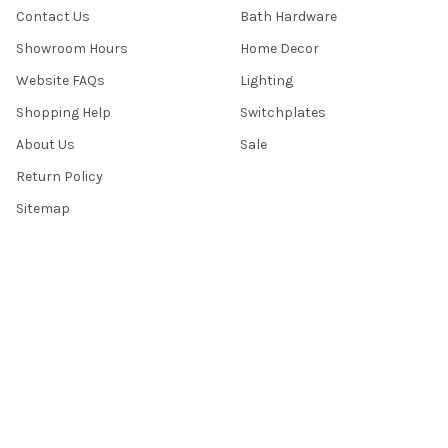
Contact Us
Bath Hardware
Showroom Hours
Home Decor
Website FAQs
Lighting
Shopping Help
Switchplates
About Us
Sale
Return Policy
Sitemap
Popular Brands
Top Knobs
Berenson
Richelieu
Atlas
Alno Inc. Creations
Schaub
Cal Crystal
Notting Hill