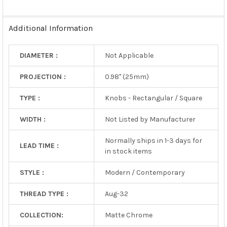
SELECTED
TO CART
Additional Information
DIAMETER :
Not Applicable
PROJECTION :
0.98" (25mm)
TYPE :
Knobs - Rectangular / Square
WIDTH :
Not Listed by Manufacturer
Normally ships in 1-3 days for
LEAD TIME :
in stock items
STYLE :
Modern / Contemporary
THREAD TYPE :
Aug-32
COLLECTION:
Matte Chrome