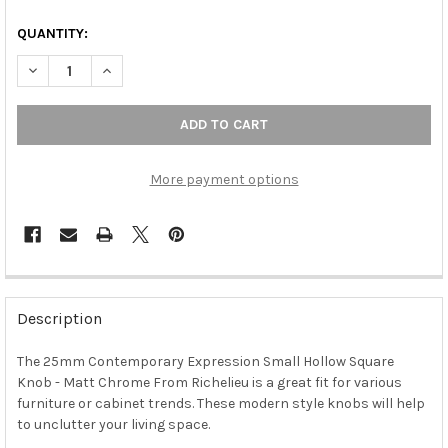
QUANTITY:
DECREASE QUANTITY OF 25MM CONTEMPORARY EXPRESSION S
INCREASE QUANTITY OF 25MM CONTEMPORARY EXP
More payment options
FREQUENTLY
BOUGHT
Description
TOGETHER:
The 25mm Contemporary Expression Small Hollow Square
Knob - Matt Chrome From Richelieu is a great fit for various
SELECT
ALL
furniture or cabinet trends. These modern style knobs will help
to unclutter your living space.
ADD