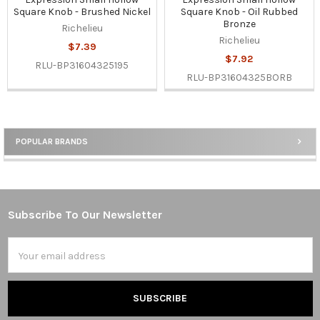
Square Knob - Brushed Nickel
Square Knob - Oil Rubbed
Bronze
Richelieu
Richelieu
$7.39
$7.92
RLU-BP31604325195
RLU-BP31604325BORB
POPULAR BRANDS
Sidebar
Subscribe To Our Newsletter
Footer
Email
Address