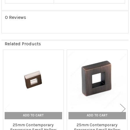
0 Reviews
Related Products
Related
Products
ADD TO CART
ADD TO CART
25mm Contemporary
25mm Contemporary
Expression Small Hollow
Expression Small Hollow