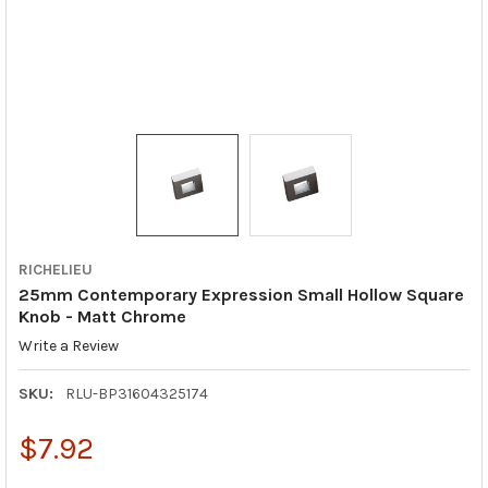
RICHELIEU
25mm Contemporary Expression Small Hollow Square
Knob - Matt Chrome
Write a Review
SKU:
RLU-BP31604325174
$7.92