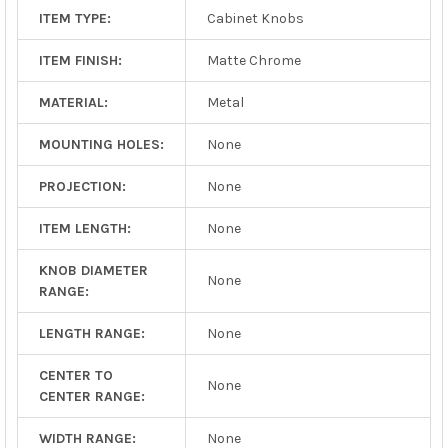
ITEM TYPE:
Cabinet Knobs
ITEM FINISH:
Matte Chrome
MATERIAL:
Metal
MOUNTING HOLES:
None
PROJECTION:
None
ITEM LENGTH:
None
KNOB DIAMETER
None
RANGE:
LENGTH RANGE:
None
CENTER TO
None
CENTER RANGE:
WIDTH RANGE:
None