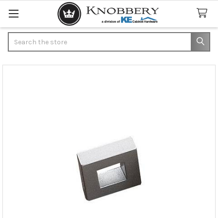
Search