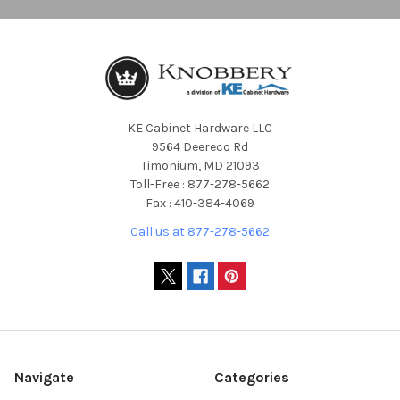
KE Cabinet Hardware LLC
9564 Deereco Rd
Timonium, MD 21093
Toll-Free : 877-278-5662
Fax : 410-384-4069
Call us at 877-278-5662
Navigate
Categories