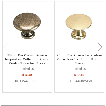
Related
Products
25mm Dia. Classic Povera
25mm Dia. Povera Inspiration
Inspiration Collection Round
Collection Flat Round Knob -
Knob - Burnished Brass
Brass
Richelieu
Richelieu
$8.39
$10.49
RLU-2449225BB
RLU-2445925130