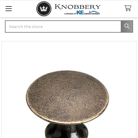
Search