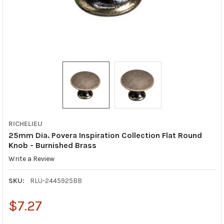
RICHELIEU
25mm Dia. Povera Inspiration Collection Flat Round
Knob - Burnished Brass
Write a Review
SKU:
RLU-2445925BB
$7.27