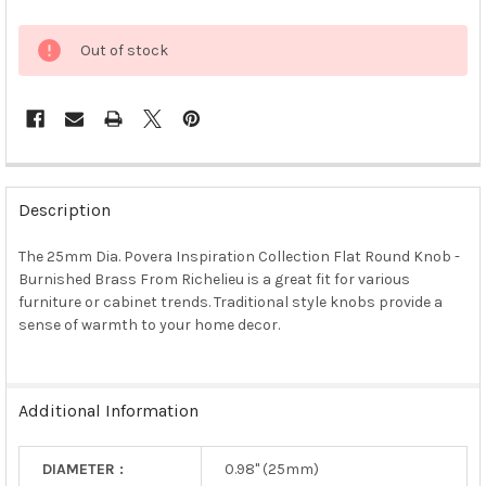
Out of stock
FREQUENTLY
BOUGHT
Description
TOGETHER:
The 25mm Dia. Povera Inspiration Collection Flat Round Knob -
Burnished Brass From Richelieu is a great fit for various
SELECT
ALL
furniture or cabinet trends. Traditional style knobs provide a
sense of warmth to your home decor.
ADD
SELECTED
TO CART
Additional Information
DIAMETER :
0.98" (25mm)