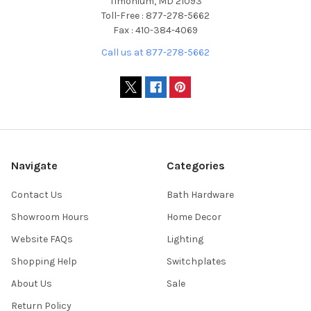
Timonium, MD 21093
Toll-Free : 877-278-5662
Fax : 410-384-4069
Call us at 877-278-5662
Navigate
Categories
Contact Us
Bath Hardware
Showroom Hours
Home Decor
Website FAQs
Lighting
Shopping Help
Switchplates
About Us
Sale
Return Policy