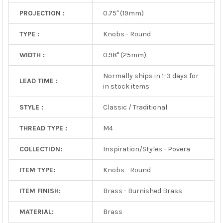
PROJECTION :
0.75" (19mm)
TYPE :
Knobs - Round
WIDTH :
0.98" (25mm)
Normally ships in 1-3 days for
LEAD TIME :
in stock items
STYLE :
Classic / Traditional
THREAD TYPE :
M4
COLLECTION:
Inspiration/Styles - Povera
ITEM TYPE:
Knobs - Round
ITEM FINISH:
Brass - Burnished Brass
MATERIAL:
Brass