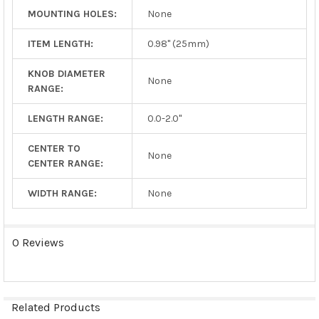
MOUNTING HOLES:
None
ITEM LENGTH:
0.98" (25mm)
KNOB DIAMETER
None
RANGE:
LENGTH RANGE:
0.0-2.0"
CENTER TO
None
CENTER RANGE:
WIDTH RANGE:
None
0 Reviews
Related Products