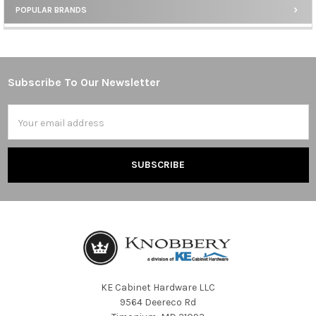
POPULAR BRANDS
Sidebar
Subscribe To Our Newsletter
Footer
Email
Address
KE Cabinet Hardware LLC
9564 Deereco Rd