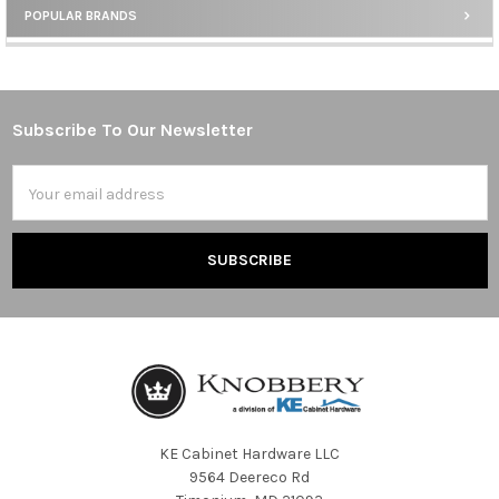
POPULAR BRANDS
Sidebar
Subscribe To Our Newsletter
Footer
Email
Address
KE Cabinet Hardware LLC
9564 Deereco Rd