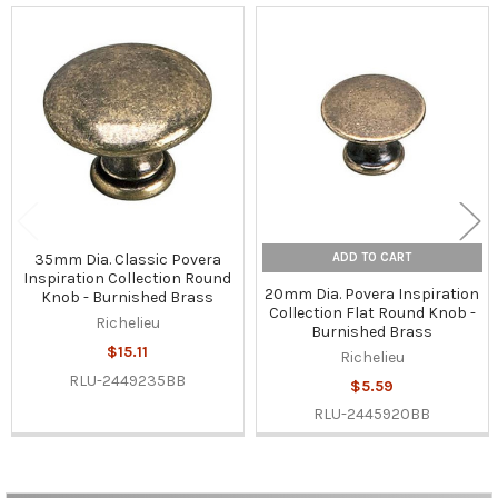
Related
Products
ADD TO CART
35mm Dia. Classic Povera
Inspiration Collection Round
20mm Dia. Povera Inspiration
Knob - Burnished Brass
Collection Flat Round Knob -
Richelieu
Burnished Brass
$15.11
Richelieu
RLU-2449235BB
$5.59
RLU-2445920BB