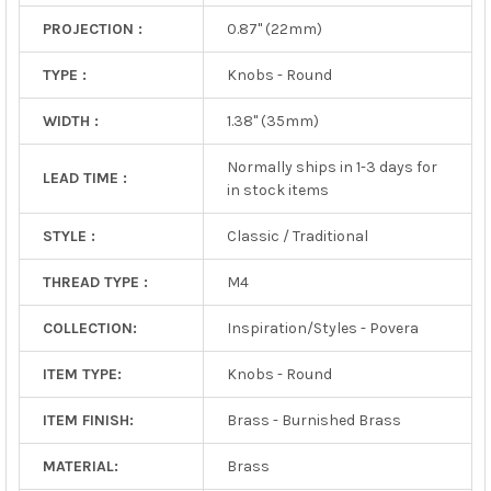
PROJECTION :
0.87" (22mm)
TYPE :
Knobs - Round
WIDTH :
1.38" (35mm)
Normally ships in 1-3 days for
LEAD TIME :
in stock items
STYLE :
Classic / Traditional
THREAD TYPE :
M4
COLLECTION:
Inspiration/Styles - Povera
ITEM TYPE:
Knobs - Round
ITEM FINISH:
Brass - Burnished Brass
MATERIAL:
Brass