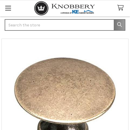
Search