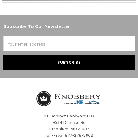
Subscribe To Our Newsletter
Footer
Email
Address
KE Cabinet Hardware LLC
9564 Deereco Rd
Timonium, MD 21093
Toll-Free : 877-278-5662