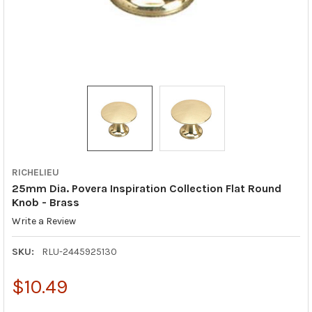
RICHELIEU
25mm Dia. Povera Inspiration Collection Flat Round
Knob - Brass
Write a Review
SKU:
RLU-2445925130
$10.49