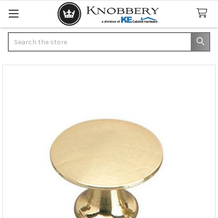
Search