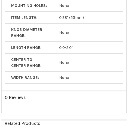
MOUNTING HOLES:
None
ITEM LENGTH:
0.98" (25mm)
KNOB DIAMETER
None
RANGE:
LENGTH RANGE:
0.0-2.0"
CENTER TO
None
CENTER RANGE:
WIDTH RANGE:
None
0 Reviews
Related Products