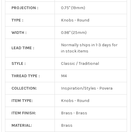
PROJECTION :
0.75" (19mm)
TYPE :
Knobs - Round
WIDTH :
0.98" (25mm)
Normally ships in 1-3 days for
LEAD TIME :
in stock items
STYLE :
Classic / Traditional
THREAD TYPE :
M4
COLLECTION:
Inspiration/Styles - Povera
ITEM TYPE:
Knobs - Round
ITEM FINISH:
Brass - Brass
MATERIAL:
Brass