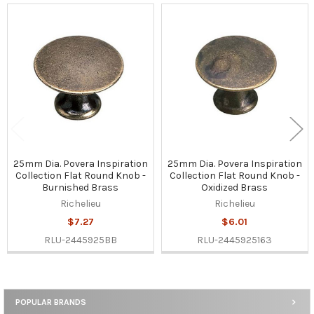
Related
Products
25mm Dia. Povera Inspiration
25mm Dia. Povera Inspiration
Collection Flat Round Knob -
Collection Flat Round Knob -
Burnished Brass
Oxidized Brass
Richelieu
Richelieu
$7.27
$6.01
RLU-2445925BB
RLU-2445925163
POPULAR BRANDS
Sidebar