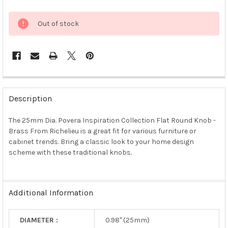
Out of stock
FREQUENTLY
BOUGHT
Description
TOGETHER:
The 25mm Dia. Povera Inspiration Collection Flat Round Knob -
Brass From Richelieu is a great fit for various furniture or
SELECT
ALL
cabinet trends. Bring a classic look to your home design
scheme with these traditional knobs.
ADD
SELECTED
TO CART
Additional Information
DIAMETER :
0.98" (25mm)