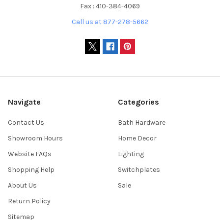
Fax : 410-384-4069
Call us at 877-278-5662
Navigate
Categories
Contact Us
Bath Hardware
Showroom Hours
Home Decor
Website FAQs
Lighting
Shopping Help
Switchplates
About Us
Sale
Return Policy
Sitemap