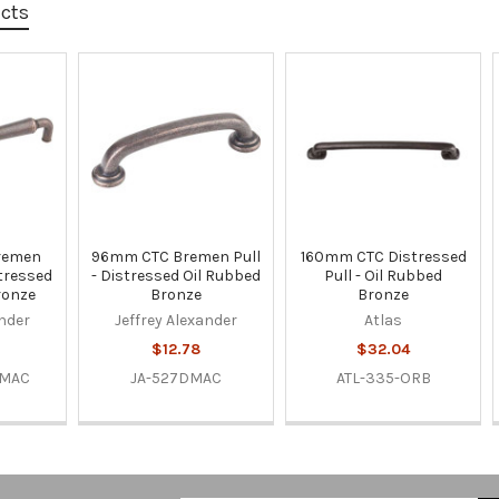
ucts
remen
96mm CTC Bremen Pull
160mm CTC Distressed
stressed
- Distressed Oil Rubbed
Pull - Oil Rubbed
ronze
Bronze
Bronze
ander
Jeffrey Alexander
Atlas
$12.78
$32.04
DMAC
JA-527DMAC
ATL-335-ORB