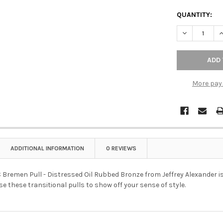
QUANTITY:
DECREASE Q
I
More pay
ADDITIONAL INFORMATION
0 REVIEWS
remen Pull - Distressed Oil Rubbed Bronze from Jeffrey Alexander is w
se these transitional pulls to show off your sense of style.