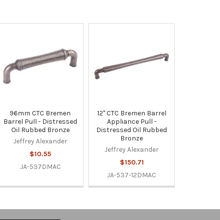
96mm CTC Bremen
12" CTC Bremen Barrel
Barrel Pull - Distressed
Appliance Pull -
Oil Rubbed Bronze
Distressed Oil Rubbed
Bronze
Jeffrey Alexander
Jeffrey Alexander
$10.55
$150.71
JA-537DMAC
JA-537-12DMAC