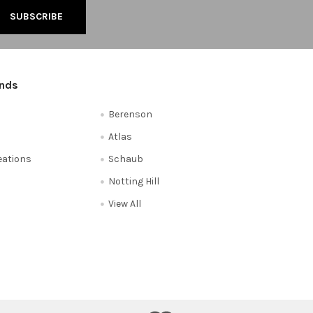
ands
Berenson
Atlas
reations
Schaub
Notting Hill
View All