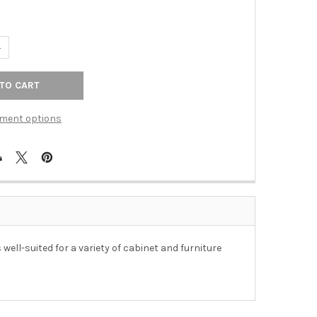
UANTITY OF 160MM CTC BREMEN PULL - DISTRESSED OIL RUBBED 
NCREASE QUANTITY OF 160MM CTC BREMEN PULL - DISTRESSED OI
ment options
ell-suited for a variety of cabinet and furniture