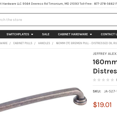
t Hardware LLC 9564 Deereco Rd Timonium, MD 21093 Toll-Free : 877-278-5662 
h
SWITCHPLATES
SALE
CABINET HARDWARE
CONTACT 
DWARE
CABINET PULLS
HANDLES
160MM CTC BREMEN PULL - DISTRESSED OIL 
JEFFREY ALE
160mm 
Distre
SKU:
JA-527
$19.01