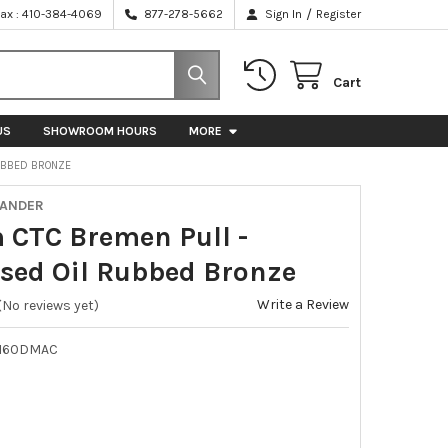
/
Fax : 410-384-4069
877-278-5662
Sign In
Register
Cart
US
SHOWROOM HOURS
MORE
RUBBED BRONZE
XANDER
CTC Bremen Pull -
ssed Oil Rubbed Bronze
Write a Review
(No reviews yet)
-160DMAC