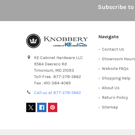
Footer
Subscribe to
Navigate
Contact Us
KE Cabinet Hardware LLC
Showroom Hour
9564 Deereco Rd
Website FAQs
Timonium, MD 21093
Toll-Free : 877-278-5662
Shopping Help
Fax : 410-384-4069
About Us
Call us at 877-278-5662
Return Policy
Sitemap