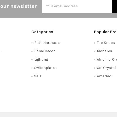
Email
 our newsletter
Address
Categories
Popular Br
Bath Hardware
Top Knobs
s
Home Decor
Richelieu
Lighting
Alno Inc. C
Switchplates
Cal Crystal
Sale
AmerTac