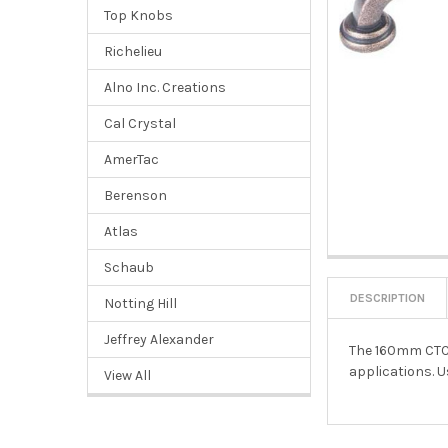
Top Knobs
Richelieu
Alno Inc. Creations
Cal Crystal
AmerTac
Berenson
Atlas
Schaub
DESCRIPTION
Notting Hill
Jeffrey Alexander
The 160mm CTC B
applications. U
View All