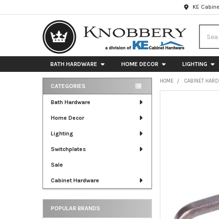
KE Cabine
Searc
BATH HARDWARE
HOME DECOR
LIGHTING
HOME
CABINET HAR
CATEGORIES
Sidebar
FREQUENTLY
Bath Hardware
BOUGHT
Home Decor
TOGETHER:
Lighting
SELECT
ALL
Switchplates
Sale
ADD
SELECTED
Cabinet Hardware
TO CART
POPULAR BRANDS