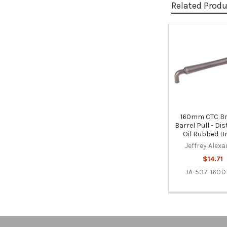
Related Prod
Related
Products
160mm CTC B
Barrel Pull - Di
Oil Rubbed B
Jeffrey Alex
$14.71
JA-537-160