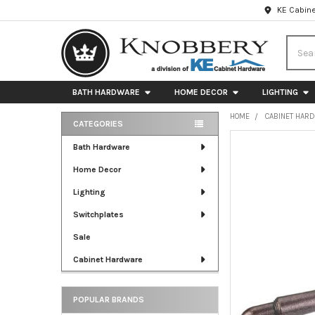
KE Cabine
Searc
BATH HARDWARE
HOME DECOR
LIGHTING
HOME
CABINET HAR
CATEGORIES
Sidebar
FREQUENTLY
Bath Hardware
BOUGHT
Home Decor
TOGETHER:
Lighting
SELECT
ALL
Switchplates
Sale
ADD
SELECTED
Cabinet Hardware
TO CART
POPULAR BRANDS