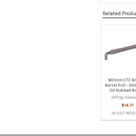
Related Prod
Related
Products
160mm CTC B
Barrel Pull - Di
Oil Rubbed B
Jeffrey Alex
$14.71
JA-537-160