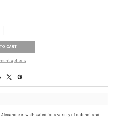
UANTITY OF 12" CTC BREMEN BARREL APPLIANCE PULL - DISTRESSE
NCREASE QUANTITY OF 12" CTC BREMEN BARREL APPLIANCE PULL -
ment options
Alexander is well-suited for a variety of cabinet and