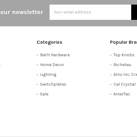
Email
 our newsletter
Address
Categories
Popular Br
Bath Hardware
Top Knobs
s
Home Decor
Richelieu
Lighting
Alno Inc. C
Switchplates
Cal Crystal
Sale
AmerTac