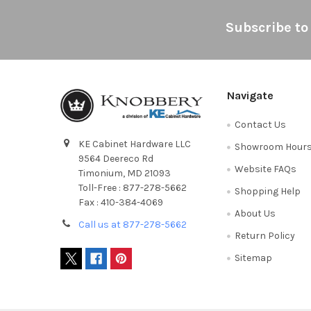
Footer
Subscribe to
Navigate
Contact Us
KE Cabinet Hardware LLC
Showroom Hour
9564 Deereco Rd
Website FAQs
Timonium, MD 21093
Toll-Free : 877-278-5662
Shopping Help
Fax : 410-384-4069
About Us
Call us at 877-278-5662
Return Policy
Sitemap