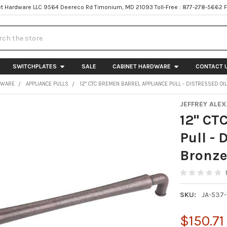
t Hardware LLC 9564 Deereco Rd Timonium, MD 21093 Toll-Free : 877-278-5662 
h
SWITCHPLATES
SALE
CABINET HARDWARE
CONTACT 
DWARE
APPLIANCE PULLS
12" CTC BREMEN BARREL APPLIANCE PULL - DISTRESSED O
JEFFREY ALE
12" CT
Pull - 
Bronz
SKU:
JA-537
$150.71