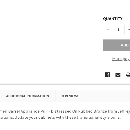
QUANTITY:
DECREASE Q
I
More pay
ADDITIONAL INFORMATION
0 REVIEWS
men Barrel Appliance Pull - Distressed Oil Rubbed Bronze from Jeffrey 
cations. Update your cabinets with these transitional style pulls.