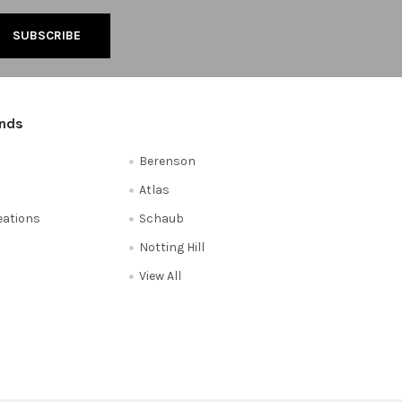
ands
Berenson
Atlas
reations
Schaub
Notting Hill
View All