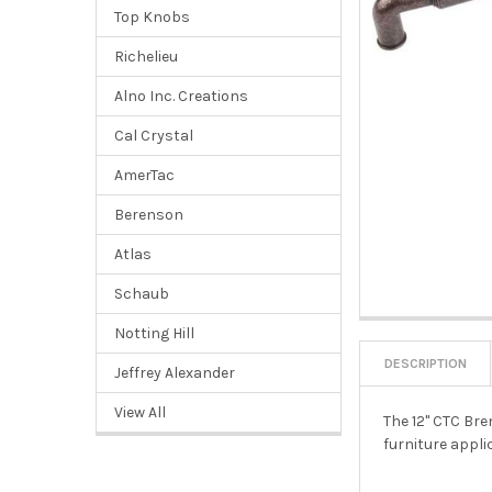
Top Knobs
Richelieu
Alno Inc. Creations
Cal Crystal
AmerTac
Berenson
Atlas
Schaub
Notting Hill
DESCRIPTION
Jeffrey Alexander
View All
The 12" CTC Bre
furniture appli