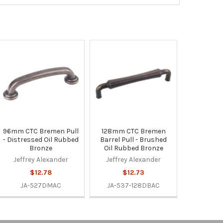
96mm CTC Bremen Pull
128mm CTC Bremen
- Distressed Oil Rubbed
Barrel Pull - Brushed
Bronze
Oil Rubbed Bronze
Jeffrey Alexander
Jeffrey Alexander
$12.78
$12.73
JA-527DMAC
JA-537-128DBAC