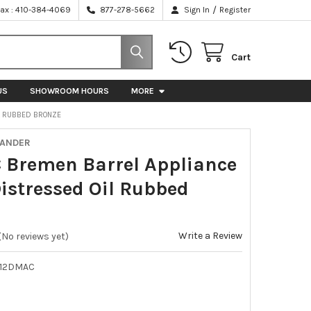
/
Fax : 410-384-4069
877-278-5662
Sign In
Register
Cart
US
SHOWROOM HOURS
MORE
IL RUBBED BRONZE
XANDER
C Bremen Barrel Appliance
Distressed Oil Rubbed
e
Write a Review
(No reviews yet)
-12DMAC