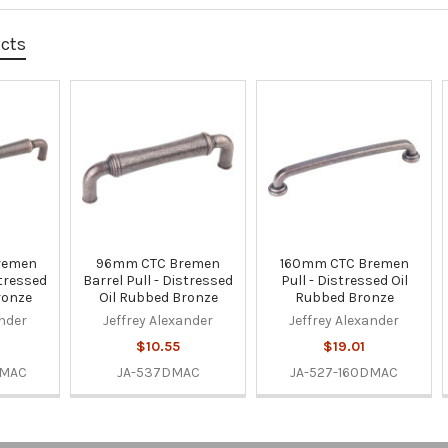
ucts
remen
96mm CTC Bremen
160mm CTC Bremen
stressed
Barrel Pull - Distressed
Pull - Distressed Oil
ronze
Oil Rubbed Bronze
Rubbed Bronze
ander
Jeffrey Alexander
Jeffrey Alexander
$10.55
$19.01
DMAC
JA-537DMAC
JA-527-160DMAC