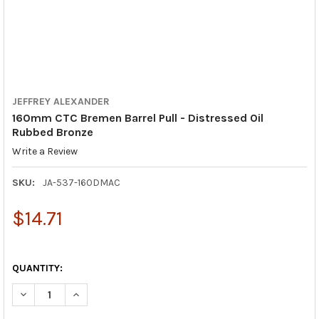
JEFFREY ALEXANDER
160mm CTC Bremen Barrel Pull - Distressed Oil
Rubbed Bronze
Write a Review
SKU:
JA-537-160DMAC
$14.71
QUANTITY:
DECREASE QUANTITY OF 160MM CTC BREMEN BARREL PULL - D
INCREASE QUANTITY OF 160MM CTC BREMEN BARREL