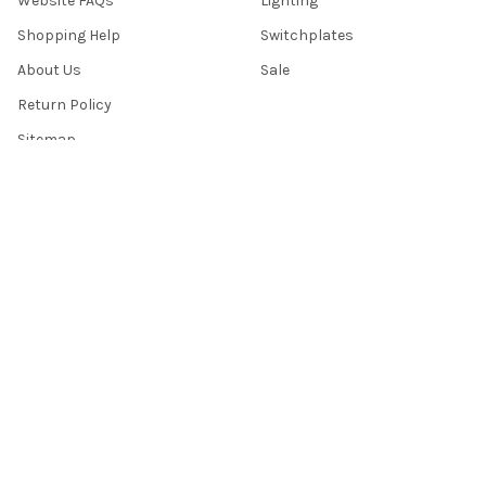
Website FAQs
Lighting
Shopping Help
Switchplates
About Us
Sale
Return Policy
Sitemap
Popular Brands
Top Knobs
Berenson
Richelieu
Atlas
Alno Inc. Creations
Schaub
Cal Crystal
Notting Hill
AmerTac
View All