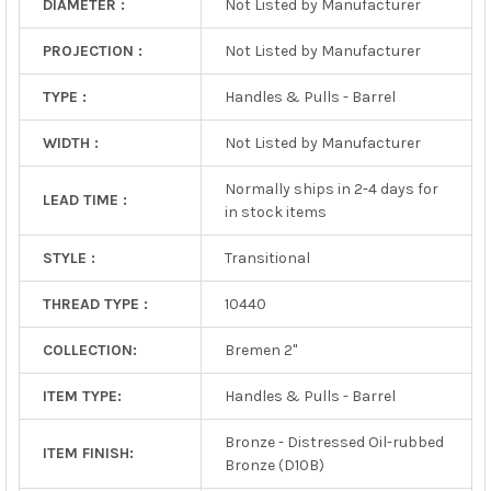
DIAMETER :
Not Listed by Manufacturer
PROJECTION :
Not Listed by Manufacturer
TYPE :
Handles & Pulls - Barrel
WIDTH :
Not Listed by Manufacturer
Normally ships in 2-4 days for
LEAD TIME :
in stock items
STYLE :
Transitional
THREAD TYPE :
10440
COLLECTION:
Bremen 2"
ITEM TYPE:
Handles & Pulls - Barrel
Bronze - Distressed Oil-rubbed
ITEM FINISH:
Bronze (D10B)