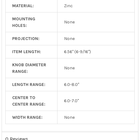
MATERIAL:
Zinc
MOUNTING
None
HOLES:
PROJECTION:
None
ITEM LENGTH:
6.56" (6-9/16")
KNOB DIAMETER
None
RANGE:
LENGTH RANGE:
6.0-8.0"
CENTER TO
6.0-7.0"
CENTER RANGE:
WIDTH RANGE:
None
0 Reviews