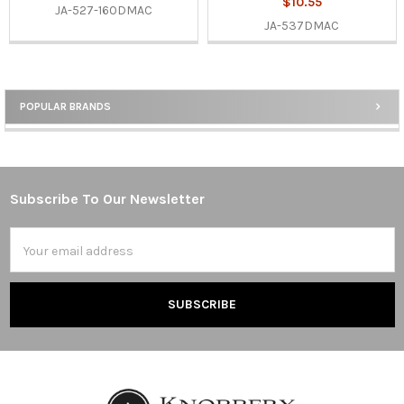
$10.55
JA-527-160DMAC
JA-537DMAC
POPULAR BRANDS
Sidebar
Subscribe To Our Newsletter
Footer
Email
Address