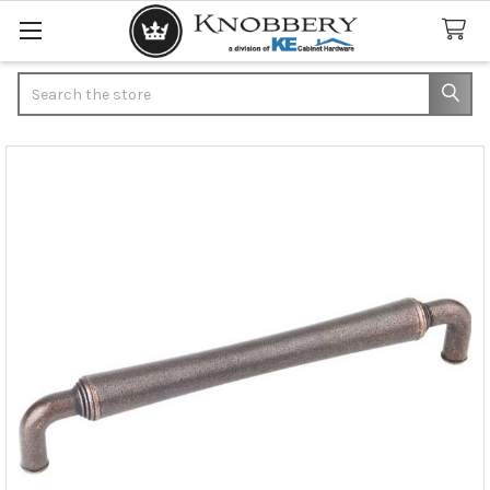
Search