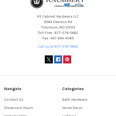
KE Cabinet Hardware LLC
9564 Deereco Rd
Timonium, MD 21093
Toll-Free : 877-278-5662
Fax : 410-384-4069
Call us at 877-278-5662
Navigate
Categories
Contact Us
Bath Hardware
Showroom Hours
Home Decor