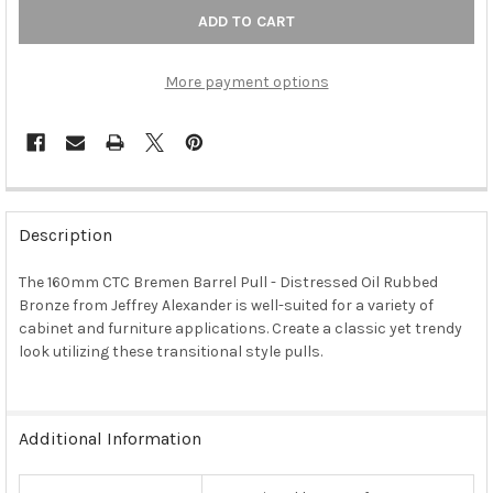
More payment options
FREQUENTLY
BOUGHT
Description
TOGETHER:
The 160mm CTC Bremen Barrel Pull - Distressed Oil Rubbed
Bronze from Jeffrey Alexander is well-suited for a variety of
SELECT
ALL
cabinet and furniture applications. Create a classic yet trendy
look utilizing these transitional style pulls.
ADD
SELECTED
TO CART
Additional Information