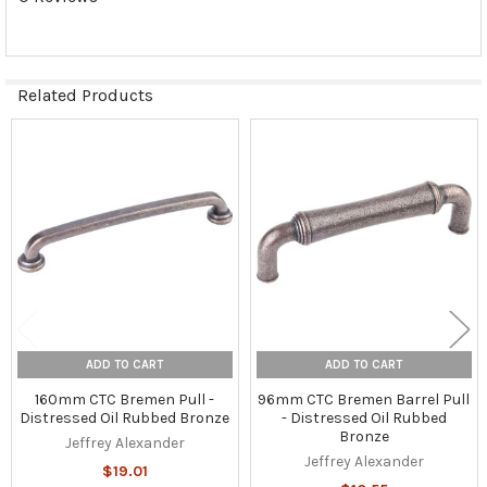
Related Products
Related
Products
ADD TO CART
ADD TO CART
160mm CTC Bremen Pull -
96mm CTC Bremen Barrel Pull
Distressed Oil Rubbed Bronze
- Distressed Oil Rubbed
Bronze
Jeffrey Alexander
Jeffrey Alexander
$19.01