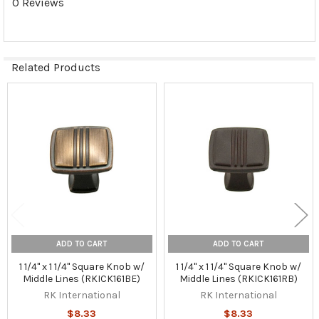
0 Reviews
Related Products
Related
Products
ADD TO CART
ADD TO CART
1 1/4" x 1 1/4" Square Knob w/
1 1/4" x 1 1/4" Square Knob w/
Middle Lines (RKICK161BE)
Middle Lines (RKICK161RB)
RK International
RK International
$8.33
$8.33