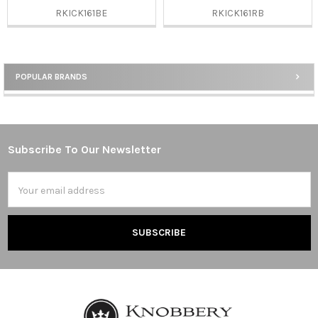
RKICK161BE
RKICK161RB
POPULAR BRANDS
Sidebar
Subscribe To Our Newsletter
Footer
Email
Address