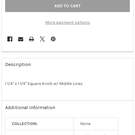
More payment options
FREQUENTLY
BOUGHT
Description
TOGETHER:
1 1/4" x 1 1/4" Square Knob w/ Middle Lines
SELECT
ALL
ADD
Additional Information
SELECTED
TO CART
COLLECTION:
None