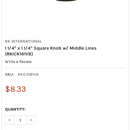
RK INTERNATIONAL
1 1/4" x 1 1/4" Square Knob w/ Middle Lines
(RKICK161VB)
Write a Review
SKU:
RKICK161VB
$8.33
QUANTITY:
DECREASE QUANTITY OF 1 1/4" X 1 1/4" SQUARE KNOB W/ MIDDL
INCREASE QUANTITY OF 1 1/4" X 1 1/4" SQUARE KNO