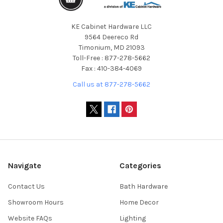
KE Cabinet Hardware LLC
9564 Deereco Rd
Timonium, MD 21093
Toll-Free : 877-278-5662
Fax : 410-384-4069
Call us at 877-278-5662
Navigate
Categories
Contact Us
Bath Hardware
Showroom Hours
Home Decor
Website FAQs
Lighting