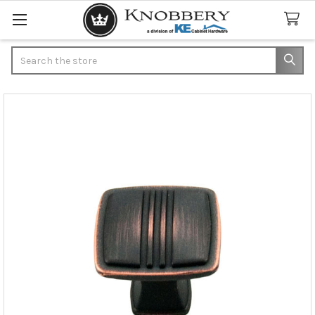
Search