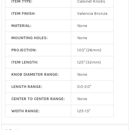
ITEM TYPE:
Cabinet Knobs
ITEM FINISH:
Valencia Bronze
MATERIAL:
None
MOUNTING HOLES:
None
PROJECTION:
1.03" (26mm)
ITEM LENGTH:
1.25" (32mm)
KNOB DIAMETER RANGE:
None
LENGTH RANGE:
0.0-2.0"
CENTER TO CENTER RANGE:
None
WIDTH RANGE:
1.25-1.5"