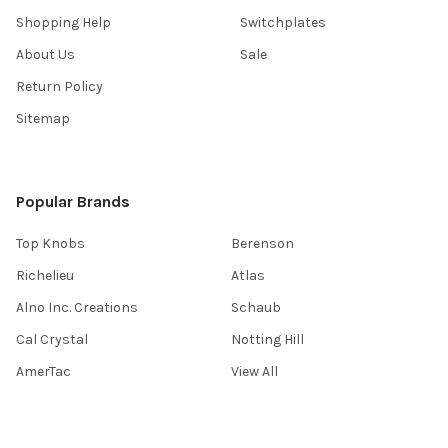
Shopping Help
Switchplates
About Us
Sale
Return Policy
Sitemap
Popular Brands
Top Knobs
Berenson
Richelieu
Atlas
Alno Inc. Creations
Schaub
Cal Crystal
Notting Hill
AmerTac
View All